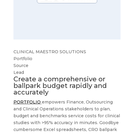
CLINICAL MAESTRO SOLUTIONS
Portfolio
Source
Lead
Create a comprehensive or
ballpark budget rapidly and
accurately
PORTFOLIO
empowers Finance, Outsourcing
and Clinical Operations stakeholders to plan,
budget and benchmarks service costs for clinical
studies with >95% accuracy in minutes. Goodbye
cumbersome Excel spreadsheets, CRO ballpark