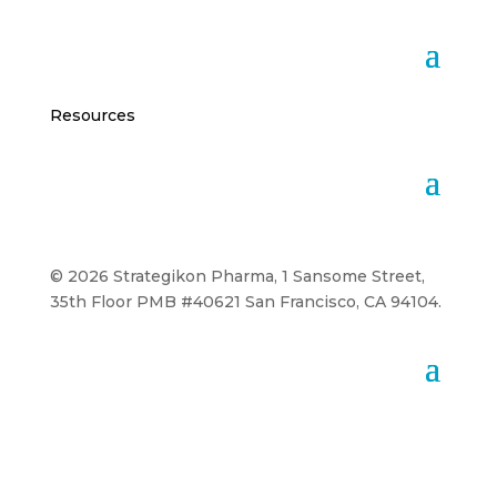
Resources
© 2026 Strategikon Pharma, 1 Sansome Street,
35th Floor PMB #40621 San Francisco, CA 94104.