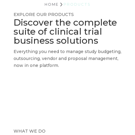
HOME
PRODUCTS
EXPLORE OUR PRODUCTS
Discover the complete
suite of clinical trial
business solutions
Everything you need to manage study budgeting,
outsourcing, vendor and proposal management,
now in one platform.
WHAT WE DO