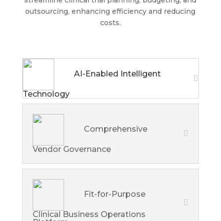
streamline clinical trial planning, budgeting, and
outsourcing, enhancing efficiency and reducing
costs.
AI-Enabled Intelligent
Technology
Comprehensive
Vendor Governance
Fit-for-Purpose
Clinical Business Operations