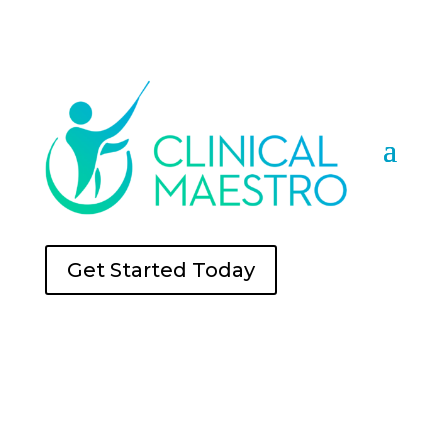
Get Started Today