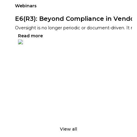
Webinars
E6(R3): Beyond Compliance in Vendor
Oversight is no longer periodic or document-driven. It mus
Read more
View all