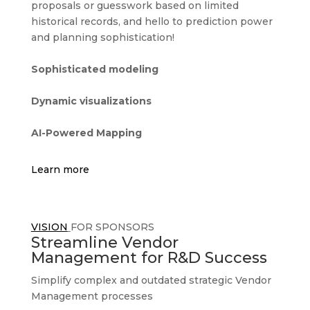
proposals or guesswork based on limited
historical records, and hello to prediction power
and planning sophistication!
Sophisticated modeling
Dynamic visualizations
AI-Powered Mapping
Learn more
VISION
FOR SPONSORS
Streamline Vendor
Management for R&D Success
Simplify complex and outdated strategic Vendor
Management processes