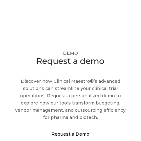
DEMO
Request a demo
Discover how Clinical Maestro®’s advanced
solutions can streamline your clinical trial
operations. Request a personalized demo to
explore how our tools transform budgeting,
vendor management, and outsourcing efficiency
for pharma and biotech.
Request a Demo