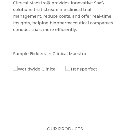
Clinical Maestro® provides innovative SaaS
solutions that streamline clinical trial
management, reduce costs, and offer real-time
insights, helping biopharmaceutical companies
conduct trials more efficiently.
Sample Bidders in Clinical Maestro
OUR PRODUCTS