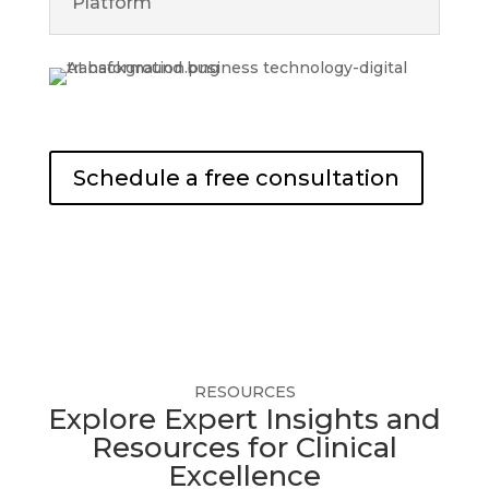
Platform
Schedule a free consultation
RESOURCES
Explore Expert Insights and
Resources for Clinical
Excellence