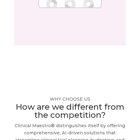
WHY CHOOSE US
How are we different from
the competition?
Clinical Maestro® distinguishes itself by offering
comprehensive, AI-driven solutions that