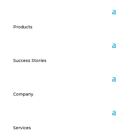
Products
Success Stories
Company
Services