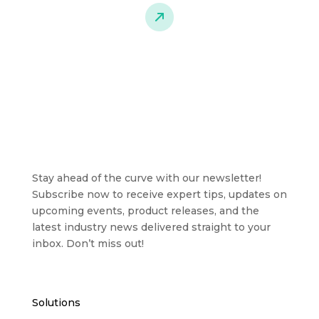
Stay ahead of the curve with our newsletter!
Subscribe now to receive expert tips, updates on
upcoming events, product releases, and the
latest industry news delivered straight to your
inbox. Don’t miss out!
Solutions