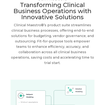
Transforming Clinical
Business Operations with
Innovative Solutions
Clinical Maestro®’s product suite streamlines
clinical business processes, offering end-to-end
solutions for budgeting, vendor governance, and
outsourcing. Fit-for-purpose tools empower
teams to enhance efficiency, accuracy, and
collaboration across all clinical business
operations, saving costs and accelerating time to
trial start.