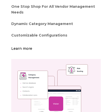
One Stop Shop For All Vendor Management
Needs
Dynamic Category Management
Customizable Configurations
Learn more