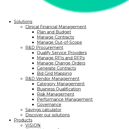
Solutions
Clinical Financial Management
Plan and Budget
Manage Contracts
Manage Out-of-Scope
R&D Procurement
Qualify Service Providers
Manage RFIs and RFPs
Manage Change Orders
Generate Contracts
Bid Grid Mapping
R&D Vendor Management
Category Management
Business Qualification
Risk Management
Performance Management
Governance
Savings calculator
Discover our solutions
Products
VISION