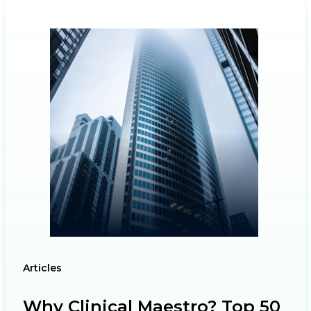
Articles
Why Clinical Maestro? Top 50