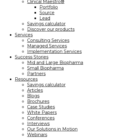
Clinical Maestro®
Portfolio
Source
Lead
Savings calculator
Discover our products
Services
Consulting Services
Managed Services
Implementation Services
Success Stories
Mid and Large Biopharma
Small Biopharma
Partners
Resources
Savings calculator
Articles
Blogs
Brochures
Case Studies
White Papers
Conferences
Interviews
Our Solutions in Motion
Webinars