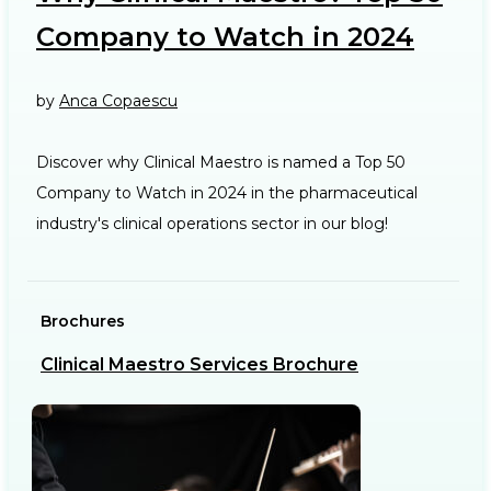
Company to Watch in 2024
by
Anca Copaescu
Discover why Clinical Maestro is named a Top 50
Company to Watch in 2024 in the pharmaceutical
industry's clinical operations sector in our blog!
Brochures
Ca
Clinical Maestro Services Brochure
R
b