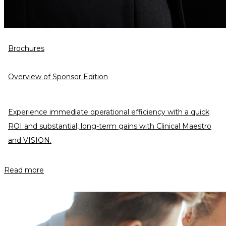
Brochures
Overview of Sponsor Edition
Experience immediate operational efficiency with a quick
ROI and substantial, long-term gains with Clinical Maestro
and VISION.
Read more