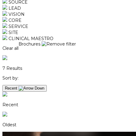
SOURCE
LEAD
VISION
CORE
SERVICE
SITE
CLINICAL MAESTRO
Brochures
Clear all
7
Results
Sort by:
Recent
Recent
Oldest