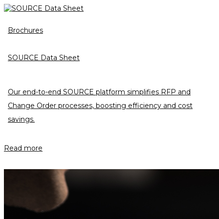
Brochures
SOURCE Data Sheet
Our end-to-end SOURCE platform simplifies RFP and
Change Order processes, boosting efficiency and cost
savings.
Read more