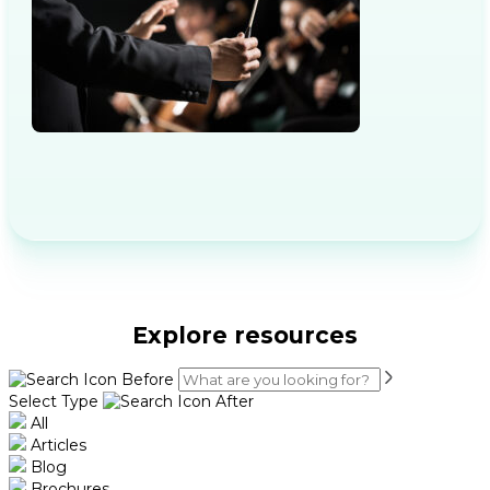
Explore resources
Select Type
All
Articles
Blog
Brochures