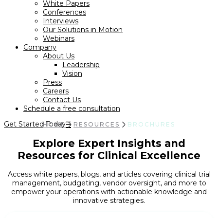
White Papers
Conferences
Interviews
Our Solutions in Motion
Webinars
Company
About Us
Leadership
Vision
Press
Careers
Contact Us
Schedule a free consultation
Get Started Today
HOME
RESOURCES
BROCHURES
Explore Expert Insights and
Resources for Clinical Excellence
Access white papers, blogs, and articles covering clinical trial
management, budgeting, vendor oversight, and more to
empower your operations with actionable knowledge and
innovative strategies.