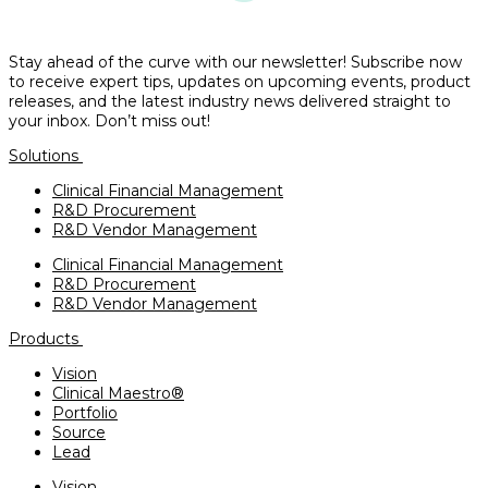
Stay ahead of the curve with our newsletter! Subscribe now
to receive expert tips, updates on upcoming events, product
releases, and the latest industry news delivered straight to
your inbox. Don’t miss out!
Solutions
Clinical Financial Management
R&D Procurement
R&D Vendor Management
Clinical Financial Management
R&D Procurement
R&D Vendor Management
Products
Vision
Clinical Maestro®
Portfolio
Source
Lead
Vision