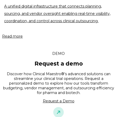
A unified digital infrastructure that connects planning,
sourcing, and vendor oversight enabling real-time visibility,
coordination, and control across clinical outsourcing.
Read more
DEMO
Request a demo
Discover how Clinical Maestro®’s advanced solutions can
streamline your clinical trial operations. Request a
personalized demo to explore how our tools transform
budgeting, vendor management, and outsourcing efficiency
for pharma and biotech.
Request a Demo