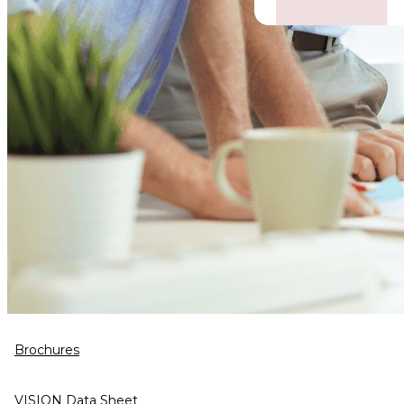
Brochures
VISION Data Sheet