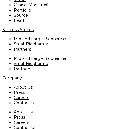
Clinical Maestro®
Portfolio
Source
Lead
Success Stories
Mid and Large Biopharma
Small Biopharma
Partners
Mid and Large Biopharma
Small Biopharma
Partners
Company
About Us
Press
Careers
Contact Us
About Us
Press
Careers
Contact Us