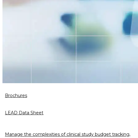
Brochures
LEAD Data Sheet
Manage the complexities of clinical study budget tracking,