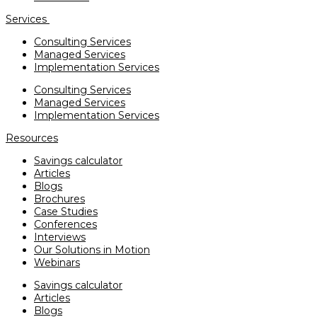
Services
Consulting Services
Managed Services
Implementation Services
Consulting Services
Managed Services
Implementation Services
Resources
Savings calculator
Articles
Blogs
Brochures
Case Studies
Conferences
Interviews
Our Solutions in Motion
Webinars
Savings calculator
Articles
Blogs