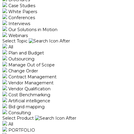
Case Studies
White Papers
Conferences
Interviews
Our Solutions in Motion
Webinars
Select Topic
All
Plan and Budget
Outsourcing
Manage Out of Scope
Change Order
Contract Management
Vendor Management
Vendor Qualification
Cost Benchmarking
Artificial intelligence
Bid grid mapping
Consulting
Select Product
All
PORTFOLIO