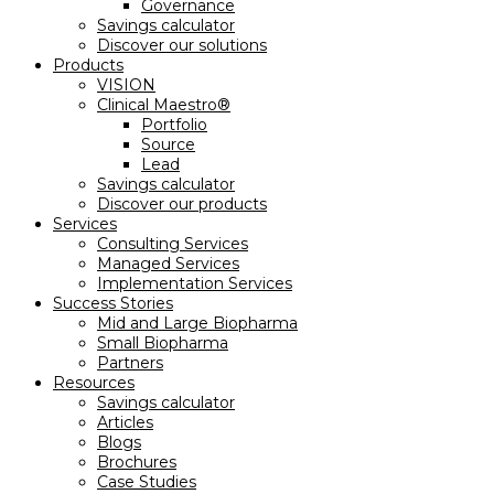
Governance
Savings calculator
Discover our solutions
Products
VISION
Clinical Maestro®
Portfolio
Source
Lead
Savings calculator
Discover our products
Services
Consulting Services
Managed Services
Implementation Services
Success Stories
Mid and Large Biopharma
Small Biopharma
Partners
Resources
Savings calculator
Articles
Blogs
Brochures
Case Studies