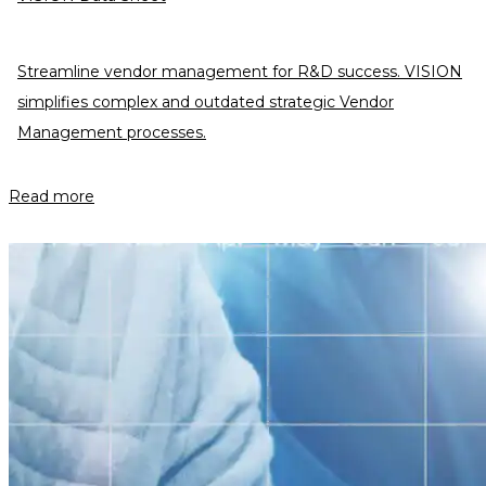
Streamline vendor management for R&D success. VISION
simplifies complex and outdated strategic Vendor
Management processes.
Read more