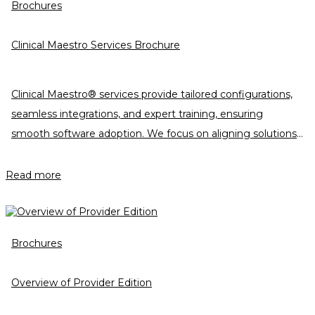
Brochures
Clinical Maestro Services Brochure
Clinical Maestro® services provide tailored configurations,
seamless integrations, and expert training, ensuring
smooth software adoption. We focus on aligning solutions
with customer goals, driving efficiency, and delivering
measurable success throughout the onboarding journey
Read more
and beyond.
Brochures
Overview of Provider Edition