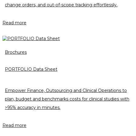
change orders, and out-of-scope tracking effortlessly.
Read more
Brochures
PORTFOLIO Data Sheet
Empower Finance, Outsourcing and Clinical Operations to
plan, budget and benchmarks costs for clinical studies with
>95% accuracy in minutes.
Read more