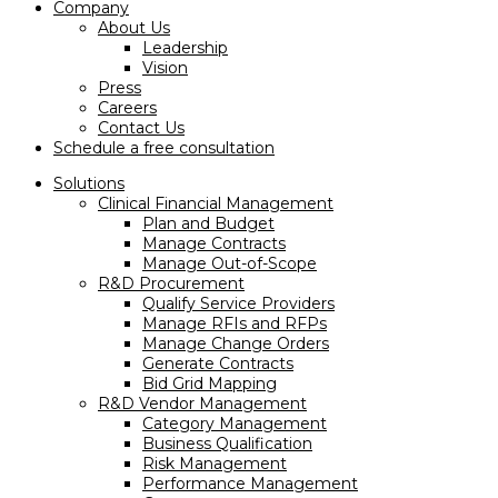
Company
About Us
Leadership
Vision
Press
Careers
Contact Us
Schedule a free consultation
Solutions
Clinical Financial Management
Plan and Budget
Manage Contracts
Manage Out-of-Scope
R&D Procurement
Qualify Service Providers
Manage RFIs and RFPs
Manage Change Orders
Generate Contracts
Bid Grid Mapping
R&D Vendor Management
Category Management
Business Qualification
Risk Management
Performance Management