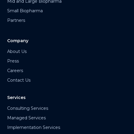
Mid and Large Biopharma
Small Biopharma
Partners
Company
About Us
Press
Careers
Contact Us
Services
Consulting Services
Managed Services
Implementation Services