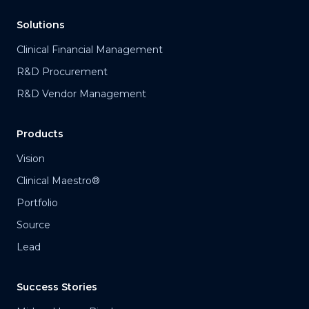
Solutions
Clinical Financial Management
R&D Procurement
R&D Vendor Management
Products
Vision
Clinical Maestro®
Portfolio
Source
Lead
Success Stories