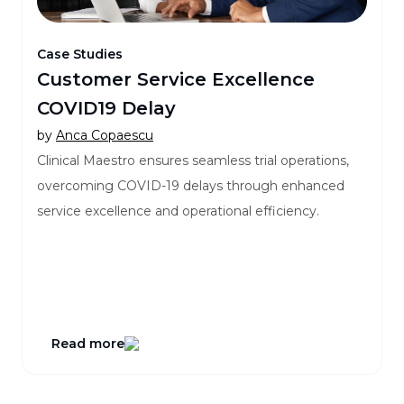
Case Studies
Customer Service Excellence
COVID19 Delay
by
Anca Copaescu
Clinical Maestro ensures seamless trial operations,
overcoming COVID-19 delays through enhanced
service excellence and operational efficiency.
Read more