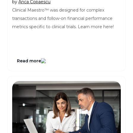
by
Anca Copaescu
Clinical Maestro™ was designed for complex
transactions and follow-on financial performance
metrics specific to clinical trials. Learn more here!
Read more