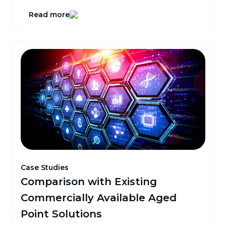
Read more
Case Studies
Comparison with Existing
Commercially Available Aged
Point Solutions