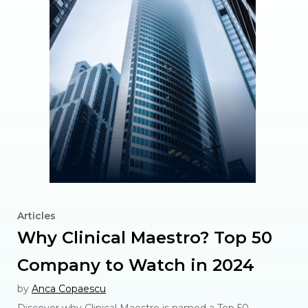
Articles
Why Clinical Maestro? Top 50
Company to Watch in 2024
by
Anca Copaescu