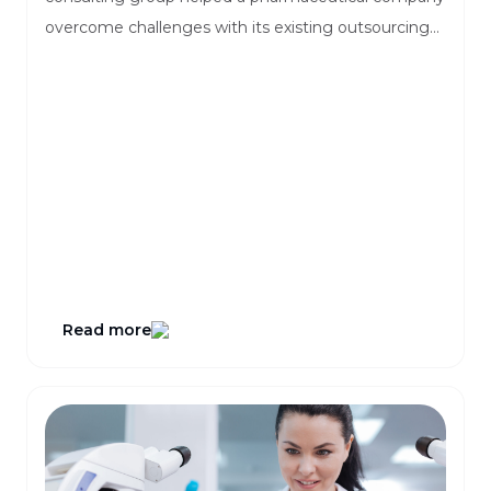
overcome challenges with its existing outsourcing
tools.
Read more