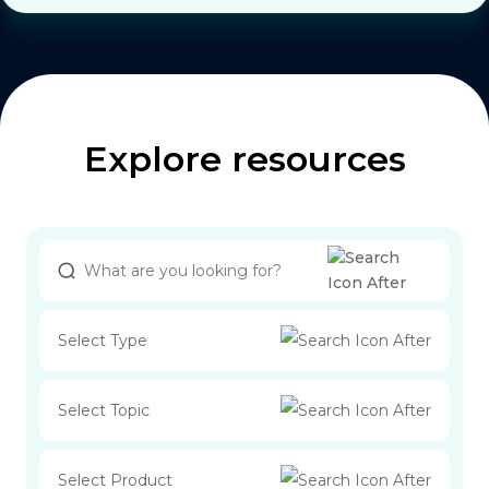
Explore resources
Select Type
Select Topic
Select Product