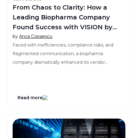
From Chaos to Clarity: How a
Leading Biopharma Company
Found Success with VISION by
Clinical Maestro®
by
Anca Copaescu
Faced with inefficiencies, compliance risks, and
fragmented communication, a biopharma
company dramatically enhanced its vendor
governance by implementing VISION!
Read more