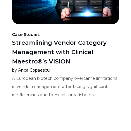
Case Studies
Streamlining Vendor Category
Management with Clinical
Maestro®’s VISION
by
Anca Copaescu
A European biotech company overcame limitations
in vendor management after facing significant
inefficiencies due to Excel spreadsheets.