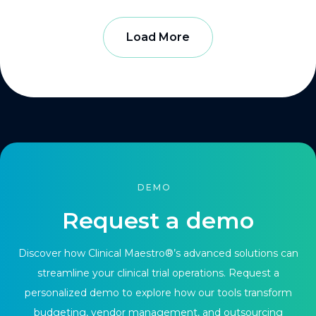
Load More
DEMO
Request a demo
Discover how Clinical Maestro®’s advanced solutions can
streamline your clinical trial operations. Request a
personalized demo to explore how our tools transform
budgeting, vendor management, and outsourcing