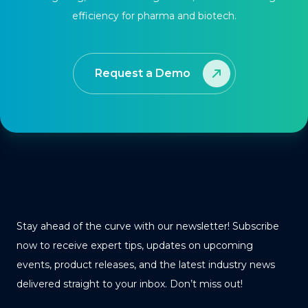
efficiency for pharma and biotech.
Request a Demo
Stay ahead of the curve with our newsletter! Subscribe
now to receive expert tips, updates on upcoming
events, product releases, and the latest industry news
delivered straight to your inbox. Don’t miss out!