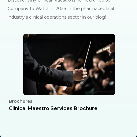
Discover why Clinical Maestro is named a Top 50
Company to Watch in 2024 in the pharmaceutical
industry's clinical operations sector in our blog!
Brochures
C
l
Clinical Maestro Services Brochure
R