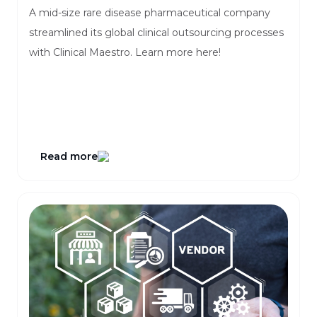
A mid-size rare disease pharmaceutical company
streamlined its global clinical outsourcing processes
with Clinical Maestro. Learn more here!
Read more