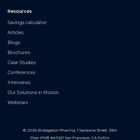
Resources
Savings calculator
Articles
Blogs
Brochures
Case Studies
Conferences
Interviews
Our Solutions in Motion
Webinars
© 2026 Strategikon Pharma, 1 Sansome Street, 35th
Floor PMB #40621 San Francisco, CA 94104.