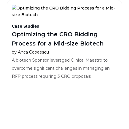
Case Studies
Optimizing the CRO Bidding
Process for a Mid-size Biotech
by
Anca Copaescu
A biotech Sponsor leveraged Clinical Maestro to
overcome significant challenges in managing an
RFP process requiring 3 CRO proposals!