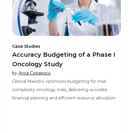
Case Studies
Accuracy Budgeting of a Phase I
Oncology Study
by
Anca Copaescu
Clinical Maestro optimizes budgeting for mid-
complexity oncology trials, delivering accurate
financial planning and efficient resource allocation