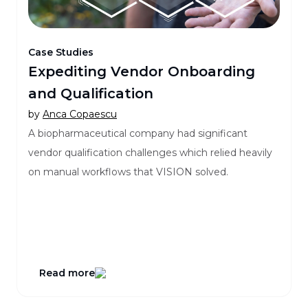
Case Studies
Expediting Vendor Onboarding
and Qualification
by
Anca Copaescu
A biopharmaceutical company had significant
vendor qualification challenges which relied heavily
on manual workflows that VISION solved.
Read more