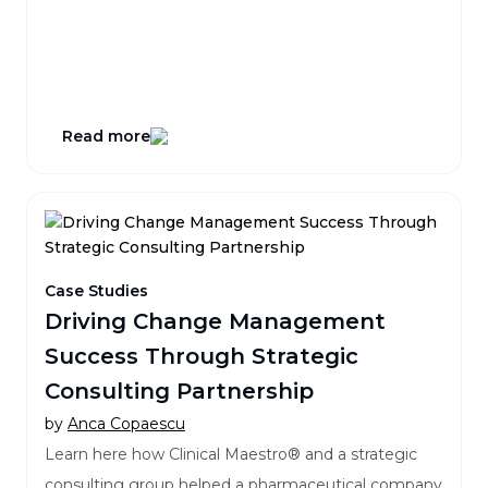
Read more
Case Studies
Driving Change Management
Success Through Strategic
Consulting Partnership
by
Anca Copaescu
Learn here how Clinical Maestro® and a strategic
consulting group helped a pharmaceutical company