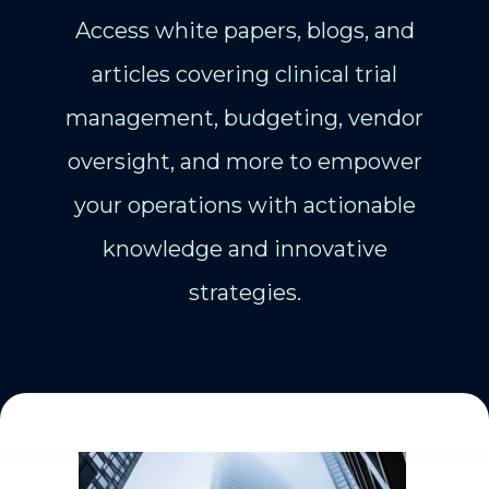
Access white papers, blogs, and
articles covering clinical trial
management, budgeting, vendor
oversight, and more to empower
your operations with actionable
knowledge and innovative
strategies.