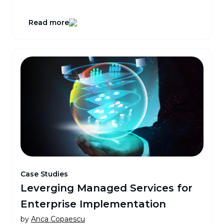
Read more
Case Studies
Leverging Managed Services for
Enterprise Implementation
by
Anca Copaescu