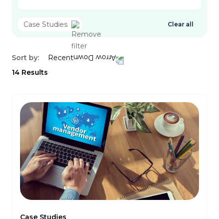
Case Studies
Clear all
Sort by:
Recent
14
Results
Case Studies