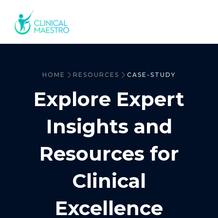
HOME
RESOURCES
CASE-STUDY
Explore Expert
Insights and
Resources for
Clinical
Excellence