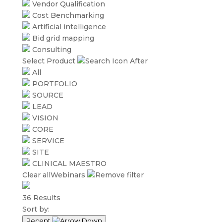
Vendor Qualification
Cost Benchmarking
Artificial intelligence
Bid grid mapping
Consulting
Select Product
All
PORTFOLIO
SOURCE
LEAD
VISION
CORE
SERVICE
SITE
CLINICAL MAESTRO
Clear all
Webinars
36
Results
Sort by:
Recent