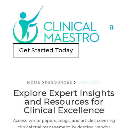
Get Started Today
HOME
RESOURCES
WEBINARS
Explore Expert Insights
and Resources for
Clinical Excellence
Access white papers, blogs, and articles covering
clinical trial management, budgeting, vendor