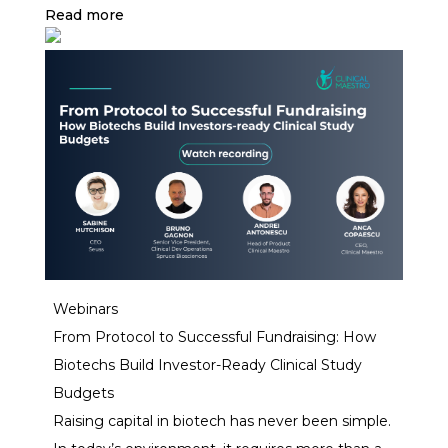
services.
Read more
Webinars
From Protocol to Successful Fundraising: How
Biotechs Build Investor-Ready Clinical Study
Budgets
Raising capital in biotech has never been simple.