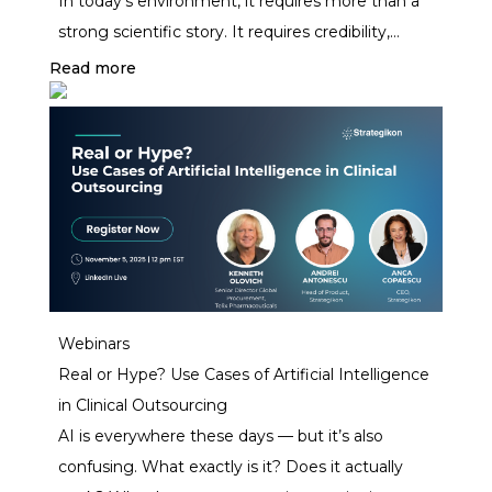
In today’s environment, it requires more than a
strong scientific story. It requires credibility,
precision, and investor confidence.
Read more
Webinars
Real or Hype? Use Cases of Artificial Intelligence
in Clinical Outsourcing
AI is everywhere these days — but it’s also
confusing. What exactly is it? Does it actually