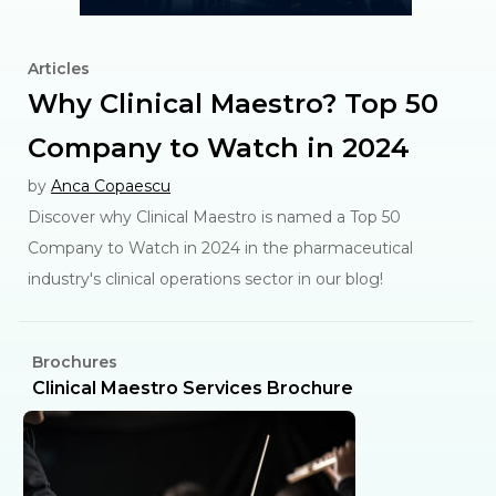
Articles
Why Clinical Maestro? Top 50
Company to Watch in 2024
by
Anca Copaescu
Discover why Clinical Maestro is named a Top 50
Company to Watch in 2024 in the pharmaceutical
industry's clinical operations sector in our blog!
Brochures
C
l
Clinical Maestro Services Brochure
R