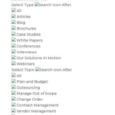
Select Type
All
Articles
Blog
Brochures
Case Studies
White Papers
Conferences
Interviews
Our Solutions in Motion
Webinars
Select Topic
All
Plan and Budget
Outsourcing
Manage Out of Scope
Change Order
Contract Management
Vendor Management