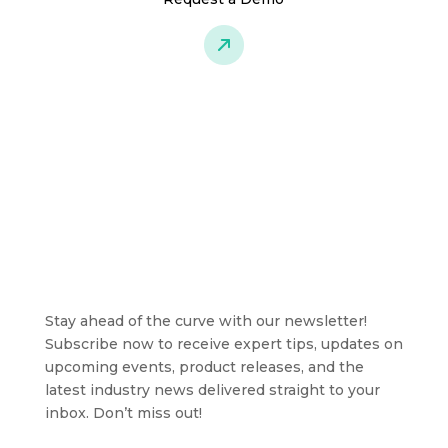
Stay ahead of the curve with our newsletter!
Subscribe now to receive expert tips, updates on
upcoming events, product releases, and the
latest industry news delivered straight to your
inbox. Don’t miss out!