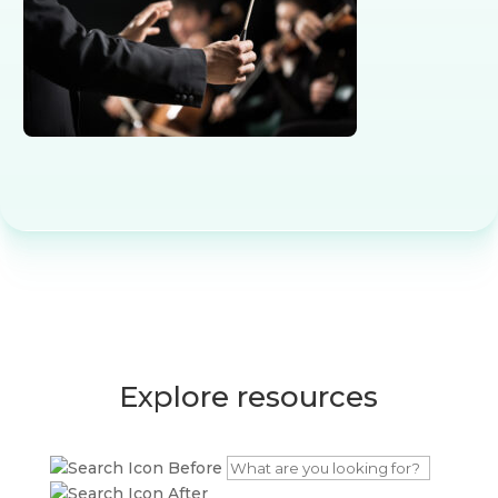
Explore resources