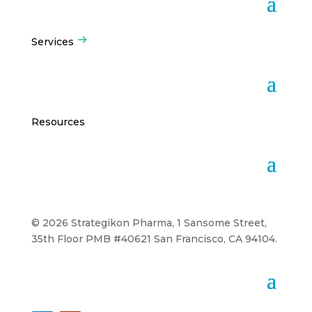
Services
Resources
© 2026 Strategikon Pharma, 1 Sansome Street,
35th Floor PMB #40621 San Francisco, CA 94104.