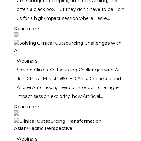
CRO budgets: complex, time-consuming, and
often a black box. But they don’t have to be. Join
us for a high-impact session where Leslie
Mathews, Anca Copaescu, and Andrei Antonescu
Read more
walk you through the real-world mechanics of
CRO budgeting—from decoding activity grids to
pressure-testing your numbers with powerful
Webinars
benchmarks.
Solving Clinical Outsourcing Challenges with AI
Join Clinical Maestro® CEO Anca Copaescu and
Andrei Antonescu, Head of Product for a high-
impact session exploring how Artificial
Intelligence (AI) is transforming clinical
Read more
outsourcing and vendor management in the
pharmaceutical industry. While AI has rapidly
advanced in areas like patient recruitment and
Webinars
drug discovery, clinical business operations have