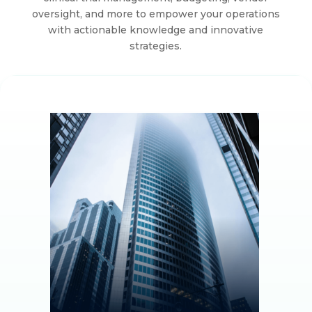
oversight, and more to empower your operations
with actionable knowledge and innovative
strategies.