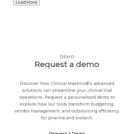
Load More
heightening vendor portfolio risks. The intense
M&A and rebranding activity in the clinical
marketplace, the emergence of new e-clinical
service categories and the shrinking of the
dedicated vendor management resource pool
have further compounded the pain points, and
the need for sustainable solutions. In the age of
DEMO
tech-enabled procurement, the time has come
Request a demo
to replace the notorious Excel “vendor tracker”
with a central hub for vendor performance
Discover how Clinical Maestro®’s advanced
management and bring visibility and oversight
solutions can streamline your clinical trial
compliance to clinical trial management!
operations. Request a personalized demo to
explore how our tools transform budgeting,
vendor management, and outsourcing efficiency
for pharma and biotech.
Request a Demo