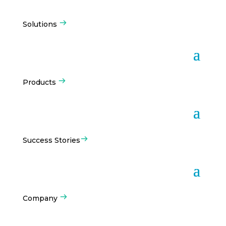
Solutions
Products
Success Stories
Company