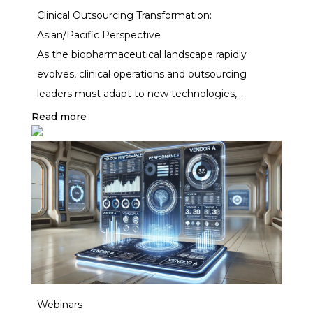
Clinical Outsourcing Transformation:
lagged—until now.
Asian/Pacific Perspective
As the biopharmaceutical landscape rapidly
evolves, clinical operations and outsourcing
leaders must adapt to new technologies,
increasing cost pressures, and the growing
Read more
complexity of global vendor management. This
exclusive two-day event brings together
industry pioneers, thought leaders, and key
decision-makers to explore innovative strategies
for clinical outsourcing transformation.
Webinars