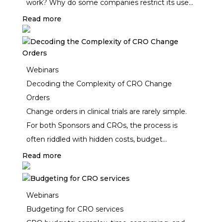
work? Why do some companies restrict its use?
Are all “AI” tools created equal? And how do
Read more
generative and agentic AI differ? Join Clinical
Maestro’s live webinar to cut through the noise
and explore what’s real vs. hype in AI for clinical
Webinars
outsourcing and procurement.
Decoding the Complexity of CRO Change
Orders
Change orders in clinical trials are rarely simple.
For both Sponsors and CROs, the process is
often riddled with hidden costs, budget
misalignments, and administrative inefficiencies.
Read more
Outdated trackers, inconsistent unit pricing, and
version control chaos can turn a simple scope
adjustment into weeks of delays and unplanned
Webinars
expenses.
Budgeting for CRO services