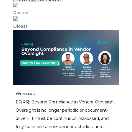
Recent
Oldest
Webinars
E6(R3): Beyond Compliance in Vendor Oversight
Oversight is no longer periodic or document-
driven. It must be continuous, risk-based, and
fully traceable across vendors, studies, and