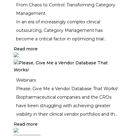
From Chaos to Control: Transforming Category
Management
In an era of increasingly complex clinical
outsourcing, Category Management has
become a critical factor in optimizing trial
efficiency, cost control, and vendor performance.
Read more
But is it a constant challenge, or can it be a
strategic advantage for biopharma and CROs?
Webinars
Please, Give Me a Vendor Database That Works!
Biopharmaceutical companies and the CROs
have been struggling with achieving greater
visibility in their clinical vendor portfolios and the
challenges are only getting bigger, impacting
Read more
compliance to vendor oversight regulations and