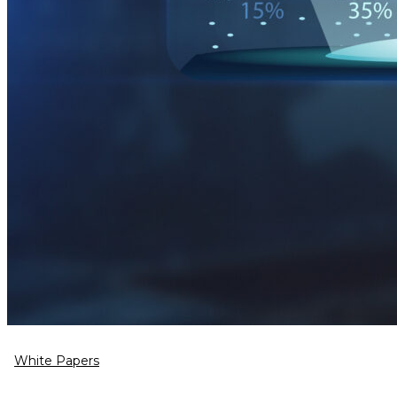
White Papers