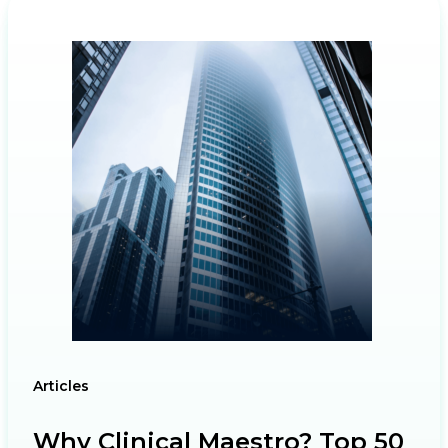
Articles
Why Clinical Maestro? Top 50