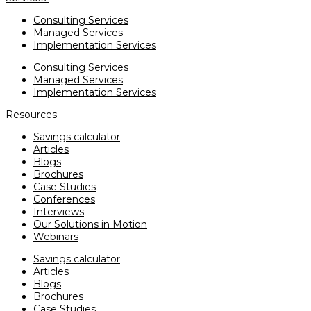
Consulting Services
Managed Services
Implementation Services
Consulting Services
Managed Services
Implementation Services
Resources
Savings calculator
Articles
Blogs
Brochures
Case Studies
Conferences
Interviews
Our Solutions in Motion
Webinars
Savings calculator
Articles
Blogs
Brochures
Case Studies