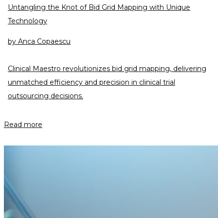
Untangling the Knot of Bid Grid Mapping with Unique
Technology
by
Anca Copaescu
Clinical Maestro revolutionizes bid grid mapping, delivering
unmatched efficiency and precision in clinical trial
outsourcing decisions.
Read more