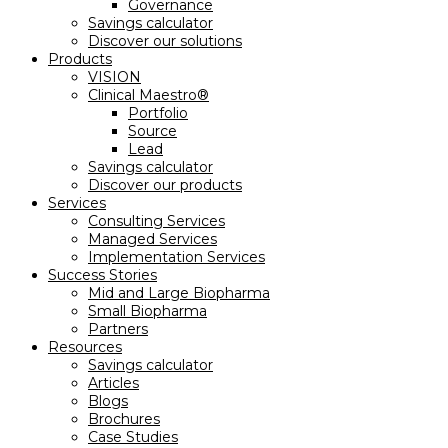
Governance
Savings calculator
Discover our solutions
Products
VISION
Clinical Maestro®
Portfolio
Source
Lead
Savings calculator
Discover our products
Services
Consulting Services
Managed Services
Implementation Services
Success Stories
Mid and Large Biopharma
Small Biopharma
Partners
Resources
Savings calculator
Articles
Blogs
Brochures
Case Studies