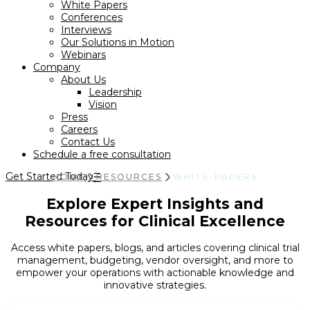
White Papers
Conferences
Interviews
Our Solutions in Motion
Webinars
Company
About Us
Leadership
Vision
Press
Careers
Contact Us
Schedule a free consultation
Get Started Today
HOME
RESOURCES
WHITE-PAPERS
Explore Expert Insights and
Resources for Clinical Excellence
Access white papers, blogs, and articles covering clinical trial
management, budgeting, vendor oversight, and more to
empower your operations with actionable knowledge and
innovative strategies.