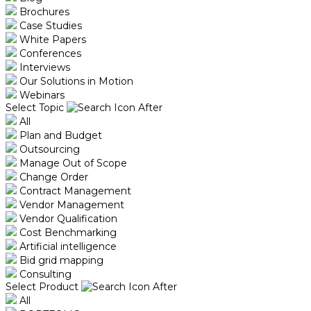
Brochures
Case Studies
White Papers
Conferences
Interviews
Our Solutions in Motion
Webinars
Select Topic
All
Plan and Budget
Outsourcing
Manage Out of Scope
Change Order
Contract Management
Vendor Management
Vendor Qualification
Cost Benchmarking
Artificial intelligence
Bid grid mapping
Consulting
Select Product
All