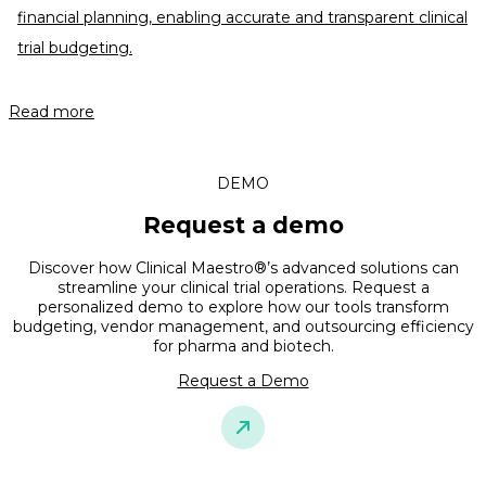
financial planning, enabling accurate and transparent clinical
trial budgeting.
Read more
DEMO
Request a demo
Discover how Clinical Maestro®’s advanced solutions can
streamline your clinical trial operations. Request a
personalized demo to explore how our tools transform
budgeting, vendor management, and outsourcing efficiency
for pharma and biotech.
Request a Demo