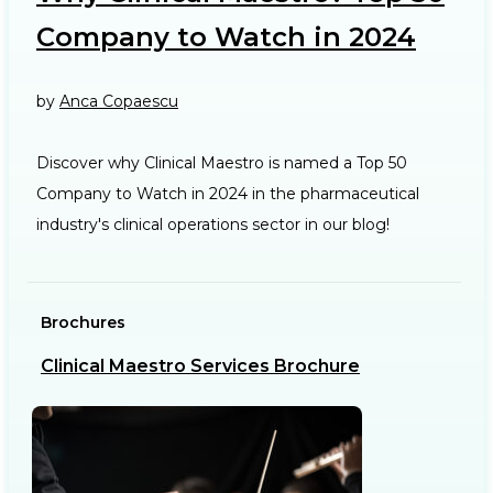
Company to Watch in 2024
by
Anca Copaescu
Discover why Clinical Maestro is named a Top 50
Company to Watch in 2024 in the pharmaceutical
industry's clinical operations sector in our blog!
Brochures
Ca
Clinical Maestro Services Brochure
R
b