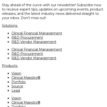
Stay ahead of the curve with our newsletter! Subscribe now
to receive expert tips, updates on upcoming events, product
releases, and the latest industry news delivered straight to
your inbox. Don’t miss out!
Solutions
Clinical Financial Management
R&D Procurement
R&D Vendor Management
Clinical Financial Management
R&D Procurement
R&D Vendor Management
Products
Vision
Clinical Maestro®
Portfolio
Source
Lead
Vision
Clinical Maestro®
Portfolio