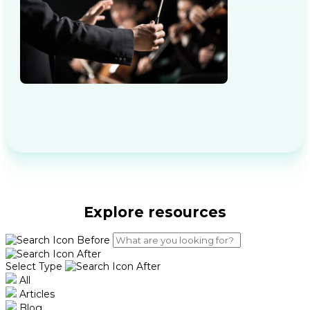
Explore resources
Select Type
All
Articles
Blog