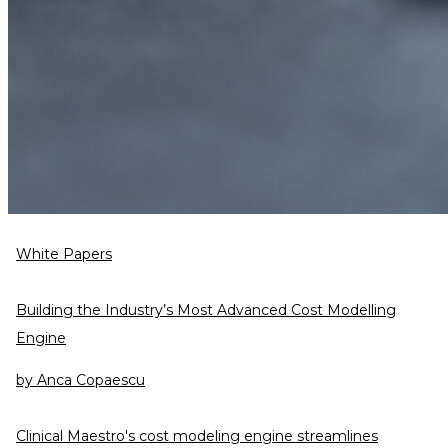
White Papers
Building the Industry’s Most Advanced Cost Modelling
Engine
by
Anca Copaescu
Clinical Maestro's cost modeling engine streamlines