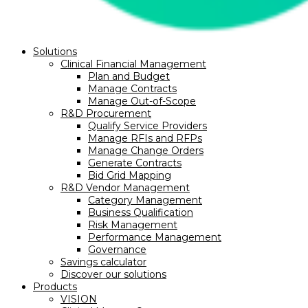
Solutions
Clinical Financial Management
Plan and Budget
Manage Contracts
Manage Out-of-Scope
R&D Procurement
Qualify Service Providers
Manage RFIs and RFPs
Manage Change Orders
Generate Contracts
Bid Grid Mapping
R&D Vendor Management
Category Management
Business Qualification
Risk Management
Performance Management
Governance
Savings calculator
Discover our solutions
Products
VISION