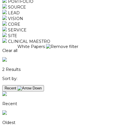
PORTFOLIO
SOURCE
LEAD
VISION
CORE
SERVICE
SITE
CLINICAL MAESTRO
White Papers
Clear all
2
Results
Sort by:
Recent
Recent
Oldest