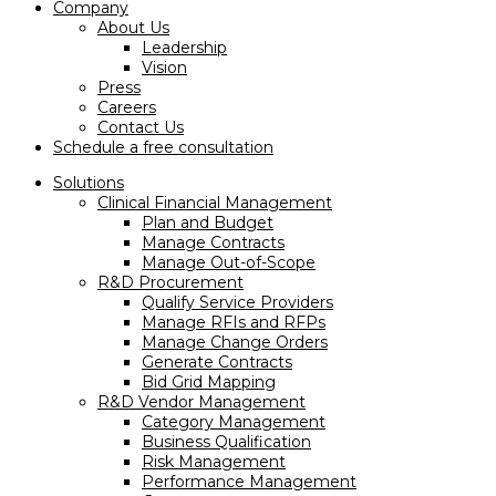
Company
About Us
Leadership
Vision
Press
Careers
Contact Us
Schedule a free consultation
Solutions
Clinical Financial Management
Plan and Budget
Manage Contracts
Manage Out-of-Scope
R&D Procurement
Qualify Service Providers
Manage RFIs and RFPs
Manage Change Orders
Generate Contracts
Bid Grid Mapping
R&D Vendor Management
Category Management
Business Qualification
Risk Management
Performance Management