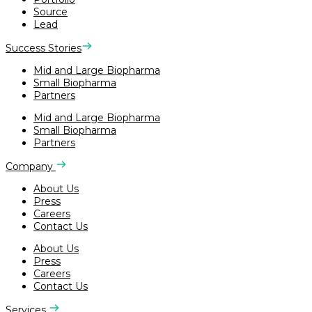
Source
Lead
Success Stories
Mid and Large Biopharma
Small Biopharma
Partners
Mid and Large Biopharma
Small Biopharma
Partners
Company
About Us
Press
Careers
Contact Us
About Us
Press
Careers
Contact Us
Services