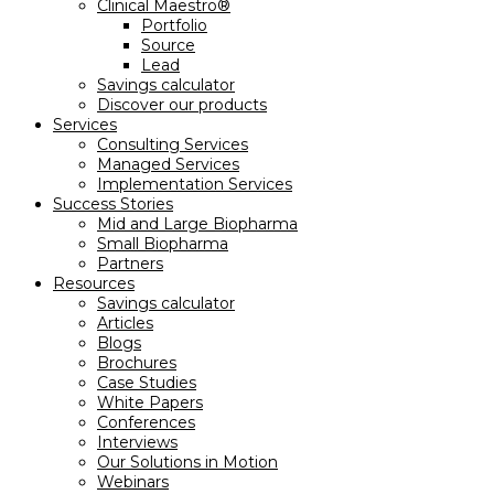
Clinical Maestro®
Portfolio
Source
Lead
Savings calculator
Discover our products
Services
Consulting Services
Managed Services
Implementation Services
Success Stories
Mid and Large Biopharma
Small Biopharma
Partners
Resources
Savings calculator
Articles
Blogs
Brochures
Case Studies
White Papers
Conferences
Interviews
Our Solutions in Motion
Webinars