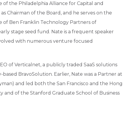
of the Philadelphia Alliance for Capital and
as Chairman of the Board, and he serves on the
e of Ben Franklin Technology Partners of
arly stage seed fund. Nate is a frequent speaker
 involved with numerous venture focused
EO of Verticalnet, a publicly traded SaaS solutions
y-based BravoSolution. Earlier, Nate was a Partner at
man) and led both the San Francisco and the Hong
ity and of the Stanford Graduate School of Business