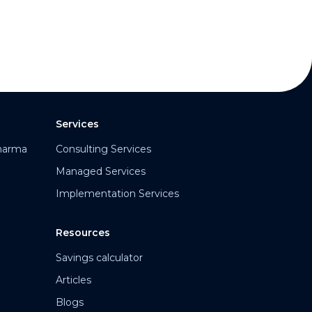
Services
harma
Consulting Services
Managed Services
Implementation Services
Resources
Savings calculator
Articles
Blogs