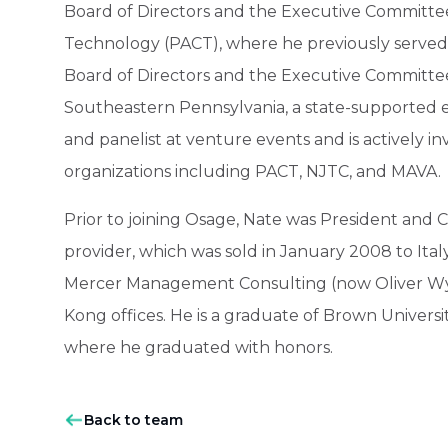
Board of Directors and the Executive Committee 
Technology (PACT), where he previously served 
Board of Directors and the Executive Committe
Southeastern Pennsylvania, a state-supported e
and panelist at venture events and is actively
organizations including PACT, NJTC, and MAVA.
Prior to joining Osage, Nate was President and C
provider, which was sold in January 2008 to Ital
Mercer Management Consulting (now Oliver Wy
Kong offices. He is a graduate of Brown Univers
where he graduated with honors.
Back to team