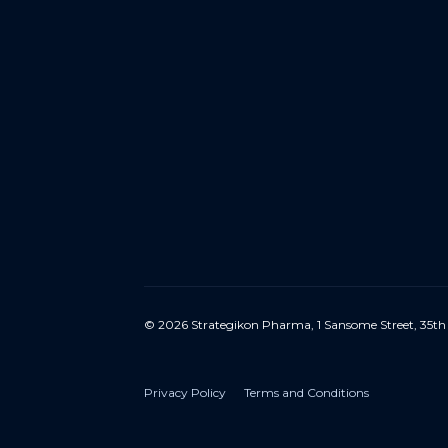
© 2026 Strategikon Pharma, 1 Sansome Street, 35th
Privacy Policy
Terms and Conditions