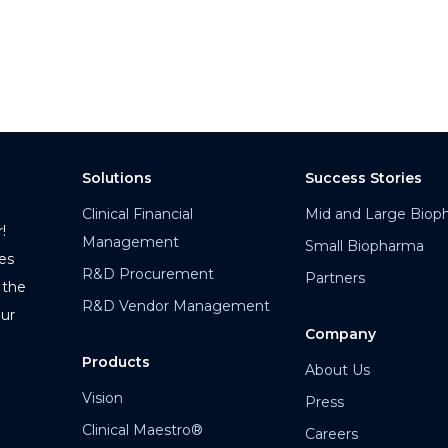
Solutions
Success Stories
Clinical Financial
Mid and Large Biop
!
Management
Small Biopharma
es
R&D Procurement
Partners
 the
R&D Vendor Management
our
Company
Products
About Us
Vision
Press
Clinical Maestro®
Careers