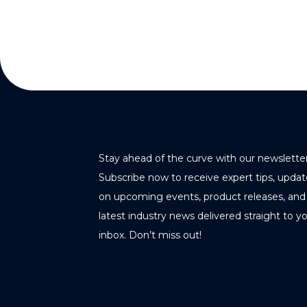
Stay ahead of the curve with our newsletter
Subscribe now to receive expert tips, updat
on upcoming events, product releases, and
latest industry news delivered straight to y
inbox. Don’t miss out!