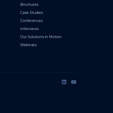
Brochures
Case Studies
Conferences
Interviews
Our Solutions in Motion
Webinars