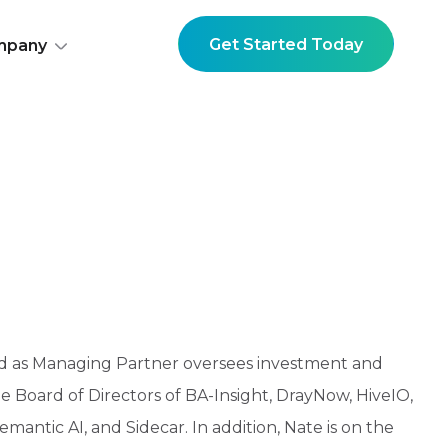
Get Started Today
mpany
d as Managing Partner oversees investment and
e Board of Directors of BA-Insight, DrayNow, HiveIO,
antic AI, and Sidecar. In addition, Nate is on the