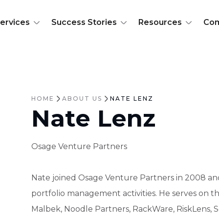
ervices
Success Stories
Resources
Co
HOME
ABOUT US
NATE LENZ
Nate Lenz
Osage Venture Partners
Nate joined Osage Venture Partners in 2008 an
portfolio management activities. He serves on th
Malbek, Noodle Partners, RackWare, RiskLens, Sem