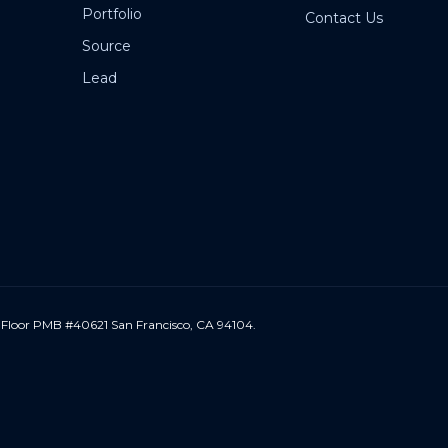
Portfolio
Contact Us
Source
Lead
 Floor PMB #40621 San Francisco, CA 94104.