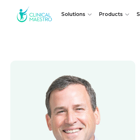
Solutions
Products
S