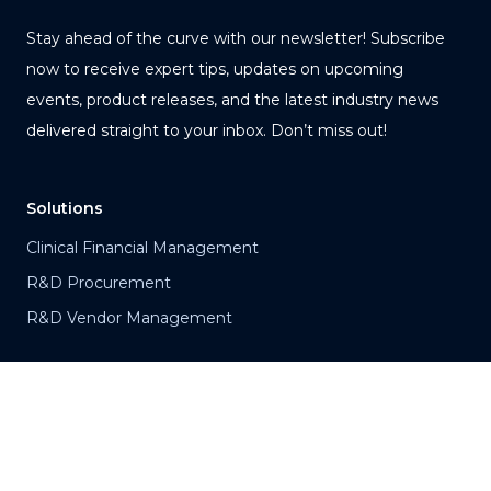
Stay ahead of the curve with our newsletter! Subscribe
now to receive expert tips, updates on upcoming
events, product releases, and the latest industry news
delivered straight to your inbox. Don’t miss out!
Solutions
Clinical Financial Management
R&D Procurement
R&D Vendor Management
Products
Vision
Clinical Maestro®
Portfolio