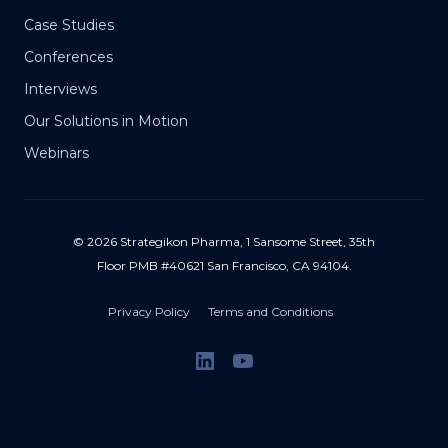
Case Studies
Conferences
Interviews
Our Solutions in Motion
Webinars
© 2026 Strategikon Pharma, 1 Sansome Street, 35th
Floor PMB #40621 San Francisco, CA 94104.
Privacy Policy
Terms and Conditions