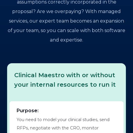
assumptions correctly incorporated in the
proposal? Are we overpaying? With managed
services, our expert team becomes an expansion
of your team, so you can scale with both software
and expertise.
Clinical Maestro with or without
your internal resources to run it
Purpose:
You need to model your clinical studies, send
RFPs, negotiate with the CRO, monitor