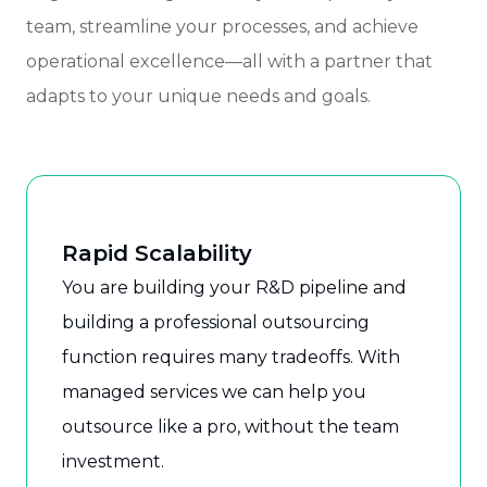
team, streamline your processes, and achieve
operational excellence—all with a partner that
adapts to your unique needs and goals.
Rapid Scalability
You are building your R&D pipeline and
building a professional outsourcing
function requires many tradeoffs. With
managed services we can help you
outsource like a pro, without the team
investment.