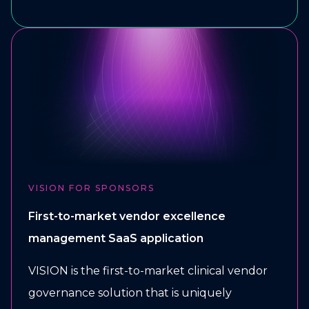
VISION FOR SPONSORS
First-to-market vendor excellence
management SaaS application
VISION is the first-to-market clinical vendor
governance solution that is uniquely