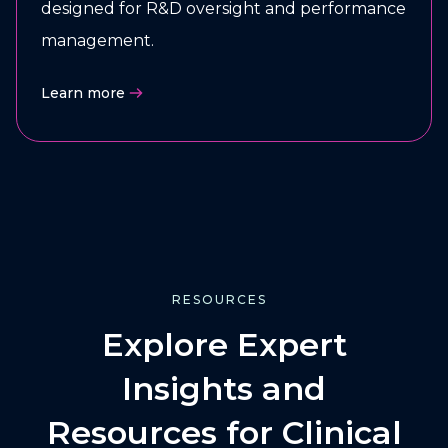
designed for R&D oversight and performance
management.
Learn more
RESOURCES
Explore Expert
Insights and
Resources for Clinical