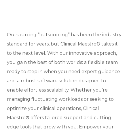
Outsourcing “outsourcing” has been the industry
standard for years, but Clinical Maestro® takes it
to the next level. With our innovative approach,
you gain the best of both worlds: a flexible team
ready to step in when you need expert guidance
and a robust software solution designed to
enable effortless scalability. Whether you’re
managing fluctuating workloads or seeking to
optimize your clinical operations, Clinical
Maestro® offers tailored support and cutting-
edge tools that grow with you. Empower your