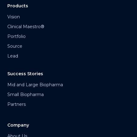
Products
Vision
Clinical Maestro®
Portfolio
Source
Lead
Success Stories
Mid and Large Biopharma
Small Biopharma
Partners
Company
About Us