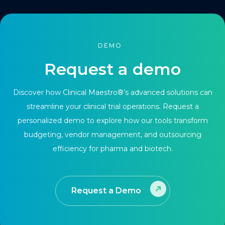
DEMO
Request a demo
Discover how Clinical Maestro®’s advanced solutions can
streamline your clinical trial operations. Request a
personalized demo to explore how our tools transform
budgeting, vendor management, and outsourcing
efficiency for pharma and biotech.
Request a Demo