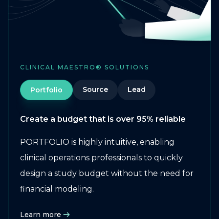
CLINICAL MAESTRO® SOLUTIONS
Source
Lead
Portfolio
Create a budget that is over 95% reliable
PORTFOLIO is highly intuitive, enabling
clinical operations professionals to quickly
design a study budget without the need for
financial modeling.
Learn more