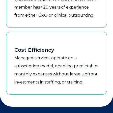
member has >20 years of experience
from either CRO or clinical outsourcing.
Cost Efficiency
Managed services operate on a
subscription model, enabling predictable
monthly expenses without large upfront
investments in staffing, or training.