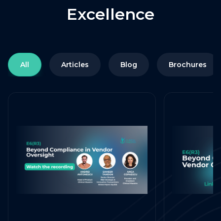
Excellence
All
Articles
Blog
Brochures