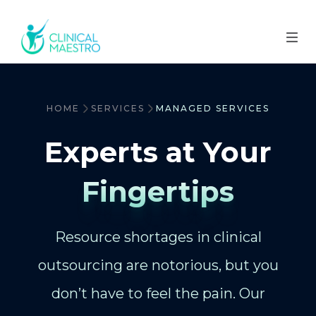
HOME
SERVICES
MANAGED SERVICES
Experts at Your
Fingertips
Resource shortages in clinical
outsourcing are notorious, but you
don’t have to feel the pain. Our