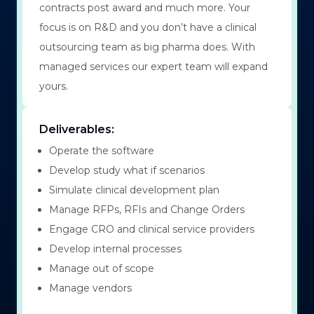
contracts post award and much more. Your
focus is on R&D and you don’t have a clinical
outsourcing team as big pharma does. With
managed services our expert team will expand
yours.
Deliverables:
Operate the software
Develop study what if scenarios
Simulate clinical development plan
Manage RFPs, RFIs and Change Orders
Engage CRO and clinical service providers
Develop internal processes
Manage out of scope
Manage vendors