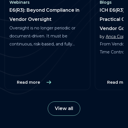
Webinars
Blogs
E6(R3): Beyond Compliance in
ICH E6(R3) 
Vendor Oversight
Practical G
Oversight is no longer periodic or
Vendor Go
document-driven. It must be
by
Anca Copa
continuous, risk-based, and fully
From Vendor 
traceable across vendors, studies, and
Time Control in
services.
Read more
Read mor
View all