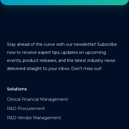
Stay ahead of the curve with our newsletter! Subscribe
now to receive expert tips, updates on upcoming
events, product releases, and the latest industry news
delivered straight to your inbox. Don’t miss out!
Solutions
Clinical Financial Management
R&D Procurement
R&D Vendor Management