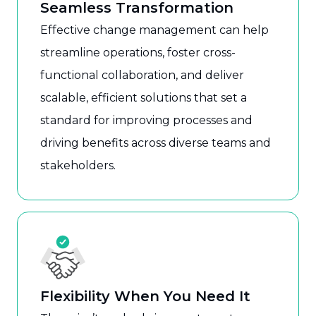
Seamless Transformation
Effective change management can help
streamline operations, foster cross-
functional collaboration, and deliver
scalable, efficient solutions that set a
standard for improving processes and
driving benefits across diverse teams and
stakeholders.
Flexibility When You Need It