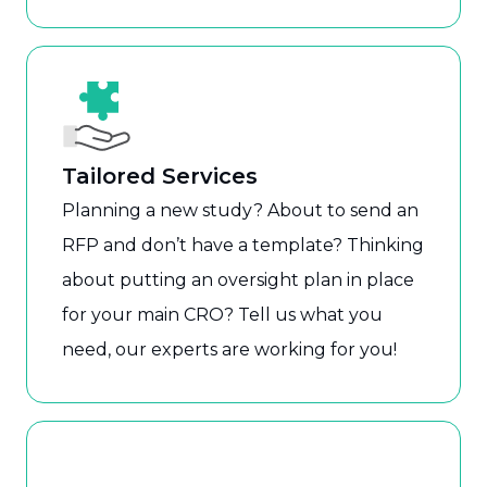
Tailored Services
Planning a new study? About to send an
RFP and don’t have a template? Thinking
about putting an oversight plan in place
for your main CRO? Tell us what you
need, our experts are working for you!