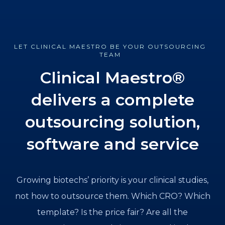
LET CLINICAL MAESTRO BE YOUR OUTSOURCING
TEAM
Clinical Maestro®
delivers a complete
outsourcing solution,
software and service
Growing biotechs’ priority is your clinical studies,
not how to outsource them. Which CRO? Which
template? Is the price fair? Are all the