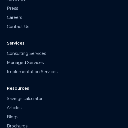
Press
Careers
Contact Us
Services
Consulting Services
Managed Services
Implementation Services
Resources
Savings calculator
Articles
Blogs
Brochures