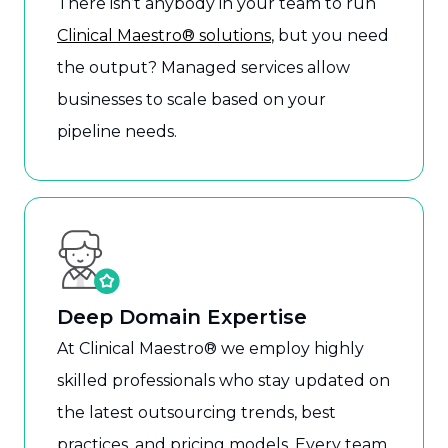
There isn’t anybody in your team to run
Clinical Maestro® solutions
, but you need
the output? Managed services allow
businesses to scale based on your
pipeline needs.
Deep Domain Expertise
At Clinical Maestro® we employ highly
skilled professionals who stay updated on
the latest outsourcing trends, best
practices, and pricing models. Every team