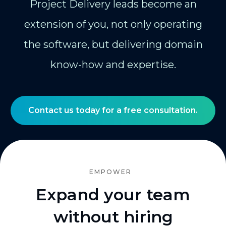
Project Delivery leads become an
extension of you, not only operating
the software, but delivering domain
know-how and expertise.
Contact us today for a free consultation.
EMPOWER
Expand your team
without hiring