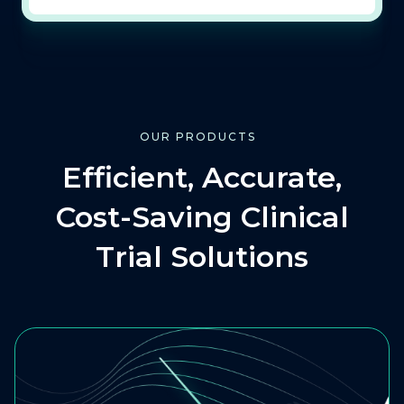
OUR PRODUCTS
Efficient, Accurate,
Cost-Saving Clinical
Trial Solutions