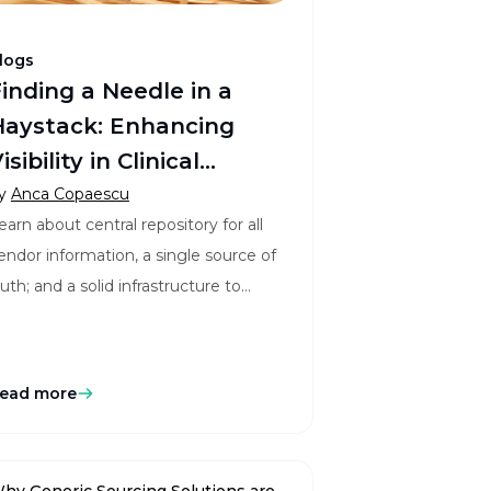
logs
inding a Needle in a
aystack: Enhancing
sibility in Clinical
ervice Provider
y
Anca Copaescu
earn about central repository for all
Management
endor information, a single source of
ruth; and a solid infrastructure to
inimize vendor risks.
ead more