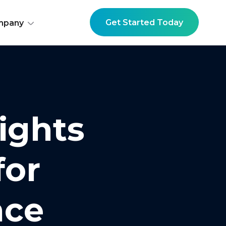
Get Started Today
mpany
ights
for
nce