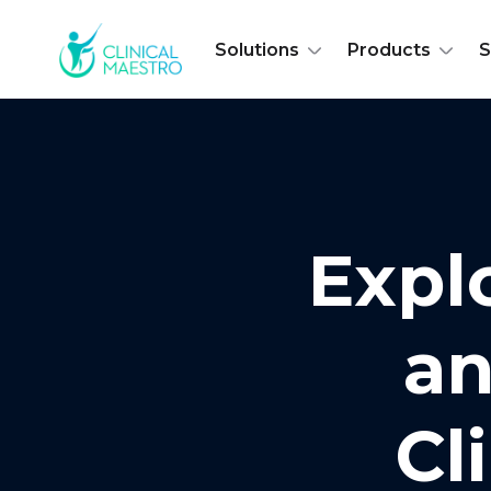
Solutions
Products
S
Expl
an
Cl