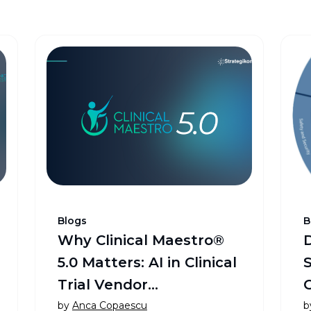
Blogs
B
Why Clinical Maestro®
5.0 Matters: AI in Clinical
Trial Vendor
Management and
by
Anca Copaescu
b