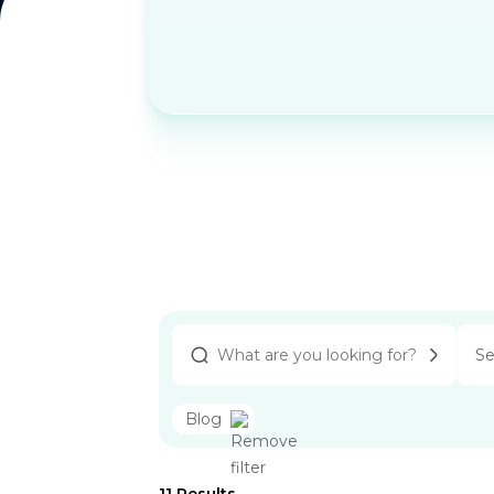
Se
Blog
11
Results