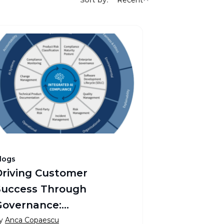
logs
Driving Customer
Success Through
Governance:
Transforming Pharma
y
Anca Copaescu