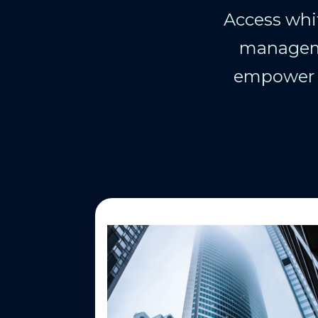
Access whit
manageme
empower y