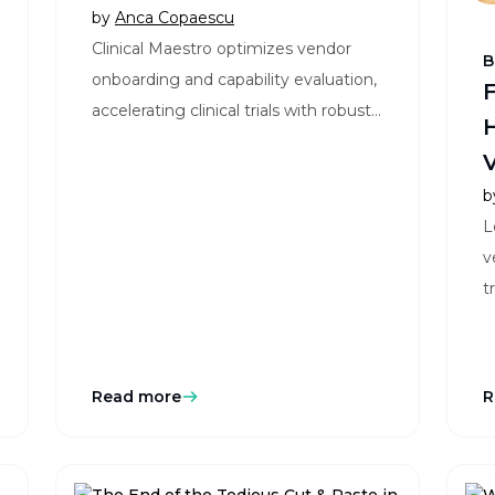
Trials
by
Anca Copaescu
Clinical Maestro optimizes vendor
B
onboarding and capability evaluation,
F
accelerating clinical trials with robust,
H
data-driven insights and streamlined
Vi
processes.
S
b
L
v
t
m
Read more
R