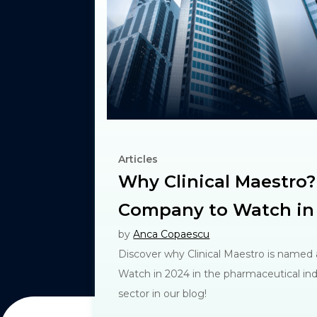
Articles
Why Clinical Maestro?
Company to Watch in
by
Anca Copaescu
Discover why Clinical Maestro is named
Watch in 2024 in the pharmaceutical indu
sector in our blog!