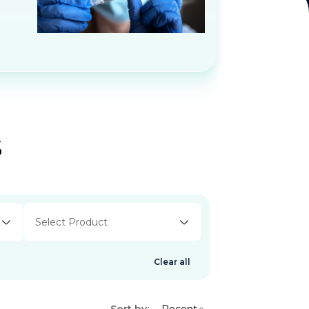
s
Select Product
Clear all
Sort by:
Recent