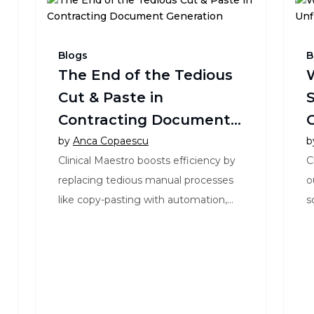
Blogs
B
The End of the Tedious
Cut & Paste in
S
Contracting Document
C
Generation
by
Anca Copaescu
b
Clinical Maestro boosts efficiency by
C
replacing tedious manual processes
o
like copy-pasting with automation,
s
enhancing productivity and accuracy
s
in clinical trials.
a