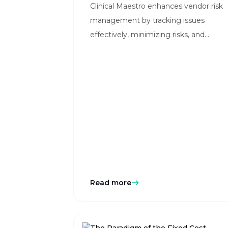
Clinical Maestro enhances vendor risk
management by tracking issues
effectively, minimizing risks, and
ensuring streamlined operations in
clinical trials.
Read more