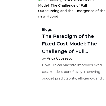
Blogs
The Paradigm of the
Fixed Cost Model: The
Challenge of Full
Outsourcing and the
by
Anca Copaescu
How Clinical Maestro improves fixed-
Emergence of the new
cost model's benefits by improving
Hybrid
budget predictability, efficiency, and
collaboration in clinical trials.