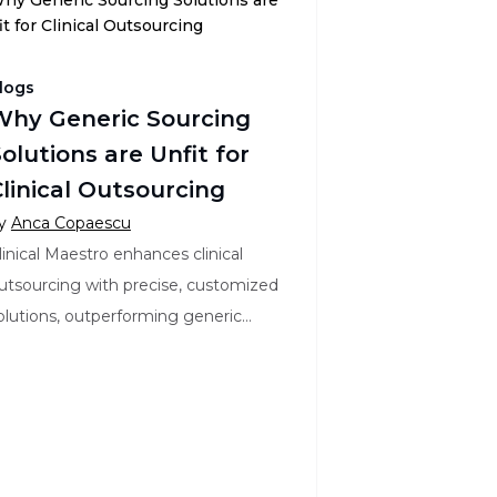
logs
Why Generic Sourcing
olutions are Unfit for
linical Outsourcing
y
Anca Copaescu
linical Maestro enhances clinical
utsourcing with precise, customized
olutions, outperforming generic
ourcing tools in flexibility, accuracy,
nd efficiency.