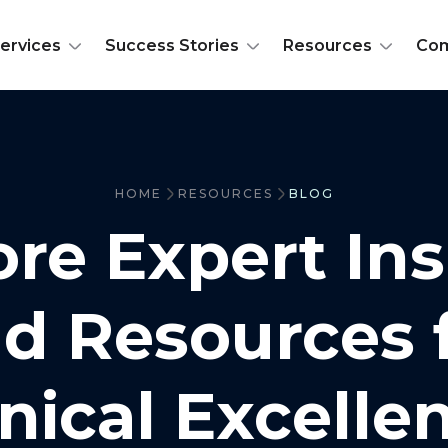
ervices
Success Stories
Resources
Co
HOME
RESOURCES
BLOG
ore Expert Ins
d Resources 
inical Excelle