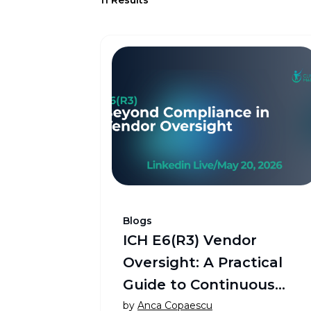
Blogs
ICH E6(R3) Vendor
Oversight: A Practical
Guide to Continuous
Vendor Governance™
by
Anca Copaescu