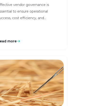
ffective vendor governance is
Vendor Management
ssential to ensure operational
ith AI Innovation
uccess, cost efficiency, and
egulatory compliance. Learn more
ere in our blog!
ead more