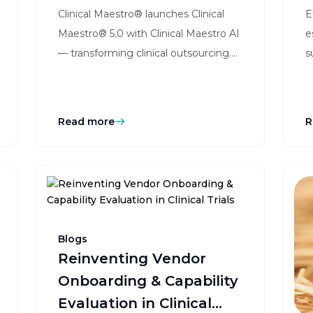
Clinical Maestro® launches Clinical
E
Outsourcing Solutions
Maestro® 5.0 with Clinical Maestro AI
e
w
— transforming clinical outsourcing.
s
Learn how sponsors and CROs
r
benefit from vendor intelligence, rate
h
card compliance, change order
Read more
R
simplification, and cost transparency.
Blogs
Reinventing Vendor
Onboarding & Capability
Evaluation in Clinical