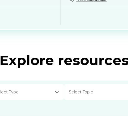
Explore resource
lect Type
Select Topic