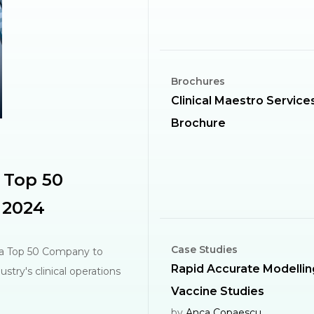
Brochures
Clinical Maestro Service
Brochure
 Top 50
 2024
Case Studies
 a Top 50 Company to
Rapid Accurate Modellin
stry's clinical operations
Vaccine Studies
by
Anca Copaescu