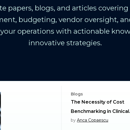
e papers, blogs, and articles covering cl
nt, budgeting, vendor oversight, an
our operations with actionable kno
innovative strategies.
Blogs
The Necessity of Cost
Benchmarking in Clinical
by
Anca Copaescu
Outsourcing