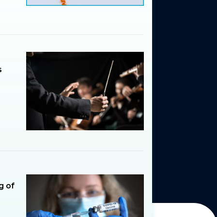
s
g of