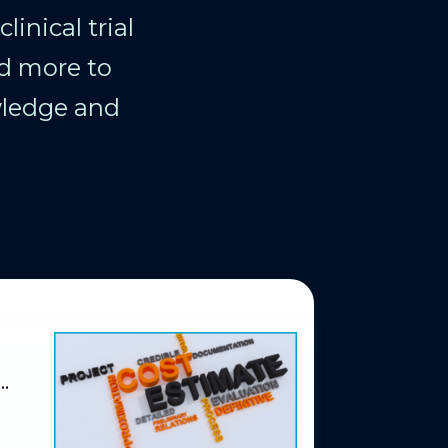
inical trial
d more to
wledge and