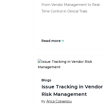
From Vendor Management to Real-
Time Control in Clinical Trials
Read more
Blogs
Issue Tracking in Vendor
Risk Management
by
Anca Copaescu