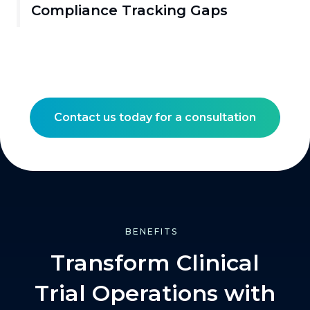
Compliance Tracking Gaps
Contact us today for a consultation
BENEFITS
Transform Clinical
Trial Operations with