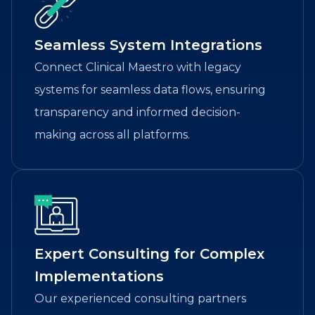
Seamless System Integrations
Connect Clinical Maestro with legacy
systems for seamless data flows, ensuring
transparency and informed decision-
making across all platforms.
Expert Consulting for Complex
Implementations
Our experienced consulting partners