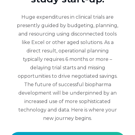
Huge expenditures in clinical trials are
presently guided by budgeting, planning,
and resourcing using disconnected tools
like Excel or other aged solutions. As a
direct result, operational planning
typically requires 6 months or more –
delaying trial starts and missing
opportunities to drive negotiated savings.
The future of successful biopharma
development will be underpinned by an
increased use of more sophisticated
technology and data. Here is where your
new journey begins.