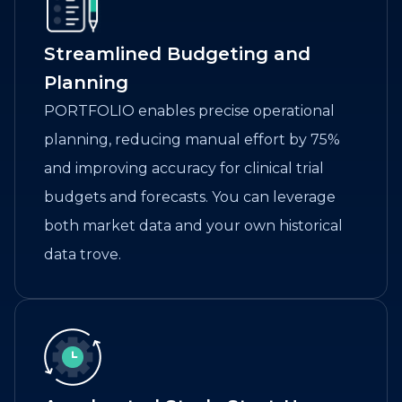
Streamlined Budgeting and
Planning
PORTFOLIO enables precise operational
planning, reducing manual effort by 75%
and improving accuracy for clinical trial
budgets and forecasts. You can leverage
both market data and your own historical
data trove.