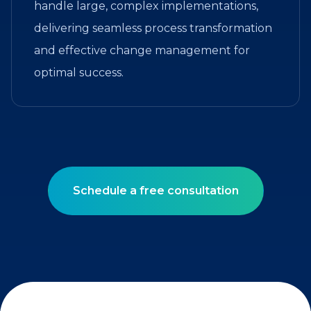
handle large, complex implementations,
delivering seamless process transformation
and effective change management for
optimal success.
Schedule a free consultation