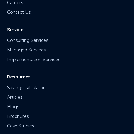
Careers
Contact Us
Services
Consulting Services
Managed Services
Implementation Services
Resources
Savings calculator
Articles
Blogs
Brochures
Case Studies