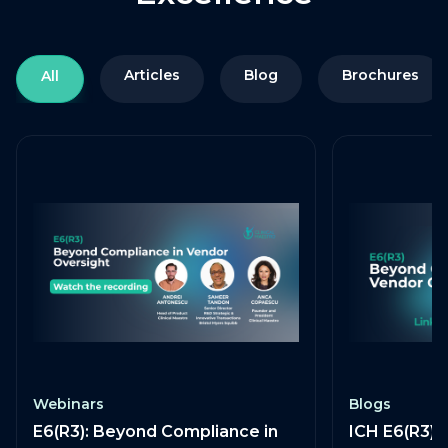
Articles
Blog
Brochures
All
Webinars
Blogs
E6(R3): Beyond Compliance in
ICH E6(R3) 