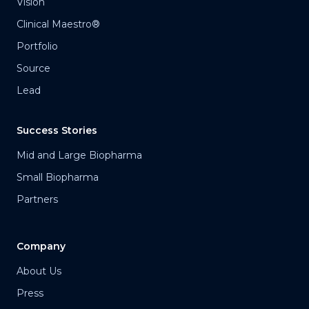
Vision
Clinical Maestro®
Portfolio
Source
Lead
Success Stories
Mid and Large Biopharma
Small Biopharma
Partners
Company
About Us
Press