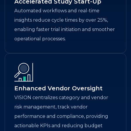
Accelerated Study Start-Up
Automated workflows and real-time
insights reduce cycle times by over 25%,
enabling faster trial initiation and smoother
operational processes.
Enhanced Vendor Oversight
VISION centralizes category and vendor
risk management, track vendor
performance and compliance, providing
actionable KPIs and reducing budget