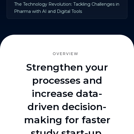
The Technology Revolution: Tackling Challenges in
Pharma with AI and Digital Tools
OVERVIEW
Strengthen your
processes and
increase data-
driven decision-
making for faster
study start-up.