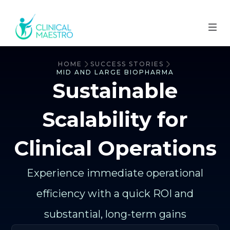
HOME
SUCCESS STORIES
MID AND LARGE BIOPHARMA
Sustainable
Scalability for
Clinical Operations
Experience immediate operational
efficiency with a quick ROI and
substantial, long-term gains