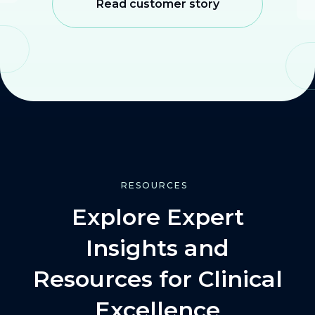
Read customer story
RESOURCES
Explore Expert
Insights and
Resources for Clinical
Excellence