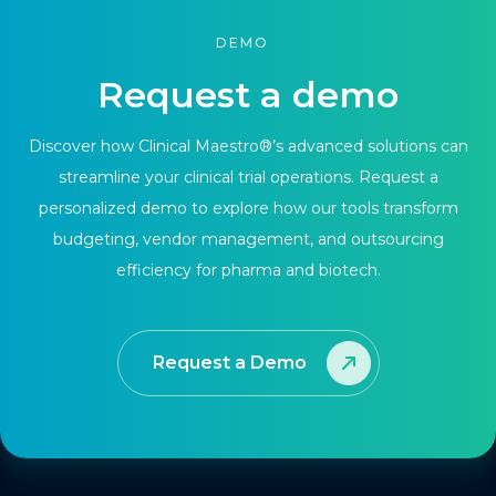
DEMO
Request a demo
Discover how Clinical Maestro®’s advanced solutions can
streamline your clinical trial operations. Request a
personalized demo to explore how our tools transform
budgeting, vendor management, and outsourcing
efficiency for pharma and biotech.
Request a Demo