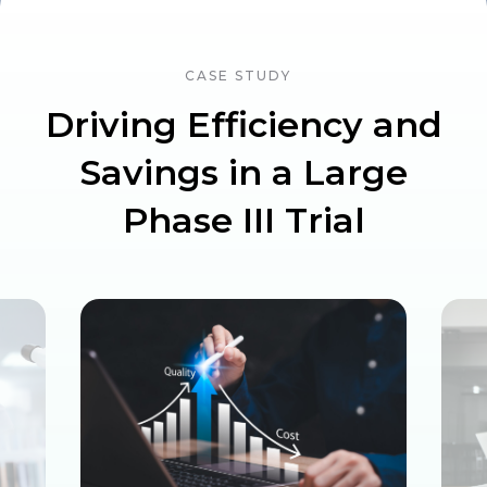
CASE STUDY
Driving Efficiency and
Savings in a Large
Phase III Trial