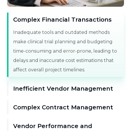
Complex Financial Transactions
Inadequate tools and outdated methods
make clinical trial planning and budgeting
time-consuming and error-prone, leading to
delays and inaccurate cost estimations that
affect overall project timelines.
Inefficient Vendor Management
Complex Contract Management
Vendor Performance and