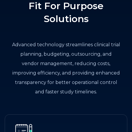
Fit For Purpose
Solutions
Advanced technology streamlines clinical trial
planning, budgeting, outsourcing, and
vendor management, reducing costs,
improving efficiency, and providing enhanced
transparency for better operational control
and faster study timelines.