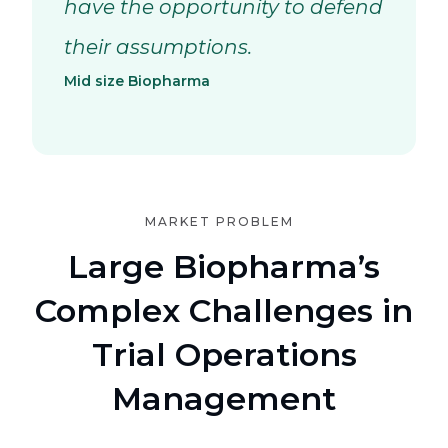
have the opportunity to defend
their assumptions.
Mid size Biopharma
MARKET PROBLEM
Large Biopharma’s
Complex Challenges in
Trial Operations
Management