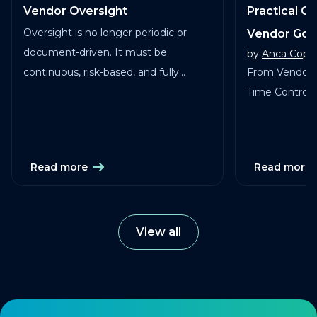
Vendor Oversight
Practical G
Oversight is no longer periodic or
Vendor Go
document-driven. It must be
by
Anca Copa
continuous, risk-based, and fully
From Vendor 
traceable across vendors, studies, and
Time Control in
services.
Read more
Read more
View all