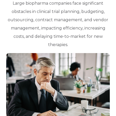
Large biopharma companies face significant
obstacles in clinical trial planning, budgeting,
outsourcing, contract management, and vendor
management, impacting efficiency, increasing
costs, and delaying time-to-market for new
therapies.