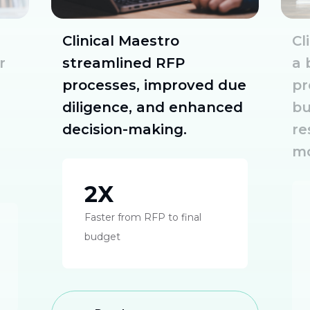
Clinical Maestro
Cl
r
streamlined RFP
a 
processes, improved due
pr
diligence, and enhanced
bu
decision-making.
re
mo
2X
Faster from RFP to final
budget