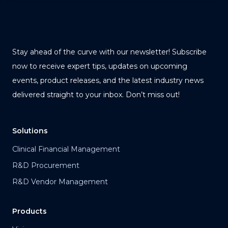
Stay ahead of the curve with our newsletter! Subscribe
now to receive expert tips, updates on upcoming
events, product releases, and the latest industry news
delivered straight to your inbox. Don’t miss out!
Solutions
Clinical Financial Management
R&D Procurement
R&D Vendor Management
Products