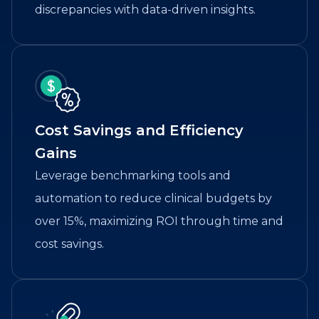
discrepancies with data-driven insights.
Cost Savings and Efficiency
Gains
Leverage benchmarking tools and
automation to reduce clinical budgets by
over 15%, maximizing ROI through time and
cost savings.