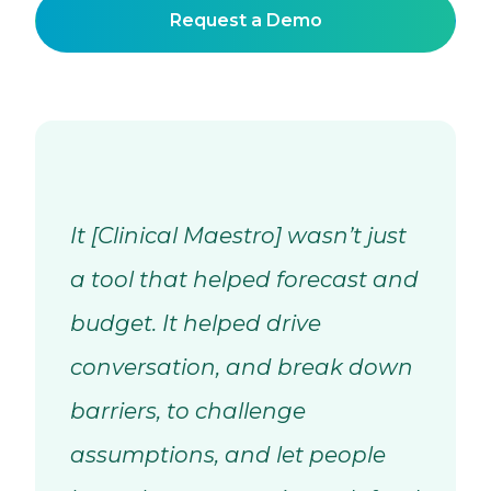
Request a Demo
It [Clinical Maestro] wasn’t just
a tool that helped forecast and
budget. It helped drive
conversation, and break down
barriers, to challenge
assumptions, and let people