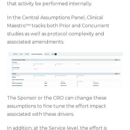
that activity be performed internally.
In the Central Assumptions Panel, Clinical
Maestro™ tracks both Prior and Concurrent
studies as well as protocol complexity and
associated amendments.
The Sponsor or the CRO can change these
assumptions to fine tune the effort impact
associated with these drivers.
In addition, at the Service level, the effort is