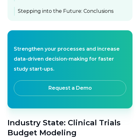
Stepping into the Future: Conclusions
Strengthen your processes and increase
data-driven decision-making for faster
study start-ups.
Request a Demo
Industry State: Clinical Trials
Budget Modeling