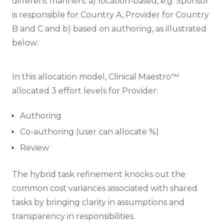
different manners: a) location-based, e.g. Sponsor
is responsible for Country A, Provider for Country
B and C and b) based on authoring, as illustrated
below:
In this allocation model, Clinical Maestro™
allocated 3 effort levels for Provider:
Authoring
Co-authoring (user can allocate %)
Review
The hybrid task refinement knocks out the
common cost variances associated with shared
tasks by bringing clarity in assumptions and
transparency in responsibilities.