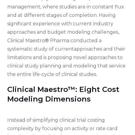
management, where studies are in constant flux
and at different stages of completion. Having
significant experience with current industry
approaches and budget modeling challenges,
Clinical Maestro® Pharma conducted a
systematic study of currentapproaches and their
limitations and is proposing novel approaches to
clinical study planning and modeling that service
the entire life-cycle of clinical studies.
Clinical Maestro™: Eight Cost
Modeling Dimensions
Instead of simplifying clinical trial costing
complexity by focusing on activity or rate card