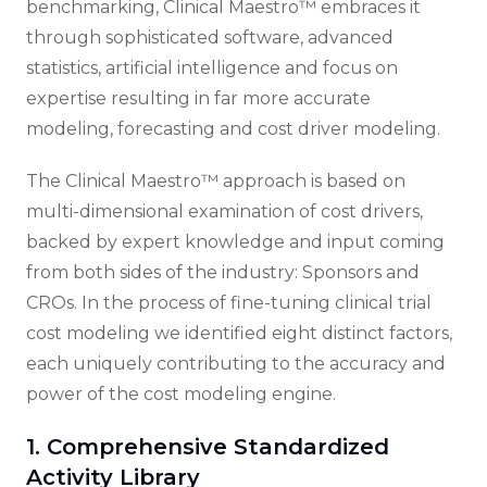
benchmarking, Clinical Maestro™ embraces it
through sophisticated software, advanced
statistics, artificial intelligence and focus on
expertise resulting in far more accurate
modeling, forecasting and cost driver modeling.
The Clinical Maestro™ approach is based on
multi-dimensional examination of cost drivers,
backed by expert knowledge and input coming
from both sides of the industry: Sponsors and
CROs. In the process of fine-tuning clinical trial
cost modeling we identified eight distinct factors,
each uniquely contributing to the accuracy and
power of the cost modeling engine.
1. Comprehensive Standardized
Activity Library