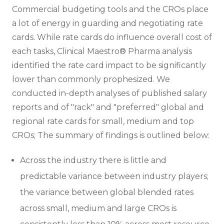
Commercial budgeting tools and the CROs place
a lot of energy in guarding and negotiating rate
cards. While rate cards do influence overall cost of
each tasks, Clinical Maestro® Pharma analysis
identified the rate card impact to be significantly
lower than commonly prophesized. We
conducted in-depth analyses of published salary
reports and of "rack" and "preferred" global and
regional rate cards for small, medium and top
CROs; The summary of findings is outlined below:
Across the industry there is little and
predictable variance between industry players;
the variance between global blended rates
across small, medium and large CROs is