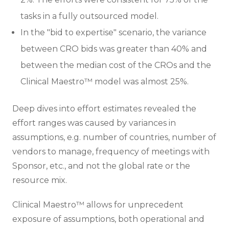
tasks in a fully outsourced model.
In the "bid to expertise" scenario, the variance
between CRO bids was greater than 40% and
between the median cost of the CROs and the
Clinical Maestro™ model was almost 25%.
Deep dives into effort estimates revealed the
effort ranges was caused by variances in
assumptions, e.g. number of countries, number of
vendors to manage, frequency of meetings with
Sponsor, etc., and not the global rate or the
resource mix.
Clinical Maestro™ allows for unprecedent
exposure of assumptions, both operational and