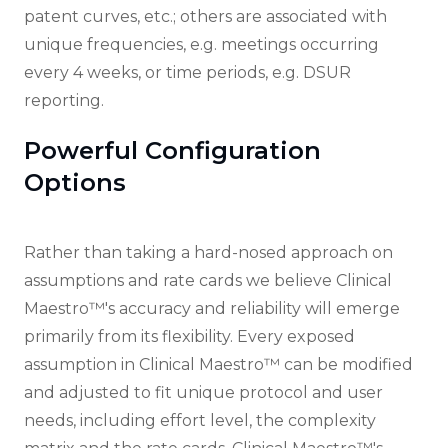
patent curves, etc.; others are associated with
unique frequencies, e.g. meetings occurring
every 4 weeks, or time periods, e.g. DSUR
reporting.
Powerful Configuration
Options
Rather than taking a hard-nosed approach on
assumptions and rate cards we believe Clinical
Maestro™'s accuracy and reliability will emerge
primarily from its flexibility. Every exposed
assumption in Clinical Maestro™ can be modified
and adjusted to fit unique protocol and user
needs, including effort level, the complexity