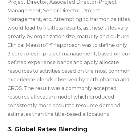
Project Director, Associated Director-Project
Management, Senior Director-Project
Management, etc. Attempting to harmonize titles
would lead to fruitless results, as these titles vary
greatly by organization size, maturity and culture.
Clinical Maestro™™ approach was to define only
3 core roles in project management, based on our
defined experience bands and apply allocate
resources to activities based on the most common
experience blends observed by both pharma and
CROS. The result was a commonly accepted
resource allocation model which produced
consistently more accurate resource demand
estimates than the title-based allocations.
3. Global Rates Blending