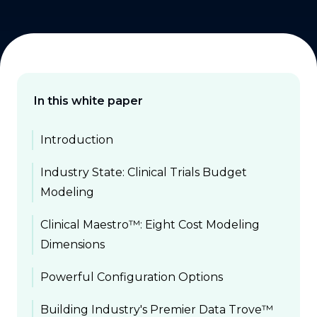
In this white paper
Introduction
Industry State: Clinical Trials Budget
Modeling
Clinical Maestro™: Eight Cost Modeling
Dimensions
Powerful Configuration Options
Building Industry's Premier Data Trove™