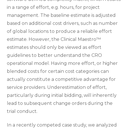
in a range of effort, e.g. hours, for project
management. The baseline estimate is adjusted
based on additional cost drivers, such as number
of global locations to produce a reliable effort
estimate. However, the Clinical Maestro™
estimates should only be viewed as effort
guidelines to better understand the CRO
operational model. Having more effort, or higher
blended costs for certain cost categories can
actually constitute a competitive advantage for
service providers. Underestimation of effort,
particularly during initial bidding, will inherently
lead to subsequent change orders during the
trial conduct.
In a recently competed case study, we analyzed