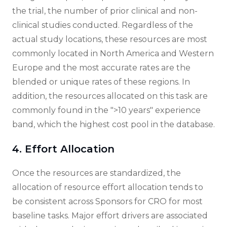
the trial, the number of prior clinical and non-
clinical studies conducted. Regardless of the
actual study locations, these resources are most
commonly located in North America and Western
Europe and the most accurate rates are the
blended or unique rates of these regions. In
addition, the resources allocated on this task are
commonly found in the ">10 years" experience
band, which the highest cost pool in the database.
4. Effort Allocation
Once the resources are standardized, the
allocation of resource effort allocation tends to
be consistent across Sponsors for CRO for most
baseline tasks. Major effort drivers are associated