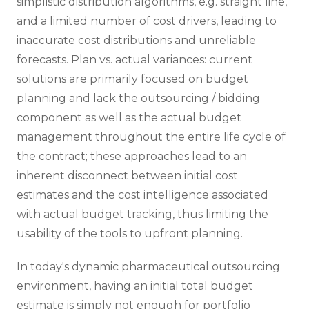
simplistic distribution algorithms, e.g. straight line,
and a limited number of cost drivers, leading to
inaccurate cost distributions and unreliable
forecasts. Plan vs. actual variances: current
solutions are primarily focused on budget
planning and lack the outsourcing / bidding
component as well as the actual budget
management throughout the entire life cycle of
the contract; these approaches lead to an
inherent disconnect between initial cost
estimates and the cost intelligence associated
with actual budget tracking, thus limiting the
usability of the tools to upfront planning.
In today's dynamic pharmaceutical outsourcing
environment, having an initial total budget
estimate is simply not enough for portfolio