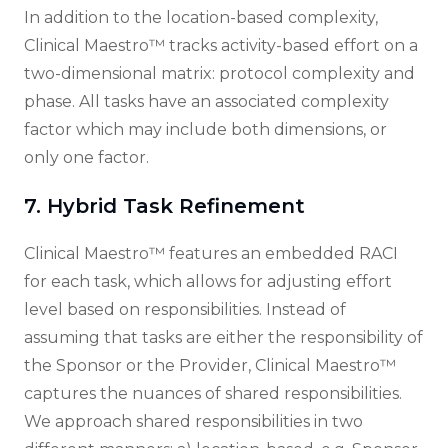
In addition to the location-based complexity,
Clinical Maestro™ tracks activity-based effort on a
two-dimensional matrix: protocol complexity and
phase. All tasks have an associated complexity
factor which may include both dimensions, or
only one factor.
7. Hybrid Task Refinement
Clinical Maestro™ features an embedded RACI
for each task, which allows for adjusting effort
level based on responsibilities. Instead of
assuming that tasks are either the responsibility of
the Sponsor or the Provider, Clinical Maestro™
captures the nuances of shared responsibilities.
We approach shared responsibilities in two