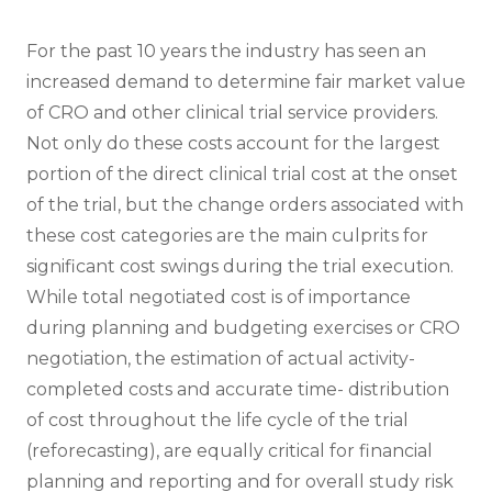
For the past 10 years the industry has seen an
increased demand to determine fair market value
of CRO and other clinical trial service providers.
Not only do these costs account for the largest
portion of the direct clinical trial cost at the onset
of the trial, but the change orders associated with
these cost categories are the main culprits for
significant cost swings during the trial execution.
While total negotiated cost is of importance
during planning and budgeting exercises or CRO
negotiation, the estimation of actual activity-
completed costs and accurate time- distribution
of cost throughout the life cycle of the trial
(reforecasting), are equally critical for financial
planning and reporting and for overall study risk