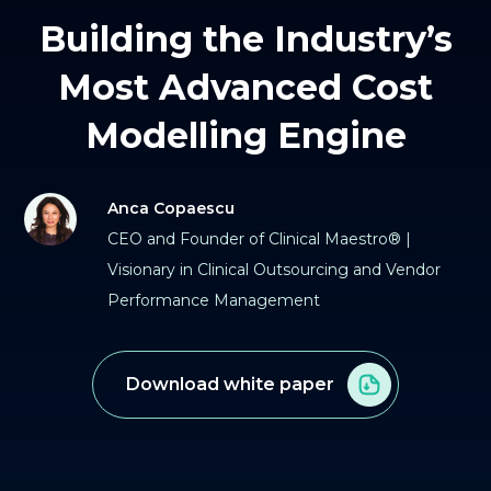
Building the Industry’s
Most Advanced Cost
Modelling Engine
Anca Copaescu
CEO and Founder of Clinical Maestro® |
Visionary in Clinical Outsourcing and Vendor
Performance Management
Download white paper