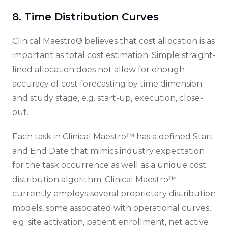
8. Time Distribution Curves
Clinical Maestro® believes that cost allocation is as
important as total cost estimation. Simple straight-
lined allocation does not allow for enough
accuracy of cost forecasting by time dimension
and study stage, e.g. start-up, execution, close-
out.
Each task in Clinical Maestro™ has a defined Start
and End Date that mimics industry expectation
for the task occurrence as well as a unique cost
distribution algorithm. Clinical Maestro™
currently employs several proprietary distribution
models, some associated with operational curves,
e.g. site activation, patient enrollment, net active