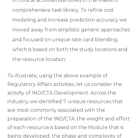
of clinical activities identified in the Maestro
comprehensive task library. To refine cost
modeling and increase prediction accuracy we
moved away from simplistic generic approaches
and focused on unique rate card blending,
which is based on both the study locations and
the resource location.
To illustrate, using the above example of
Regulatory Affairs activities, let us consider the
activity of IND/CTA Development. Across the
industry, we identified 7 unique resources that
are most commonly associated with the
preparation of the IND/CTA; the weight and effort
of each resource is based on the Module that is
being developed, the phase and complexity of