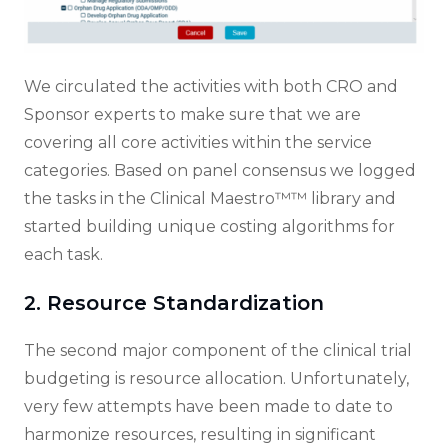
We circulated the activities with both CRO and
Sponsor experts to make sure that we are
covering all core activities within the service
categories. Based on panel consensus we logged
the tasks in the Clinical Maestro™™ library and
started building unique costing algorithms for
each task.
2. Resource Standardization
The second major component of the clinical trial
budgeting is resource allocation. Unfortunately,
very few attempts have been made to date to
harmonize resources, resulting in significant