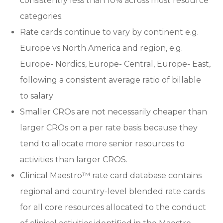
consistently less than 10% across most resource
categories.
Rate cards continue to vary by continent e.g.
Europe vs North America and region, e.g.
Europe- Nordics, Europe- Central, Europe- East,
following a consistent average ratio of billable
to salary
Smaller CROs are not necessarily cheaper than
larger CROs on a per rate basis because they
tend to allocate more senior resources to
activities than larger CROS.
Clinical Maestro™ rate card database contains
regional and country-level blended rate cards
for all core resources allocated to the conduct