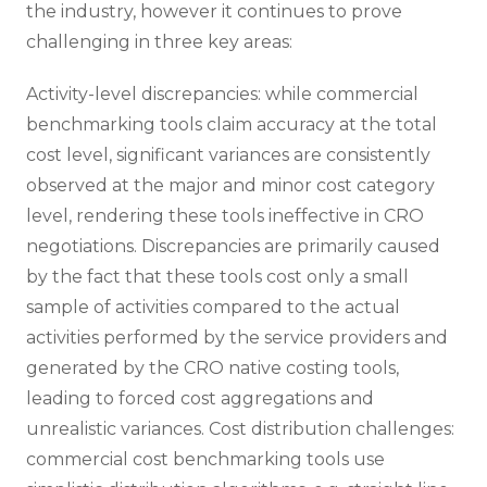
the industry, however it continues to prove
challenging in three key areas:
Activity-level discrepancies: while commercial
benchmarking tools claim accuracy at the total
cost level, significant variances are consistently
observed at the major and minor cost category
level, rendering these tools ineffective in CRO
negotiations. Discrepancies are primarily caused
by the fact that these tools cost only a small
sample of activities compared to the actual
activities performed by the service providers and
generated by the CRO native costing tools,
leading to forced cost aggregations and
unrealistic variances. Cost distribution challenges:
commercial cost benchmarking tools use