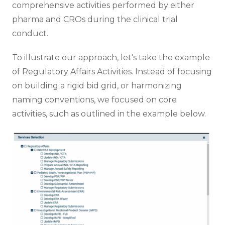
comprehensive activities performed by either
pharma and CROs during the clinical trial
conduct.
To illustrate our approach, let's take the example
of Regulatory Affairs Activities. Instead of focusing
on building a rigid bid grid, or harmonizing
naming conventions, we focused on core
activities, such as outlined in the example below.