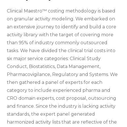
Clinical Maestro™ costing methodology is based
on granular activity modeling. We embarked on
an extensive journey to identify and build a core
activity library with the target of covering more
than 95% of industry commonly outsourced
tasks. We have divided the clinical trial costs into
six major service categories: Clinical Study
Conduct, Biostatistics, Data Management,
Pharmacovigilance, Regulatory and Systems. We
then gathered a panel of experts for each
category to include experienced pharma and
CRO domain experts, cost proposal, outsourcing
and finance. Since the industry is lacking activity
standards, the expert panel generated
harmonized activity lists that are reflective of the