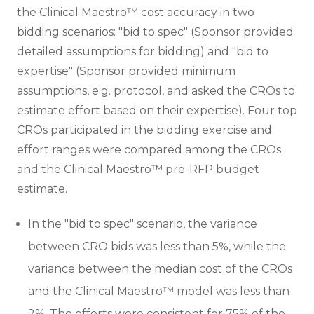
the Clinical Maestro™ cost accuracy in two
bidding scenarios: "bid to spec" (Sponsor provided
detailed assumptions for bidding) and "bid to
expertise" (Sponsor provided minimum
assumptions, e.g. protocol, and asked the CROs to
estimate effort based on their expertise). Four top
CROs participated in the bidding exercise and
effort ranges were compared among the CROs
and the Clinical Maestro™ pre-RFP budget
estimate.
In the "bid to spec" scenario, the variance
between CRO bids was less than 5%, while the
variance between the median cost of the CROs
and the Clinical Maestro™ model was less than
2%. The efforts were consistent for 75% of the