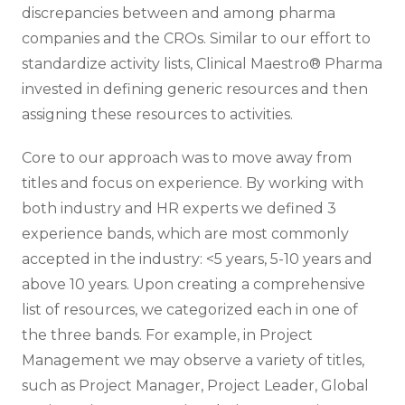
discrepancies between and among pharma
companies and the CROs. Similar to our effort to
standardize activity lists, Clinical Maestro® Pharma
invested in defining generic resources and then
assigning these resources to activities.
Core to our approach was to move away from
titles and focus on experience. By working with
both industry and HR experts we defined 3
experience bands, which are most commonly
accepted in the industry: <5 years, 5-10 years and
above 10 years. Upon creating a comprehensive
list of resources, we categorized each in one of
the three bands. For example, in Project
Management we may observe a variety of titles,
such as Project Manager, Project Leader, Global