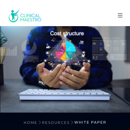
WHITE PAPER
HOME
RESOURCES