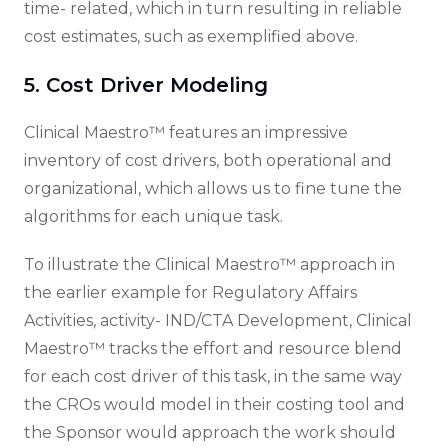
time- related, which in turn resulting in reliable
cost estimates, such as exemplified above.
5. Cost Driver Modeling
Clinical Maestro™ features an impressive
inventory of cost drivers, both operational and
organizational, which allows us to fine tune the
algorithms for each unique task.
To illustrate the Clinical Maestro™ approach in
the earlier example for Regulatory Affairs
Activities, activity- IND/CTA Development, Clinical
Maestro™ tracks the effort and resource blend
for each cost driver of this task, in the same way
the CROs would model in their costing tool and
the Sponsor would approach the work should