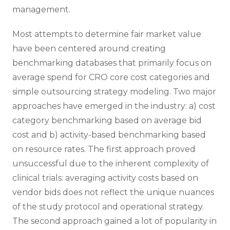
management.
Most attempts to determine fair market value
have been centered around creating
benchmarking databases that primarily focus on
average spend for CRO core cost categories and
simple outsourcing strategy modeling. Two major
approaches have emerged in the industry: a) cost
category benchmarking based on average bid
cost and b) activity-based benchmarking based
on resource rates. The first approach proved
unsuccessful due to the inherent complexity of
clinical trials: averaging activity costs based on
vendor bids does not reflect the unique nuances
of the study protocol and operational strategy.
The second approach gained a lot of popularity in