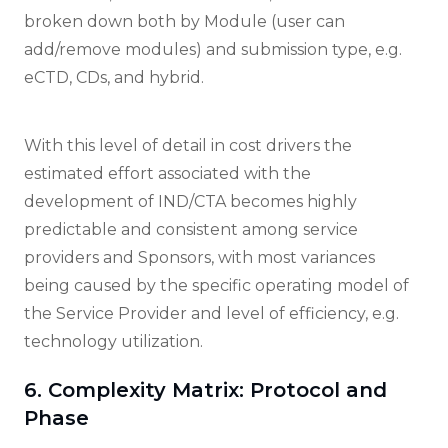
broken down both by Module (user can
add/remove modules) and submission type, e.g.
eCTD, CDs, and hybrid.
With this level of detail in cost drivers the
estimated effort associated with the
development of IND/CTA becomes highly
predictable and consistent among service
providers and Sponsors, with most variances
being caused by the specific operating model of
the Service Provider and level of efficiency, e.g.
technology utilization.
6. Complexity Matrix: Protocol and
Phase