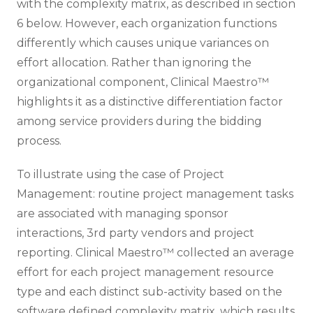
with the complexity matrix, as described in section
6 below. However, each organization functions
differently which causes unique variances on
effort allocation. Rather than ignoring the
organizational component, Clinical Maestro™
highlights it as a distinctive differentiation factor
among service providers during the bidding
process.
To illustrate using the case of Project
Management: routine project management tasks
are associated with managing sponsor
interactions, 3rd party vendors and project
reporting. Clinical Maestro™ collected an average
effort for each project management resource
type and each distinct sub-activity based on the
software defined complexity matrix, which results