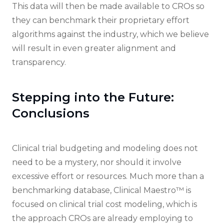
This data will then be made available to CROs so
they can benchmark their proprietary effort
algorithms against the industry, which we believe
will result in even greater alignment and
transparency.
Stepping into the Future:
Conclusions
Clinical trial budgeting and modeling does not
need to be a mystery, nor should it involve
excessive effort or resources. Much more than a
benchmarking database, Clinical Maestro™ is
focused on clinical trial cost modeling, which is
the approach CROs are already employing to