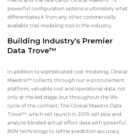
matrix and the rate cards. Clinical Maestro™'s
powerful configuration options is ultimately what
differentiates it from any other commercially
available trial modeling tool in the industry.
Building Industry's Premier
Data Trove™
In addition to sophisticated cost modeling, Clinical
Maestro™ collects, through our e-procurement
platform, valuable cost and operational data, not
only at the bid stage, but throughout the life-
cycle of the contract. The Clinical Maestro Data
Trove™, which will launch in 2019, will slice and
analyze blinded actual effort data with powerful
BI/Al technology to refine prediction accuracy.