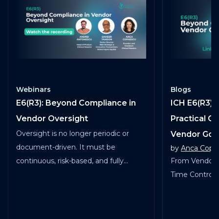
Webinars
Blogs
E6(R3): Beyond Compliance in
ICH E6(R3) 
Vendor Oversight
Practical G
Oversight is no longer periodic or
Vendor Go
document-driven. It must be
by
Anca Copa
continuous, risk-based, and fully
From Vendor 
traceable across vendors, studies, and
Time Control in
services.