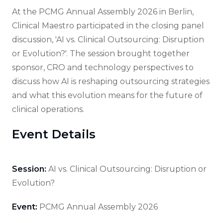
At the PCMG Annual Assembly 2026 in Berlin,
Clinical Maestro participated in the closing panel
discussion, 'AI vs. Clinical Outsourcing: Disruption
or Evolution?'. The session brought together
sponsor, CRO and technology perspectives to
discuss how AI is reshaping outsourcing strategies
and what this evolution means for the future of
clinical operations.
Event Details
Session:
AI vs. Clinical Outsourcing: Disruption or
Evolution?
Event:
PCMG Annual Assembly 2026