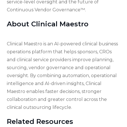
service-level oversight and the future of
Continuous Vendor Governance™.
About Clinical Maestro
Clinical Maestro is an AI-powered clinical business
operations platform that helps sponsors, CROs
and clinical service providers improve planning,
sourcing, vendor governance and operational
oversight. By combining automation, operational
intelligence and AI-driven insights, Clinical
Maestro enables faster decisions, stronger
collaboration and greater control across the
clinical outsourcing lifecycle.
Related Resources