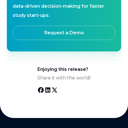
data-driven decision-making for faster
study start-ups.
Request a Demo
Enjoying this release?
Share it with the world!