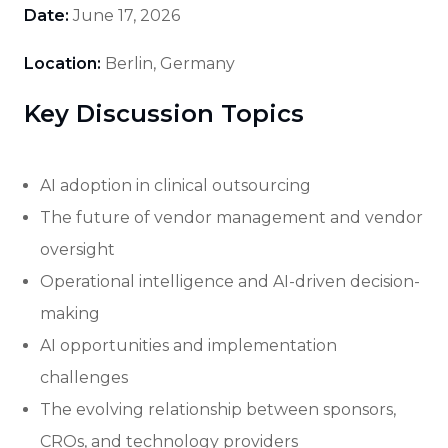
Date:
June 17, 2026
Location:
Berlin, Germany
Key Discussion Topics
AI adoption in clinical outsourcing
The future of vendor management and vendor
oversight
Operational intelligence and AI-driven decision-
making
AI opportunities and implementation
challenges
The evolving relationship between sponsors,
CROs, and technology providers