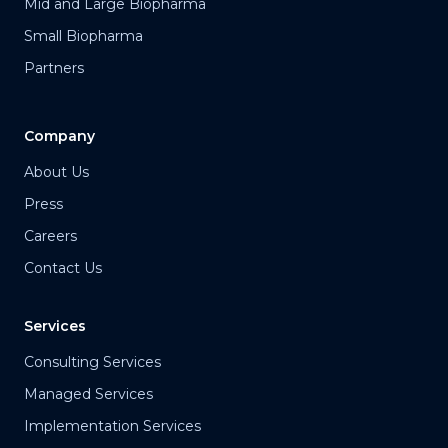
Mid and Large Biopharma
Small Biopharma
Partners
Company
About Us
Press
Careers
Contact Us
Services
Consulting Services
Managed Services
Implementation Services