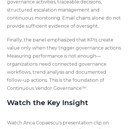
governance activities, traceable decisions,
structured escalation management and
continuous monitoring. Email chains alone do not
provide sufficient evidence of oversight.
Finally, the panel emphasized that KPIs create
value only when they trigger governance actions.
Measuring performance is not enough—
organizations need connected governance
workflows, trend analysis and documented
follow-up actions. This is the foundation of
Continuous Vendor Governance™.
Watch the Key Insight
Watch Anca Copaescu's presentation clip on