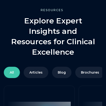
RESOURCES
Explore Expert
Insights and
Resources for Clinical
Excellence
All
Articles
Blog
Brochures