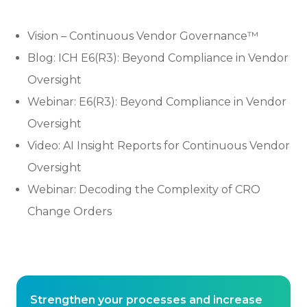
Vision – Continuous Vendor Governance™
Blog: ICH E6(R3): Beyond Compliance in Vendor
Oversight
Webinar: E6(R3): Beyond Compliance in Vendor
Oversight
Video: AI Insight Reports for Continuous Vendor
Oversight
Webinar: Decoding the Complexity of CRO
Change Orders
Strengthen your processes and increase