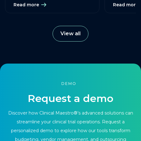
Read more
Read more
View all
DEMO
Request a demo
Discover how Clinical Maestro®’s advanced solutions can
streamline your clinical trial operations. Request a
personalized demo to explore how our tools transform
budgeting, vendor management, and outsourcing