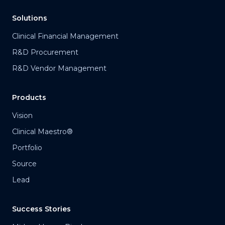
Solutions
Clinical Financial Management
R&D Procurement
R&D Vendor Management
Products
Vision
Clinical Maestro®
Portfolio
Source
Lead
Success Stories