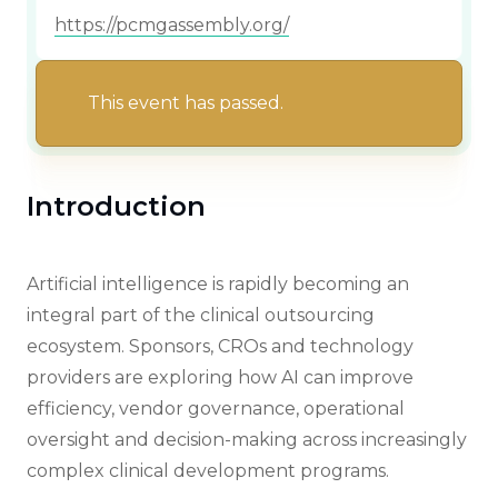
https://pcmgassembly.org/
This event has passed.
Introduction
Artificial intelligence is rapidly becoming an
integral part of the clinical outsourcing
ecosystem. Sponsors, CROs and technology
providers are exploring how AI can improve
efficiency, vendor governance, operational
oversight and decision-making across increasingly
complex clinical development programs.