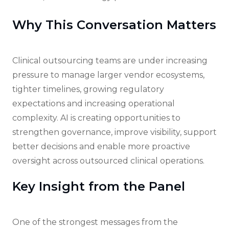
Why This Conversation Matters
Clinical outsourcing teams are under increasing
pressure to manage larger vendor ecosystems,
tighter timelines, growing regulatory
expectations and increasing operational
complexity. AI is creating opportunities to
strengthen governance, improve visibility, support
better decisions and enable more proactive
oversight across outsourced clinical operations.
Key Insight from the Panel
One of the strongest messages from the