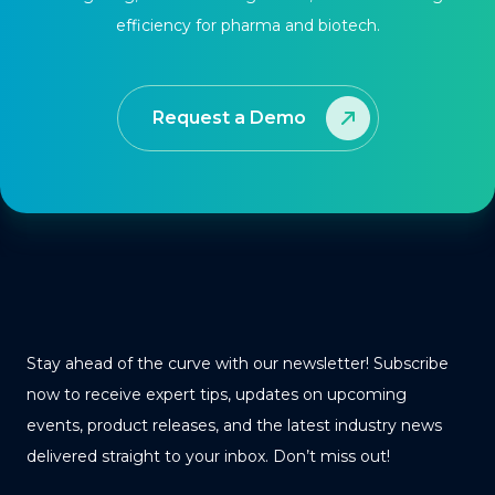
efficiency for pharma and biotech.
Request a Demo
Stay ahead of the curve with our newsletter! Subscribe
now to receive expert tips, updates on upcoming
events, product releases, and the latest industry news
delivered straight to your inbox. Don’t miss out!