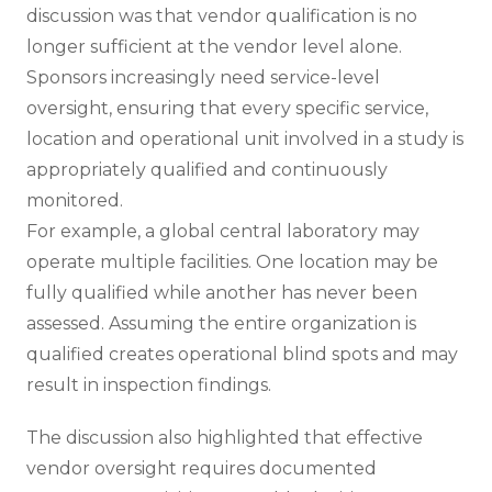
discussion was that vendor qualification is no
longer sufficient at the vendor level alone.
Sponsors increasingly need service-level
oversight, ensuring that every specific service,
location and operational unit involved in a study is
appropriately qualified and continuously
monitored.
For example, a global central laboratory may
operate multiple facilities. One location may be
fully qualified while another has never been
assessed. Assuming the entire organization is
qualified creates operational blind spots and may
result in inspection findings.
The discussion also highlighted that effective
vendor oversight requires documented