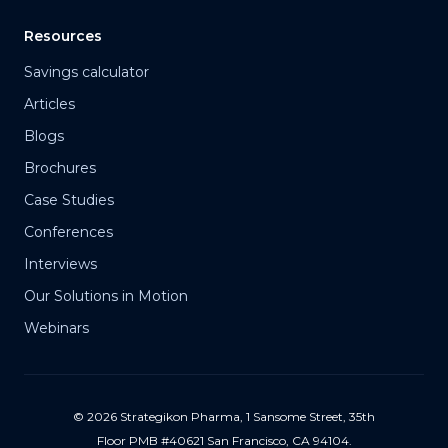
Resources
Savings calculator
Articles
Blogs
Brochures
Case Studies
Conferences
Interviews
Our Solutions in Motion
Webinars
© 2026 Strategikon Pharma, 1 Sansome Street, 35th
Floor PMB #40621 San Francisco, CA 94104.