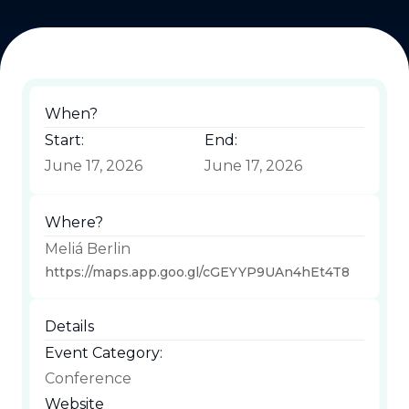
When?
Start:
End:
June 17, 2026
June 17, 2026
Where?
Meliá Berlin
https://maps.app.goo.gl/cGEYYP9UAn4hEt4T8
Details
Event Category:
Conference
Website