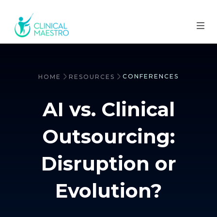
CONFERENCES
HOME
RESOURCES
AI vs. Clinical
Outsourcing:
Disruption or
Evolution?