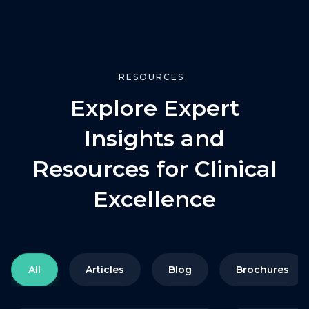
RESOURCES
Explore Expert
Insights and
Resources for Clinical
Excellence
All
Articles
Blog
Brochures