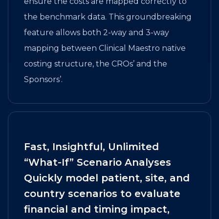
ensure the costs are mapped correctly to
the benchmark data. This groundbreaking
feature allows both 2-way and 3-way
mapping between Clinical Maestro native
costing structure, the CROs’ and the
Sponsors’.
Fast, Insightful, Unlimited
“What-If” Scenario Analyses
Quickly model patient, site, and
country scenarios to evaluate
financial and timing impact,