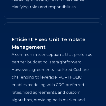
clarifying roles and responsibilities.
Efficient Fixed Unit Template
Management
A common misconception is that preferred
partner budgeting is straightforward.
However, agreements like Fixed Cost are
challenging to leverage. PORTFOLIO
enables modeling with CRO preferred
rates, fixed agreements, and custom
algorithms, providing both market and