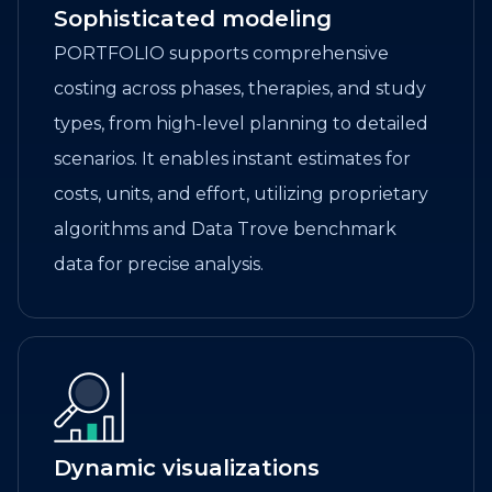
Sophisticated modeling
PORTFOLIO supports comprehensive
costing across phases, therapies, and study
types, from high-level planning to detailed
scenarios. It enables instant estimates for
costs, units, and effort, utilizing proprietary
algorithms and Data Trove benchmark
data for precise analysis.
Dynamic visualizations