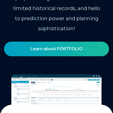
limited historical records, and hello
to prediction power and planning
sophistication!
Learn about PORTFOLIO