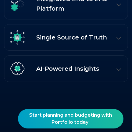
Platform
Single Source of Truth
AI-Powered Insights
Start planning and budgeting with
Portfolio today!