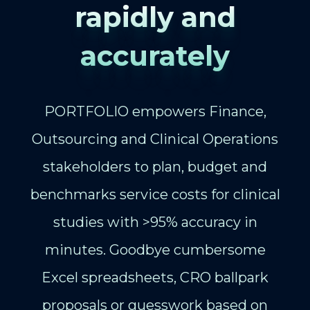
rapidly and
accurately
PORTFOLIO empowers Finance,
Outsourcing and Clinical Operations
stakeholders to plan, budget and
benchmarks service costs for clinical
studies with >95% accuracy in
minutes. Goodbye cumbersome
Excel spreadsheets, CRO ballpark
proposals or guesswork based on