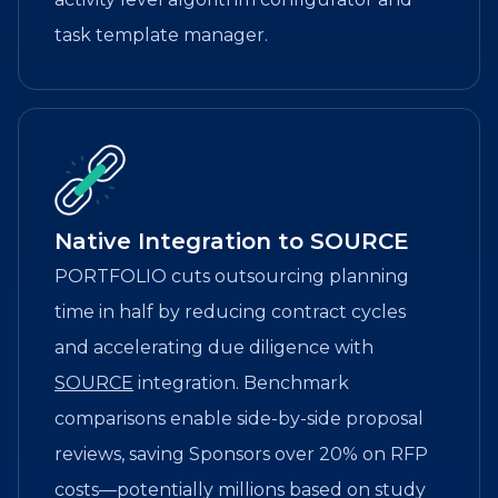
task template manager.
Native Integration to SOURCE
PORTFOLIO cuts outsourcing planning
time in half by reducing contract cycles
and accelerating due diligence with
SOURCE
integration. Benchmark
comparisons enable side-by-side proposal
reviews, saving Sponsors over 20% on RFP
costs—potentially millions based on study