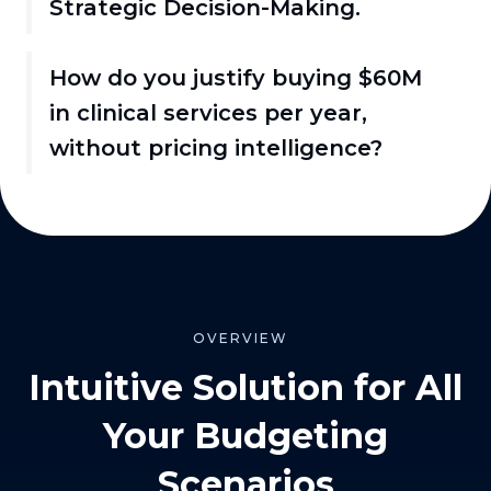
Strategic Decision-Making.
How do you justify buying $60M
in clinical services per year,
without pricing intelligence?
OVERVIEW
Intuitive Solution for All
Your Budgeting
Scenarios