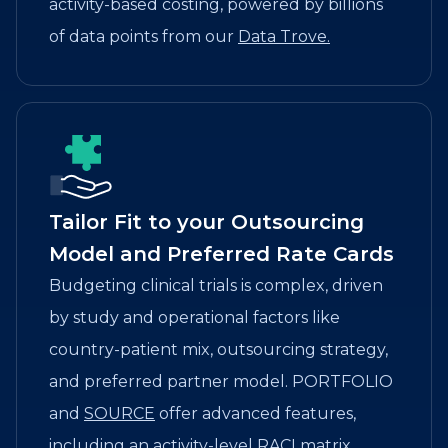
activity-based costing, powered by billions
of data points from our
Data Trove.
Tailor Fit to your Outsourcing
Model and Preferred Rate Cards
Budgeting clinical trials is complex, driven
by study and operational factors like
country-patient mix, outsourcing strategy,
and preferred partner model. PORTFOLIO
and
SOURCE
offer advanced features,
including an activity-level RACI matrix,