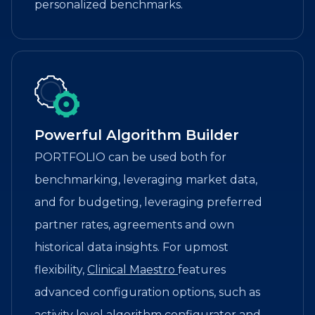
personalized benchmarks.
Powerful Algorithm Builder
PORTFOLIO can be used both for
benchmarking, leveraging market data,
and for budgeting, leveraging preferred
partner rates, agreements and own
historical data insights. For upmost
flexibility,
Clinical Maestro
features
advanced configuration options, such as
activity level algorithm configurator and