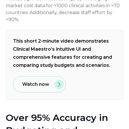
market cost data for >1000 clinical activities in >70
countries. Additionally, decrease staff effort by
>90%.
This short 2-minute video demonstrates
Clinical Maestro’s intuitive UI and
comprehensive features for creating and
comparing study budgets and scenarios.
Watch now
Over 95% Accuracy in