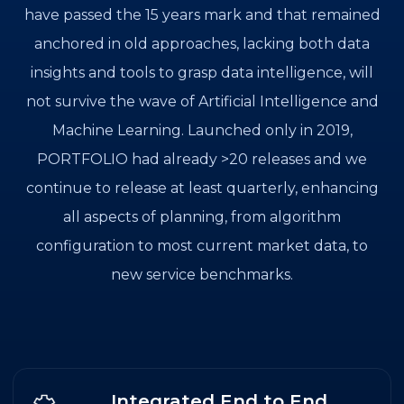
have passed the 15 years mark and that remained
anchored in old approaches, lacking both data
insights and tools to grasp data intelligence, will
not survive the wave of Artificial Intelligence and
Machine Learning. Launched only in 2019,
PORTFOLIO had already >20 releases and we
continue to release at least quarterly, enhancing
all aspects of planning, from algorithm
configuration to most current market data, to
new service benchmarks.
Integrated End to End