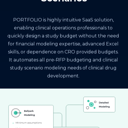
PORTFOLIO is highly intuitive SaaS solution,
enabling clinical operations professionals to
quickly design a study budget without the need
for financial modeling expertise, advanced Excel
skills, or dependence on CRO provided budgets.
It automates all pre-RFP budgeting and clinical
study scenario modeling needs of clinical drug
development.