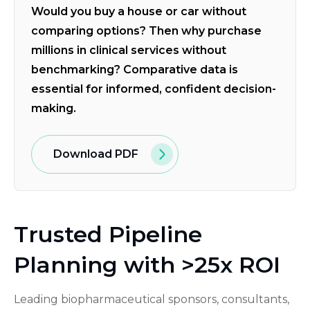
Would you buy a house or car without
comparing options? Then why purchase
millions in clinical services without
benchmarking? Comparative data is
essential for informed, confident decision-
making.
Download PDF
Trusted Pipeline
Planning with >25x ROI
Leading biopharmaceutical sponsors, consultants,