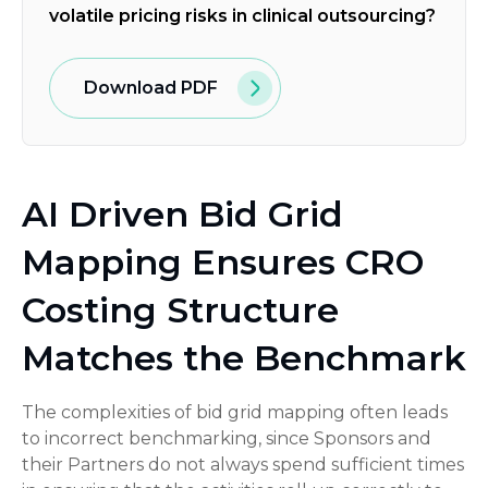
volatile pricing risks in clinical outsourcing?
Download PDF
AI Driven Bid Grid
Mapping Ensures CRO
Costing Structure
Matches the Benchmark
The complexities of bid grid mapping often leads
to incorrect benchmarking, since Sponsors and
their Partners do not always spend sufficient times