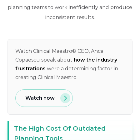
planning teams to work inefficiently and produce
inconsistent results.
Watch Clinical Maestro® CEO, Anca
Copaescu speak about
how the industry
frustrations
were a determining factor in
creating Clinical Maestro.
Watch now
The High Cost Of Outdated
Planning Tools