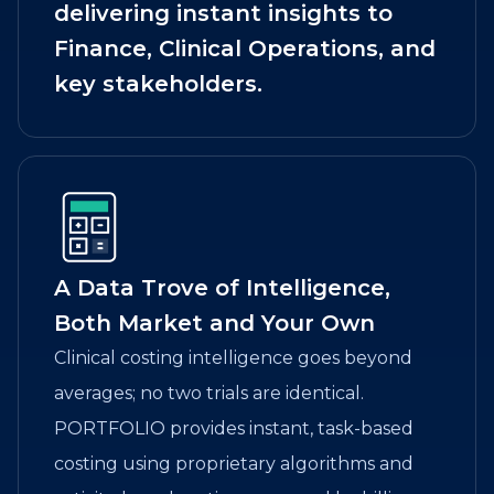
delivering instant insights to
Finance, Clinical Operations, and
key stakeholders.
A Data Trove of Intelligence,
Both Market and Your Own
Clinical costing intelligence goes beyond
averages; no two trials are identical.
PORTFOLIO provides instant, task-based
costing using proprietary algorithms and