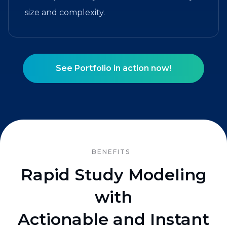
size and complexity.
See Portfolio in action now!
BENEFITS
Rapid Study Modeling
with
Actionable and Instant