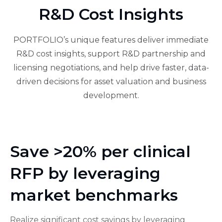
R&D Cost Insights
PORTFOLIO’s unique features deliver immediate
R&D cost insights, support R&D partnership and
licensing negotiations, and help drive faster, data-
driven decisions for asset valuation and business
development.
Save >20% per clinical
RFP by leveraging
market benchmarks
Realize significant cost savings by leveraging