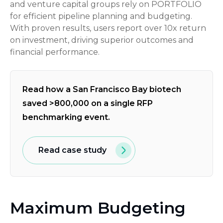
and venture capital groups rely on PORTFOLIO
for efficient pipeline planning and budgeting.
With proven results, users report over 10x return
on investment, driving superior outcomes and
financial performance.
Read how a San Francisco Bay biotech
saved >800,000 on a single RFP
benchmarking event.
Read case study
Maximum Budgeting