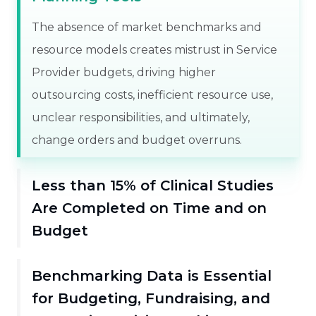
The absence of market benchmarks and
resource models creates mistrust in Service
Provider budgets, driving higher
outsourcing costs, inefficient resource use,
unclear responsibilities, and ultimately,
change orders and budget overruns.
Less than 15% of Clinical Studies
Are Completed on Time and on
Budget
Benchmarking Data is Essential
for Budgeting, Fundraising, and