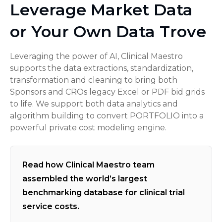
Leverage Market Data
or Your Own Data Trove
Leveraging the power of AI, Clinical Maestro
supports the data extractions, standardization,
transformation and cleaning to bring both
Sponsors and CROs legacy Excel or PDF bid grids
to life. We support both data analytics and
algorithm building to convert PORTFOLIO into a
powerful private cost modeling engine.
Read how Clinical Maestro team
assembled the world’s largest
benchmarking database for clinical trial
service costs.