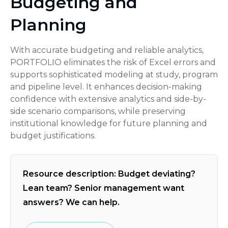
Budgeting and
Planning
With accurate budgeting and reliable analytics,
PORTFOLIO eliminates the risk of Excel errors and
supports sophisticated modeling at study, program
and pipeline level. It enhances decision-making
confidence with extensive analytics and side-by-
side scenario comparisons, while preserving
institutional knowledge for future planning and
budget justifications.
Resource description: Budget deviating?
Lean team? Senior management want
answers? We can help.