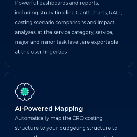
Powerful dashboards and reports,
including study timeline Gantt charts, RACI,
costing scenario comparisons and impact
analyses, at the service category, service,
major and minor task level, are exportable
at the user fingertips.
AI-Powered Mapping
Automatically map the CRO costing
structure to your budgeting structure to