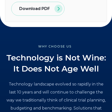
Download PDF
WHY CHOOSE US
Technology is Not Wine:
It Does Not Age Well
Technology landscape evolved so rapidly in the
last 10 years and will continue to challenge the
way we traditionally think of clinical trial planning,
budgeting and benchmarking. Solutions that