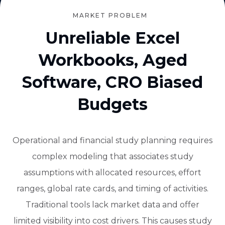
MARKET PROBLEM
Unreliable Excel
Workbooks, Aged
Software, CRO Biased
Budgets
Operational and financial study planning requires
complex modeling that associates study
assumptions with allocated resources, effort
ranges, global rate cards, and timing of activities.
Traditional tools lack market data and offer
limited visibility into cost drivers. This causes study