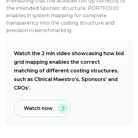
in ensuring that the activities roll up correctly to
the intended Sponsor structure. PORTFOLIO
enables in system mapping for complete
transparency into the costing structure and
precision in benchmarking.
Watch the 2 min video showcasing how bid
grid mapping enables the correct
matching of different costing structures,
such as Clinical Maestro’s, Sponsors’ and
CROs’.
Watch now