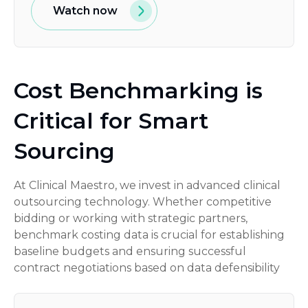
Watch now
Cost Benchmarking is
Critical for Smart
Sourcing
At Clinical Maestro, we invest in advanced clinical
outsourcing technology. Whether competitive
bidding or working with strategic partners,
benchmark costing data is crucial for establishing
baseline budgets and ensuring successful
contract negotiations based on data defensibility