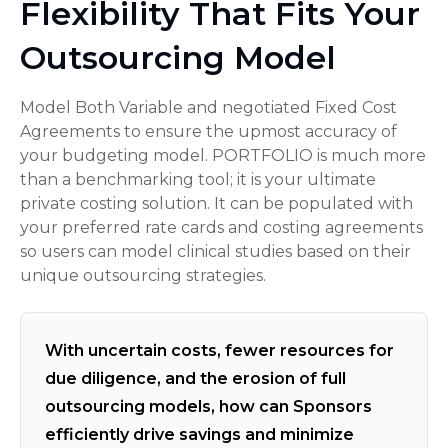
Flexibility That Fits Your
Outsourcing Model
Model Both Variable and negotiated Fixed Cost
Agreements to ensure the upmost accuracy of
your budgeting model. PORTFOLIO is much more
than a benchmarking tool; it is your ultimate
private costing solution. It can be populated with
your preferred rate cards and costing agreements
so users can model clinical studies based on their
unique outsourcing strategies.
With uncertain costs, fewer resources for
due diligence, and the erosion of full
outsourcing models, how can Sponsors
efficiently drive savings and minimize