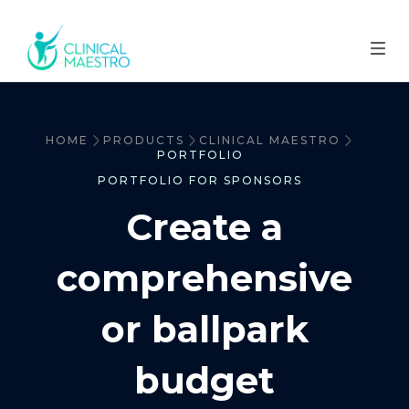
HOME
PRODUCTS
CLINICAL MAESTRO
PORTFOLIO
PORTFOLIO FOR SPONSORS
Create a
comprehensive
or ballpark
budget