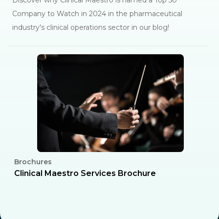
Discover why Clinical Maestro is named a Top 50
Company to Watch in 2024 in the pharmaceutical
industry's clinical operations sector in our blog!
Brochures
C
l
Clinical Maestro Services Brochure
R