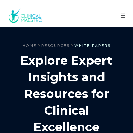
HOME
RESOURCES
WHITE-PAPERS
Explore Expert
Insights and
Resources for
Clinical
Excellence