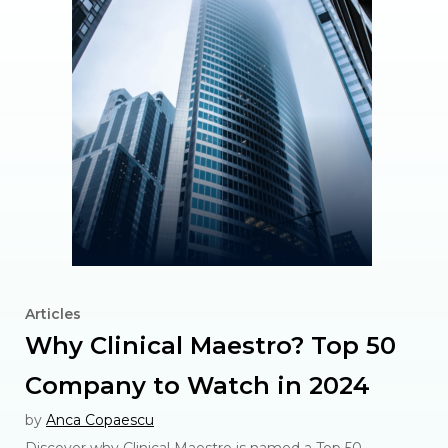
Articles
Why Clinical Maestro? Top 50
Company to Watch in 2024
by
Anca Copaescu