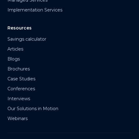
Managed Services
Implementation Services
Resources
Savings calculator
Articles
Blogs
Brochures
Case Studies
Conferences
Interviews
Our Solutions in Motion
Webinars