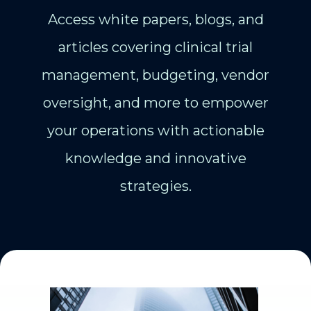
Access white papers, blogs, and
articles covering clinical trial
management, budgeting, vendor
oversight, and more to empower
your operations with actionable
knowledge and innovative
strategies.