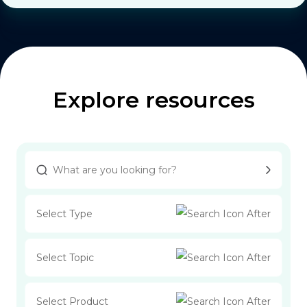
Explore resources
Select Type
Select Topic
Select Product