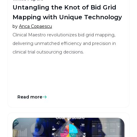
Untangling the Knot of Bid Grid
Mapping with Unique Technology
by
Anca Copaescu
Clinical Maestro revolutionizes bid grid mapping,
delivering unmatched efficiency and precision in
clinical trial outsourcing decisions.
Read more