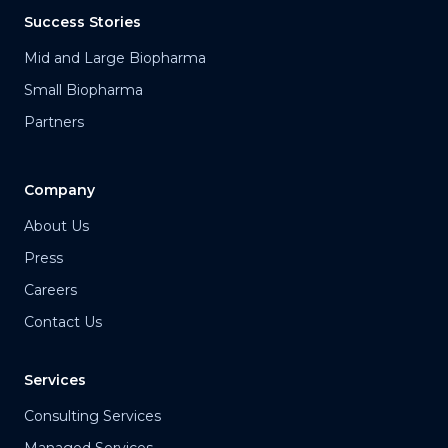
Success Stories
Mid and Large Biopharma
Small Biopharma
Partners
Company
About Us
Press
Careers
Contact Us
Services
Consulting Services