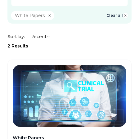
White Papers
Clear all
Sort by:
Recent
2
Results
White Papers