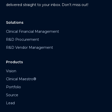
delivered straight to your inbox. Don’t miss out!
Solutions
Clinical Financial Management
R&D Procurement
R&D Vendor Management
Products
Vision
Clinical Maestro®
Portfolio
Source
Lead