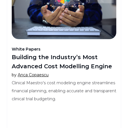
White Papers
Building the Industry’s Most
Advanced Cost Modelling Engine
by
Anca Copaescu
Clinical Maestro's cost modeling engine streamlines
financial planning, enabling accurate and transparent
clinical trial budgeting.