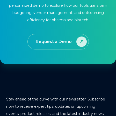
personalized demo to explore how our tools transform
budgeting, vendor management, and outsourcing
efficiency for pharma and biotech.
Request a Demo
Stay ahead of the curve with our newsletter! Subscribe
now to receive expert tips, updates on upcoming
events, product releases, and the latest industry news