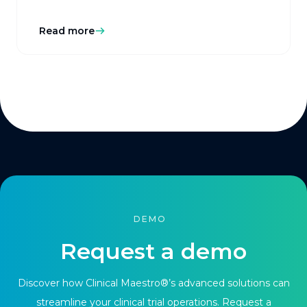
Read more
DEMO
Request a demo
Discover how Clinical Maestro®’s advanced solutions can
streamline your clinical trial operations. Request a