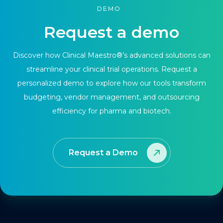
DEMO
Request a demo
Discover how Clinical Maestro®’s advanced solutions can
streamline your clinical trial operations. Request a
personalized demo to explore how our tools transform
budgeting, vendor management, and outsourcing
efficiency for pharma and biotech.
Request a Demo