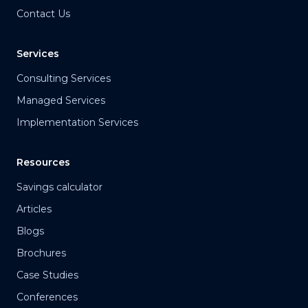
Contact Us
Services
Consulting Services
Managed Services
Implementation Services
Resources
Savings calculator
Articles
Blogs
Brochures
Case Studies
Conferences