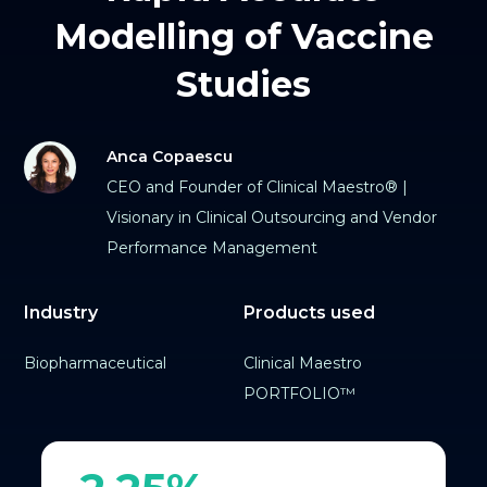
Modelling of Vaccine
Studies
Anca Copaescu
CEO and Founder of Clinical Maestro® |
Visionary in Clinical Outsourcing and Vendor
Performance Management
Industry
Products used
Biopharmaceutical
Clinical Maestro
PORTFOLIO™