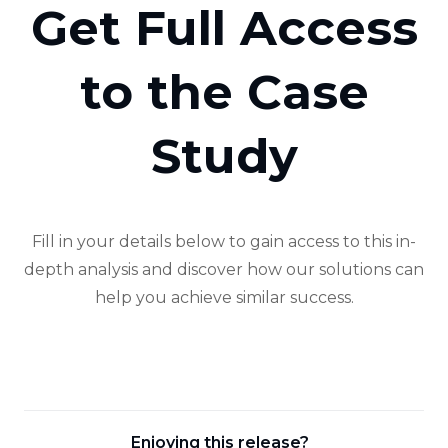
Get Full Access
to the Case
Study
Fill in your details below to gain access to this in-
depth analysis and discover how our solutions can
help you achieve similar success.
Enjoying this release?