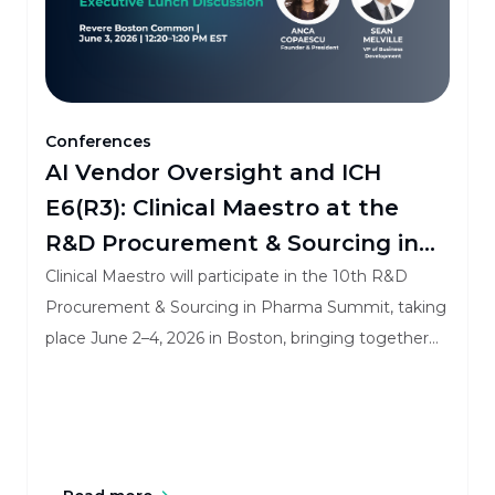
Conferences
AI Vendor Oversight and ICH
E6(R3): Clinical Maestro at the
R&D Procurement & Sourcing in
Pharma Summit
Clinical Maestro will participate in the 10th R&D
Procurement & Sourcing in Pharma Summit, taking
place June 2–4, 2026 in Boston, bringing together
procurement, outsourcing, sourcing, and vendor
governance leaders from across pharma and
biotech.