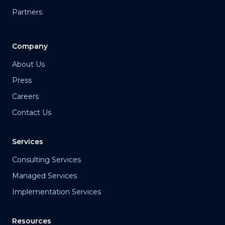
Partners
Company
About Us
Press
Careers
Contact Us
Services
Consulting Services
Managed Services
Implementation Services
Resources