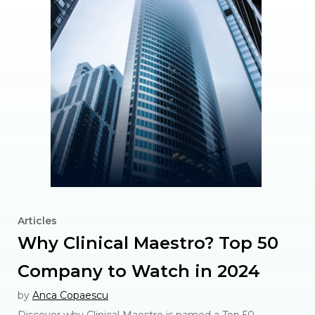
Articles
Why Clinical Maestro? Top 50
Company to Watch in 2024
by
Anca Copaescu