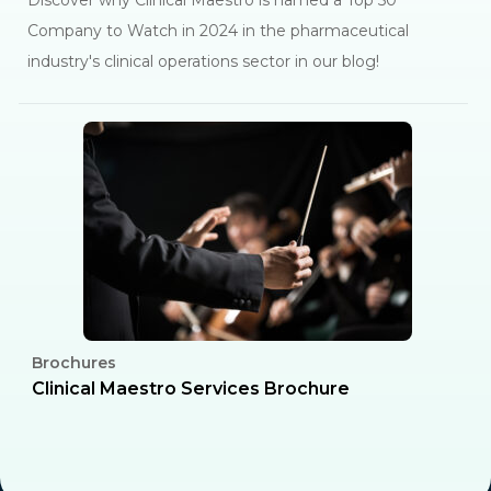
Discover why Clinical Maestro is named a Top 50
Company to Watch in 2024 in the pharmaceutical
industry's clinical operations sector in our blog!
Brochures
C
l
Clinical Maestro Services Brochure
R