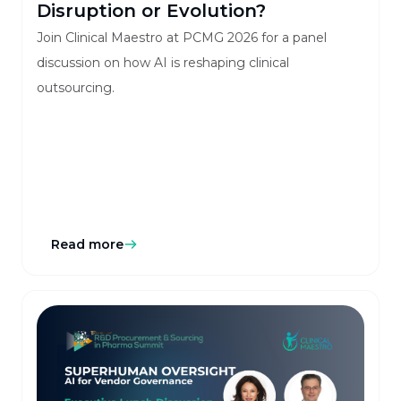
Disruption or Evolution?
Join Clinical Maestro at PCMG 2026 for a panel
discussion on how AI is reshaping clinical
outsourcing.
Read more