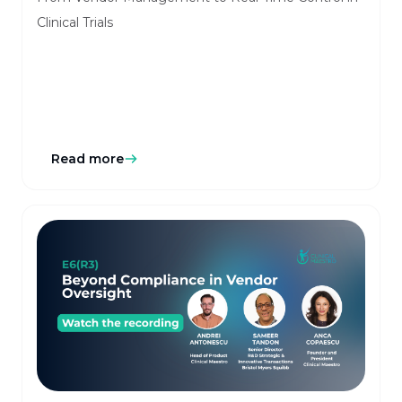
Clinical Trials
Read more