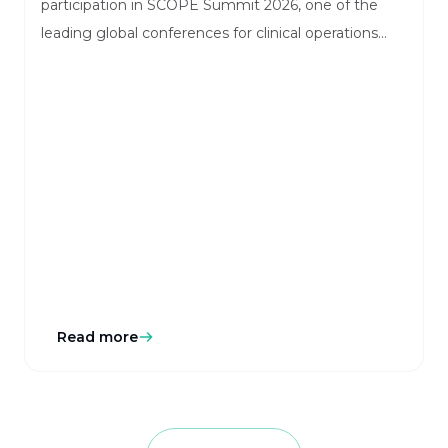
participation in SCOPE Summit 2026, one of the
leading global conferences for clinical operations
and innovation. The event will take place in Orlando,
Florida, bringing together industry leaders, sponsors,
CROs, and technology innovators shaping the
future of clinical research.
Read more