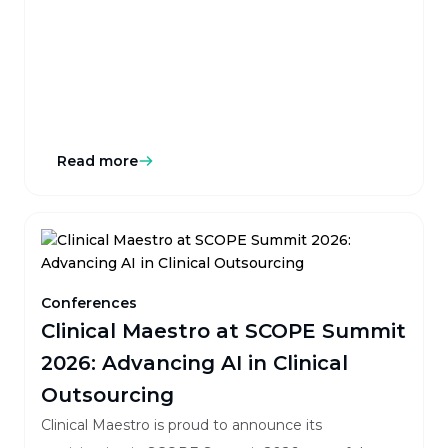
event for clinical operations, outsourcing, and
technology leaders.
Read more
Conferences
Clinical Maestro at SCOPE Summit
2026: Advancing AI in Clinical
Outsourcing
Clinical Maestro is proud to announce its