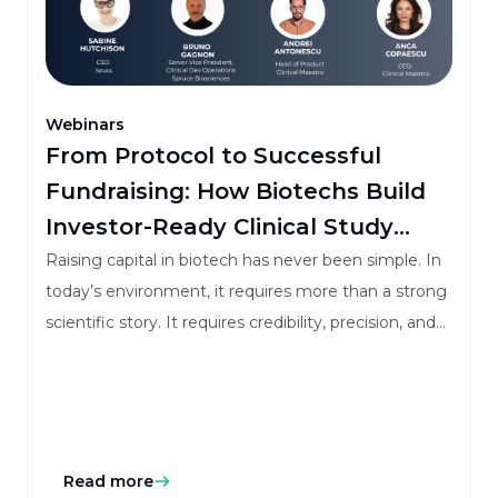
Webinars
From Protocol to Successful
Fundraising: How Biotechs Build
Investor-Ready Clinical Study
Budgets
Raising capital in biotech has never been simple. In
today’s environment, it requires more than a strong
scientific story. It requires credibility, precision, and
investor confidence.
Read more