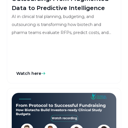
Data to Predictive Intelligence
AI in clinical trial planning, budgeting, and
outsourcing is transforming how biotech and
pharma teams evaluate RFPs, predict costs, and
manage vendors with greater accuracy and speed.
Watch here