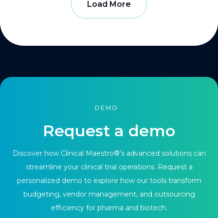
Load More
DEMO
Request a demo
Discover how Clinical Maestro®’s advanced solutions can
streamline your clinical trial operations. Request a
personalized demo to explore how our tools transform
budgeting, vendor management, and outsourcing
efficiency for pharma and biotech.