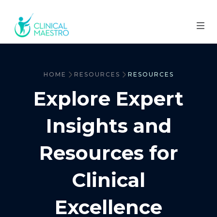
HOME
RESOURCES
RESOURCES
Explore Expert
Insights and
Resources for
Clinical
Excellence