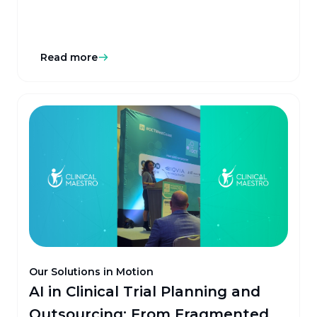
Read more
Our Solutions in Motion
AI in Clinical Trial Planning and
Outsourcing: From Fragmented