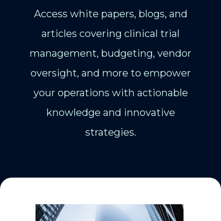
Access white papers, blogs, and
articles covering clinical trial
management, budgeting, vendor
oversight, and more to empower
your operations with actionable
knowledge and innovative
strategies.