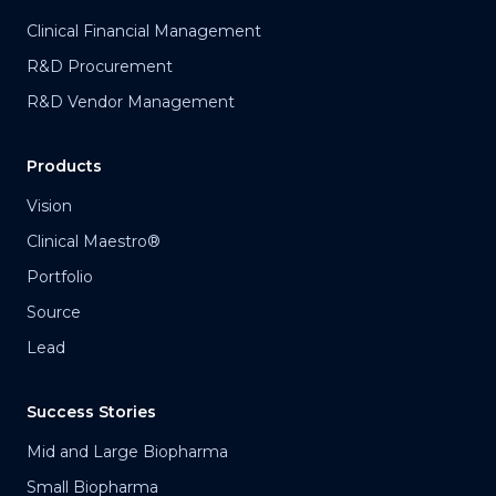
Clinical Financial Management
R&D Procurement
R&D Vendor Management
Products
Vision
Clinical Maestro®
Portfolio
Source
Lead
Success Stories
Mid and Large Biopharma
Small Biopharma