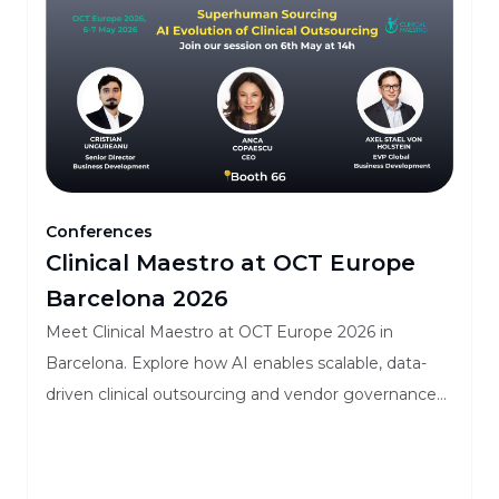
Conferences
Clinical Maestro at OCT Europe
Barcelona 2026
Meet Clinical Maestro at OCT Europe 2026 in
Barcelona. Explore how AI enables scalable, data-
driven clinical outsourcing and vendor governance
for mid-to-large biopharma.