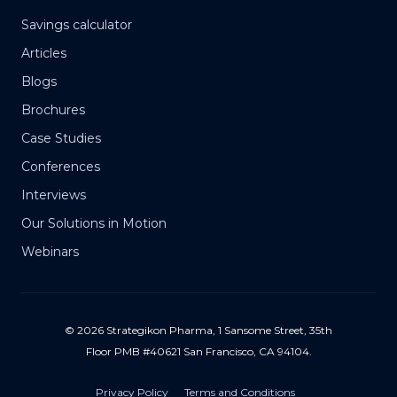
Savings calculator
Articles
Blogs
Brochures
Case Studies
Conferences
Interviews
Our Solutions in Motion
Webinars
© 2026 Strategikon Pharma, 1 Sansome Street, 35th
Floor PMB #40621 San Francisco, CA 94104.
Privacy Policy
Terms and Conditions