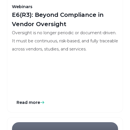
Webinars
E6(R3): Beyond Compliance in
Vendor Oversight
Oversight is no longer periodic or document-driven.
It must be continuous, risk-based, and fully traceable
across vendors, studies, and services.
Read more