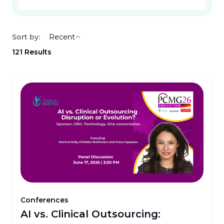
Sort by:
Recent
121
Results
Conferences
AI vs. Clinical Outsourcing: