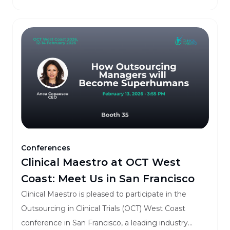
Conferences
Clinical Maestro at OCT West
Coast: Meet Us in San Francisco
Clinical Maestro is pleased to participate in the
Outsourcing in Clinical Trials (OCT) West Coast
conference in San Francisco, a leading industry