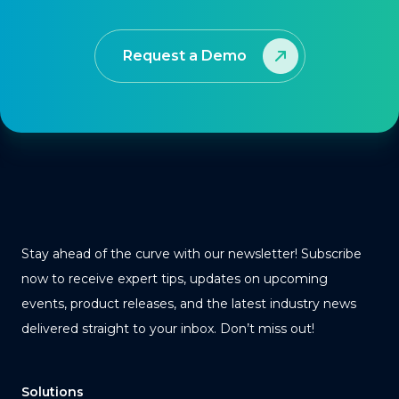
Request a Demo
Stay ahead of the curve with our newsletter! Subscribe
now to receive expert tips, updates on upcoming
events, product releases, and the latest industry news
delivered straight to your inbox. Don’t miss out!
Solutions