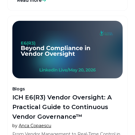
Read more
Blogs
ICH E6(R3) Vendor Oversight: A
Practical Guide to Continuous
Vendor Governance™
by
Anca Copaescu
From Vendor Management to Real-Time Control in