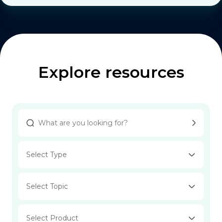
Explore resources
Select Type
Select Topic
Select Product