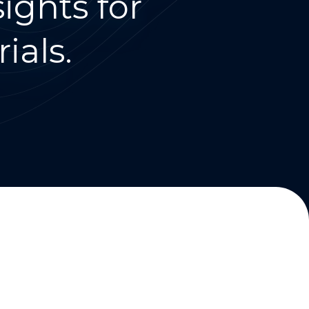
ights for
ials.