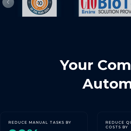
Your Comp
Automa
CE MANUAL TASKS BY
REDUCE QUALIFICA
COSTS BY