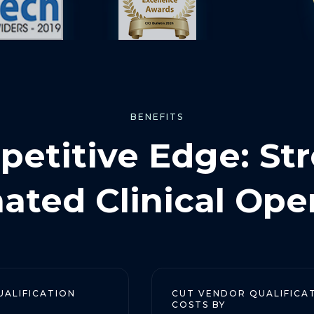
BENEFITS
etitive Edge: St
ted Clinical Ope
TION
CUT VENDOR QUALIFICATION
COSTS BY