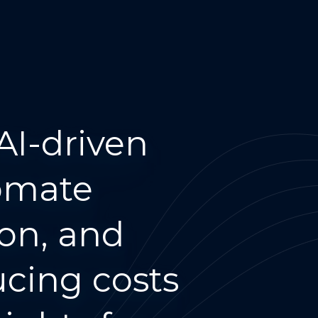
AI-driven
tomate
ion, and
ing costs