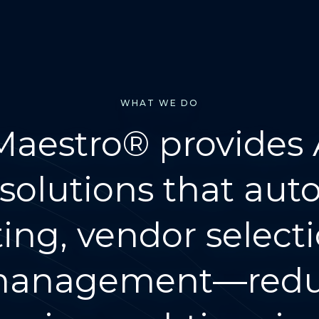
WHAT WE DO
 Maestro® provides 
solutions that au
ng, vendor select
 management—reduc