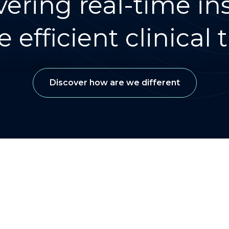
vering real-time ins
 efficient clinical tr
Discover how are we different