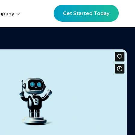
Get Started Today
mpany