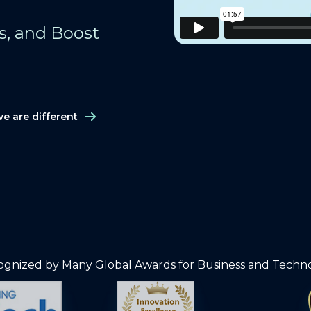
ts, and Boost
e are different
gnized by Many Global Awards for Business and Techn