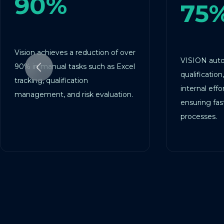
0%
75%
 achieves a reduction of over
VISION automates ve
 manual tasks such as Excel
qualification, cutting c
ng, qualification
internal effort by over
ement, and risk evaluation.
ensuring faster and mo
processes.