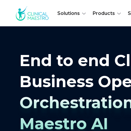
Solutions
Products
S
End to end Cl
Business Ope
Orchestratio
Maestro AI