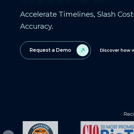
Accelerate Timelines, Slash Cos
Accuracy.
Request a Demo
Discover how w
Reco