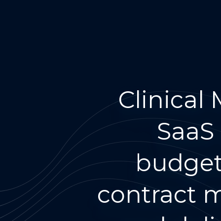
Clinical
SaaS 
budgeti
contract