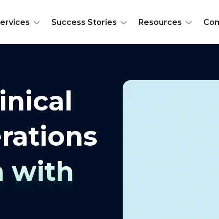
ervices
Success Stories
Resources
Co
inical
rations
n with