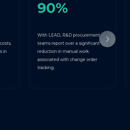
90%
6
With LEAD, R&D procurement
LEAD au
teams report over a significant
cutting 
reduction in manual work
ensuring
associated with change order
and proj
tracking.