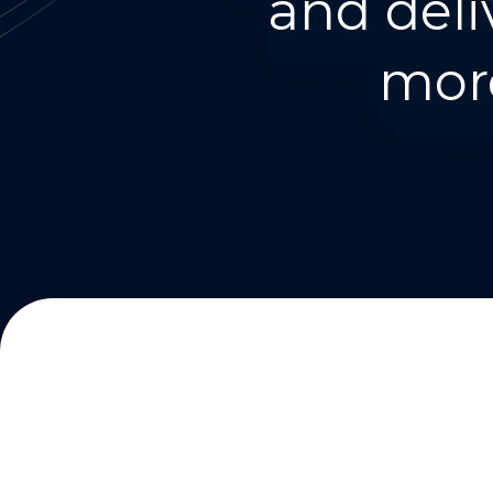
and deli
more