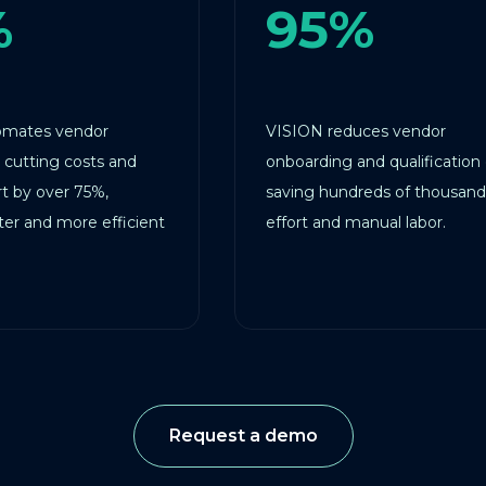
95%
ndor
VISION reduces vendor
osts and
onboarding and qualification costs,
 75%,
saving hundreds of thousands in
re efficient
effort and manual labor.
Request a demo