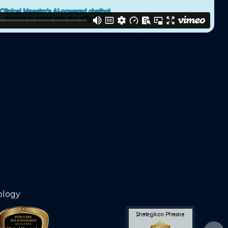
ology