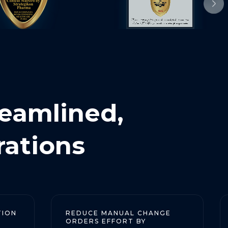
reamlined,
rations
REDUCE MANUAL CHANGE
REDUC
ORDERS EFFORT BY
CHANGE