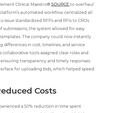
ement Clinical Maestro®
SOURCE
to overhaul
latform’s automated workflow centralized all
m to issue standardized RFPs and RFIs to CROs
f submissions, the system allowed for easy
 templates. The company could now instantly
g differences in cost, timelines, and service
’s collaborative tools assigned clear roles and
 ensuring transparency and timely responses.
nterface for uploading bids, which helped speed
 Reduced Costs
xperienced a 50% reduction in time spent