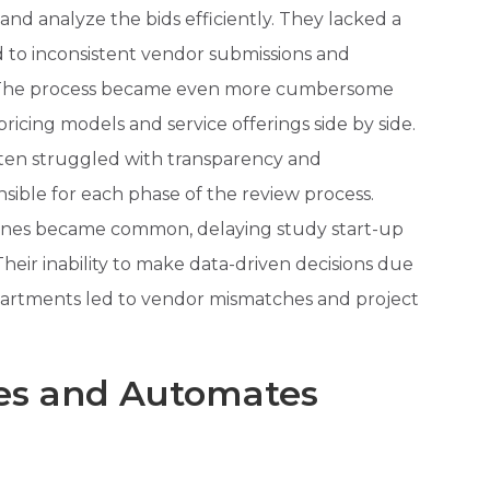
 and analyze the bids efficiently. They lacked a
 to inconsistent vendor submissions and
ng. The process became even more cumbersome
ricing models and service offerings side by side.
en struggled with transparency and
sible for each phase of the review process.
ines became common, delaying study start-up
Their inability to make data-driven decisions due
partments led to vendor mismatches and project
zes and Automates