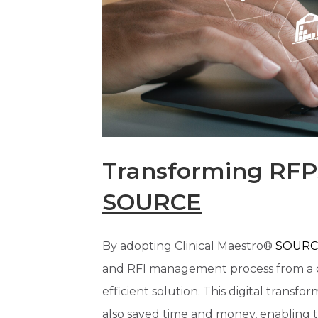
Transforming RFP
SOURCE
By adopting Clinical Maestro®
SOURC
and RFI management process from a c
efficient solution. This digital trans
also saved time and money, enabling 