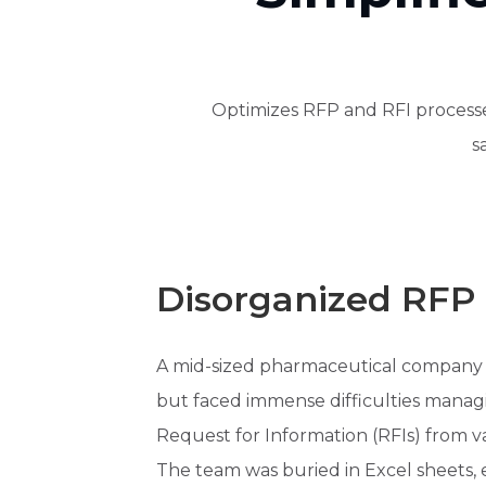
Optimizes RFP and RFI processes
s
Disorganized RFP 
A mid-sized pharmaceutical company wa
but faced immense difficulties manag
Request for Information (RFIs) from va
The team was buried in Excel sheets,