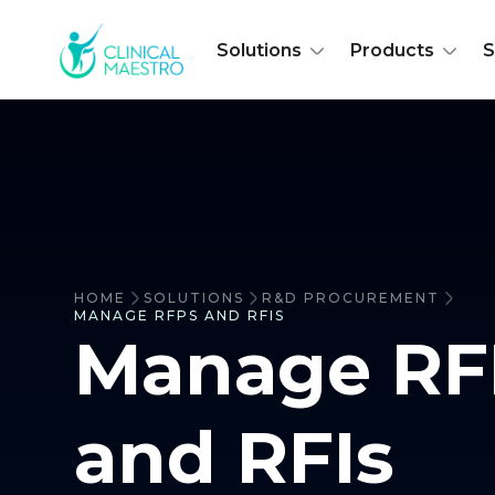
Solutions
Products
S
HOME
SOLUTIONS
R&D PROCUREMENT
MANAGE RFPS AND RFIS
Manage RF
and RFIs