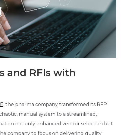
s and RFIs with
E
, the pharma company transformed its RFP
haotic, manual system to a streamlined,
formation not only enhanced vendor selection but
the company to focus on delivering quality