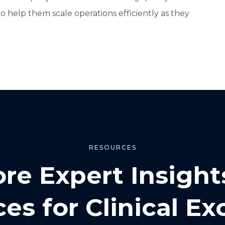
 to help them scale operations efficiently as they
RESOURCES
ore Expert Insight
es for Clinical Ex