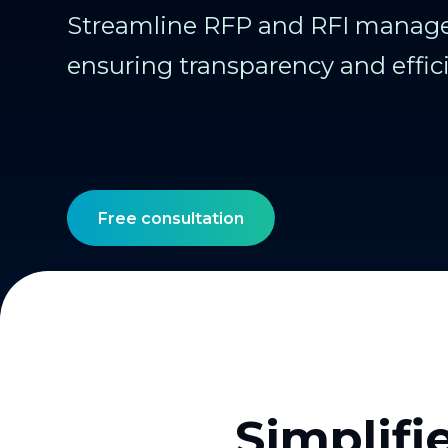
Streamline RFP and RFI manag
ensuring transparency and effic
Free consultation
Simplifi