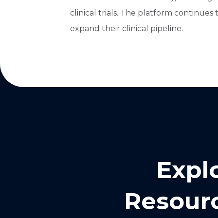
clinical trials. The platform continues
expand their clinical pipeline.
Expl
Resourc