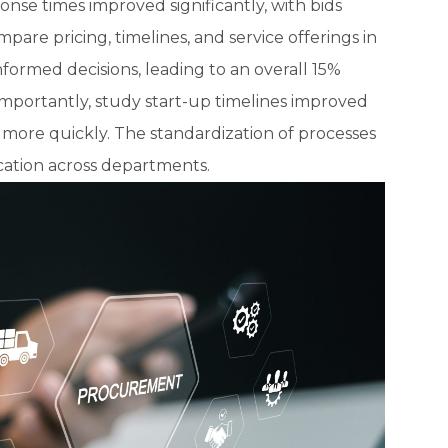
se times improved significantly, with bids
mpare pricing, timelines, and service offerings in
formed decisions, leading to an overall 15%
importantly, study start-up timelines improved
ls more quickly. The standardization of processes
ation across departments.