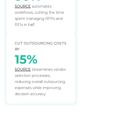
SOURCE
automates
workflows, cutting the time
spent managing RFPs and
RFIs in half.
CUT OUTSOURCING COSTS
BY
15%
SOURCE
streamlines vendor
selection processes,
reducing overall outsourcing
expenses while improving
decision accuracy.