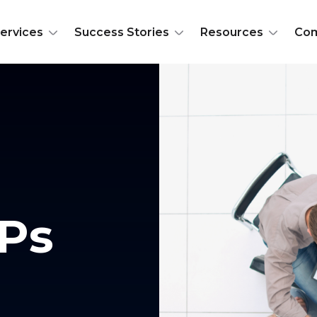
ervices
Success Stories
Resources
Co
Ps