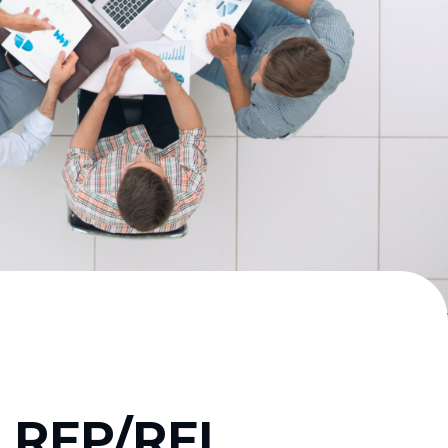
s RFP/RFI