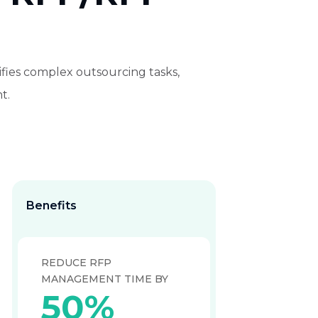
ifies complex outsourcing tasks,
t.
Benefits
REDUCE RFP
MANAGEMENT TIME BY
50%