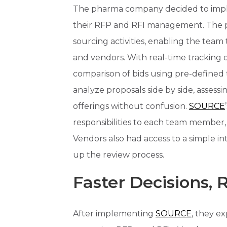
The pharma company decided to impl
their RFP and RFI management. The p
sourcing activities, enabling the tea
and vendors. With real-time tracking o
comparison of bids using pre-defined
analyze proposals side by side, assessin
offerings without confusion.
SOURCE
responsibilities to each team member,
Vendors also had access to a simple i
up the review process.
Faster Decisions,
After implementing
SOURCE
, they e