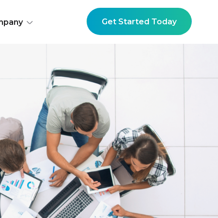
Get Started Today
mpany