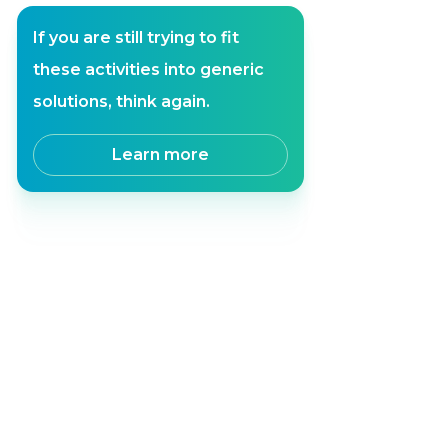
If you are still trying to fit
these activities into generic
solutions, think again.
Learn more