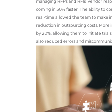
managing RFPs and RFIs. Vendor respon
coming in 30% faster. The ability to co
real-time allowed the team to make in
reduction in outsourcing costs. More 
by 20%, allowing them to initiate tria
also reduced errors and miscommunic