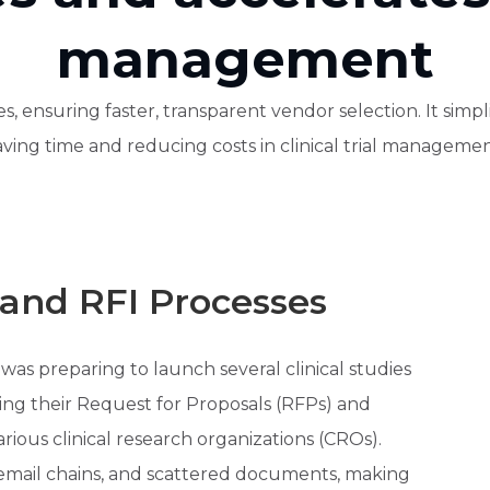
management
, ensuring faster, transparent vendor selection. It simpl
aving time and reducing costs in clinical trial managemen
and RFI Processes
s preparing to launch several clinical studies
ing their Request for Proposals (RFPs) and
rious clinical research organizations (CROs).
 email chains, and scattered documents, making