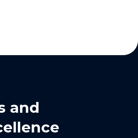
s and
cellence