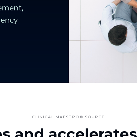
ement,
iency
CLINICAL MAESTRO® SOURCE
es and accelerate