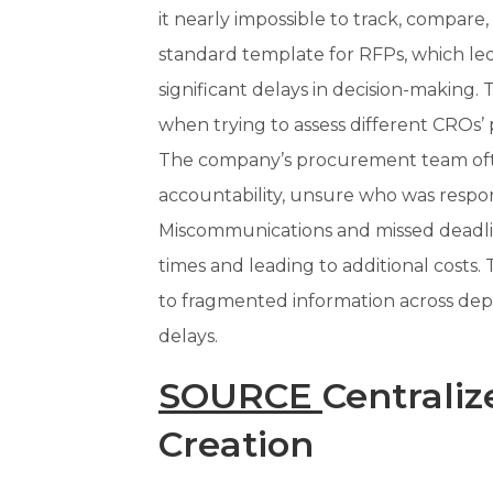
it nearly impossible to track, compare,
standard template for RFPs, which led
significant delays in decision-maki
when trying to assess different CROs’ p
The company’s procurement team oft
accountability, unsure who was respon
Miscommunications and missed deadl
times and leading to additional costs. 
to fragmented information across de
delays.
SOURCE
Centrali
Creation