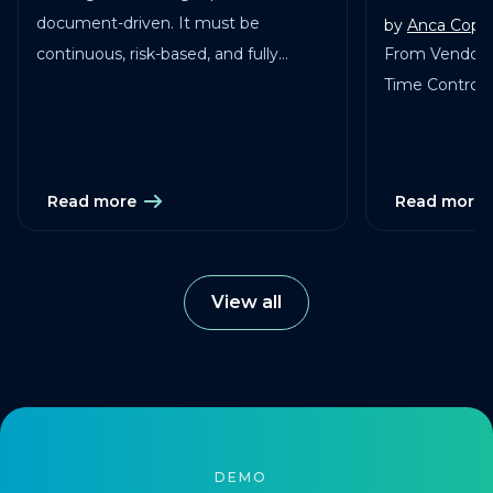
document-driven. It must be
by
Anca Copa
continuous, risk-based, and fully
From Vendor 
traceable across vendors, studies, and
Time Control in
services.
Read more
Read more
View all
DEMO