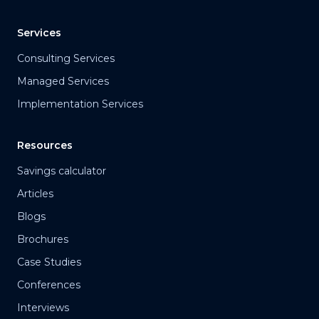
Services
Consulting Services
Managed Services
Implementation Services
Resources
Savings calculator
Articles
Blogs
Brochures
Case Studies
Conferences
Interviews