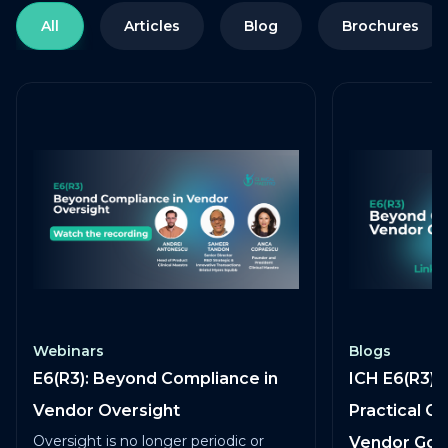
All
Articles
Blog
Brochures
Webinars
Blogs
E6(R3): Beyond Compliance in
ICH E6(R3) 
Vendor Oversight
Practical G
Oversight is no longer periodic or
Vendor Go