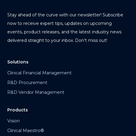
Stay ahead of the curve with our newsletter! Subscribe
now to receive expert tips, updates on upcoming
events, product releases, and the latest industry news
delivered straight to your inbox. Don’t miss out!
Solutions
Clinical Financial Management
R&D Procurement
R&D Vendor Management
Products
Vision
Clinical Maestro®