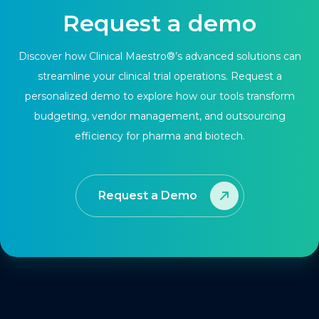
Request a demo
Discover how Clinical Maestro®’s advanced solutions can
streamline your clinical trial operations. Request a
personalized demo to explore how our tools transform
budgeting, vendor management, and outsourcing
efficiency for pharma and biotech.
Request a Demo