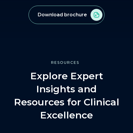
Download brochure
RESOURCES
Explore Expert
Insights and
Resources for Clinical
Excellence