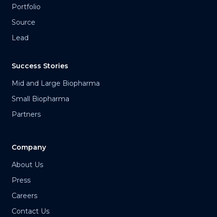
Portfolio
Source
Lead
Success Stories
Mid and Large Biopharma
Small Biopharma
Partners
Company
About Us
Press
Careers
Contact Us