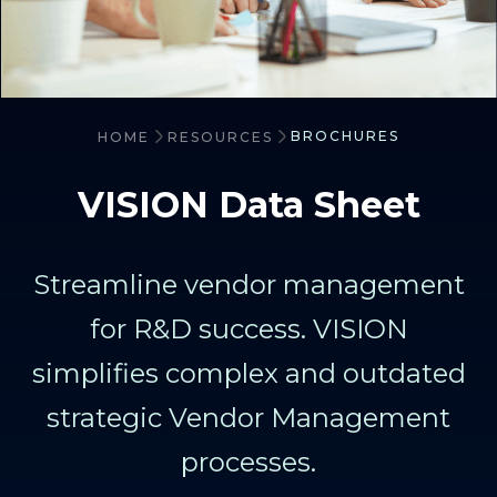
BROCHURES
HOME
RESOURCES
VISION Data Sheet
Streamline vendor management
for R&D success. VISION
simplifies complex and outdated
strategic Vendor Management
processes.