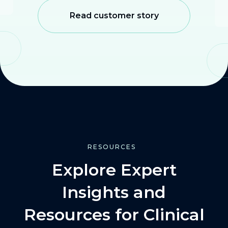
Read customer story
RESOURCES
Explore Expert
Insights and
Resources for Clinical