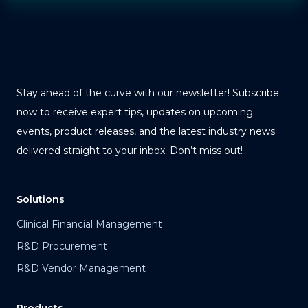
Stay ahead of the curve with our newsletter! Subscribe
now to receive expert tips, updates on upcoming
events, product releases, and the latest industry news
delivered straight to your inbox. Don’t miss out!
Solutions
Clinical Financial Management
R&D Procurement
R&D Vendor Management
Products