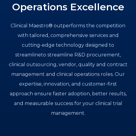
Operations Excellence
Clinical Maestro® outperforms the competition
with tailored, comprehensive services and
cutting-edge technology designed to
streamlineto streamline R&D procurement,
clinical outsourcing, vendor, quality and contract
management and clinical operations roles. Our
expertise, innovation, and customer-first
approach ensure faster adoption, better results,
and measurable success for your clinical trial
management.