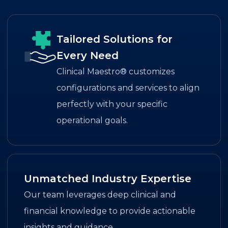
Tailored Solutions for
Every Need
Clinical Maestro® customizes
configurations and services to align
perfectly with your specific
operational goals.
Unmatched Industry Expertise
Our team leverages deep clinical and
financial knowledge to provide actionable
insights and guidance.