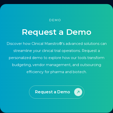
DEMO
Request a Demo
Discover how Clinical Maestro®’s advanced solutions can
streamline your clinical trial operations. Request a
personalized demo to explore how our tools transform
budgeting, vendor management, and outsourcing
efficiency for pharma and biotech.
Request a Demo