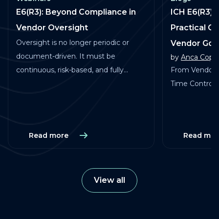
E6(R3): Beyond Compliance in
ICH E6(R3) 
Vendor Oversight
Practical G
Oversight is no longer periodic or
Vendor Go
document-driven. It must be
by
Anca Copa
continuous, risk-based, and fully
From Vendor 
traceable across vendors, studies, and
Time Control in
services.
Read more
Read mor
View all