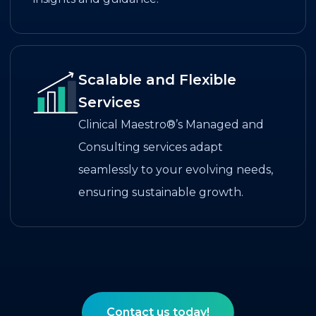
Scalable and Flexible
Services
Clinical Maestro®’s Managed and
Consulting services adapt
seamlessly to your evolving needs,
ensuring sustainable growth.
Contact us today!