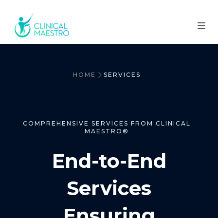
HOME
SERVICES
COMPREHENSIVE SERVICES FROM CLINICAL
MAESTRO®
End-to-End
Services
Ensuring