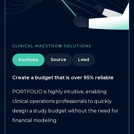
CLINICAL MAESTRO® SOLUTIONS
Source
Lead
Portfolio
Create a budget that is over 95% reliable
PORTFOLIO is highly intuitive, enabling
clinical operations professionals to quickly
design a study budget without the need for
financial modeling.