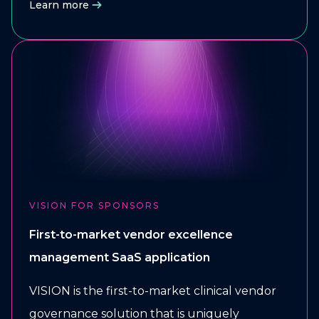
Learn more
VISION FOR SPONSORS
First-to-market vendor excellence
management SaaS application
VISION is the first-to-market clinical vendor
governance solution that is uniquely