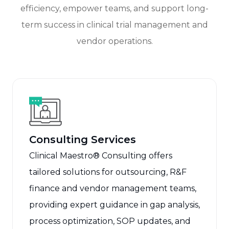
efficiency, empower teams, and support long-
term success in clinical trial management and
vendor operations.
Consulting Services
Clinical Maestro® Consulting offers
tailored solutions for outsourcing, R&F
finance and vendor management teams,
providing expert guidance in gap analysis,
process optimization, SOP updates, and