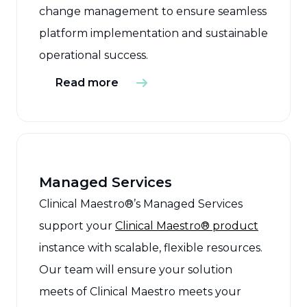
change management to ensure seamless
platform implementation and sustainable
operational success.
Read more
Managed Services
Clinical Maestro®’s Managed Services
support your
Clinical Maestro® product
instance with scalable, flexible resources.
Our team will ensure your solution
meets of Clinical Maestro meets your