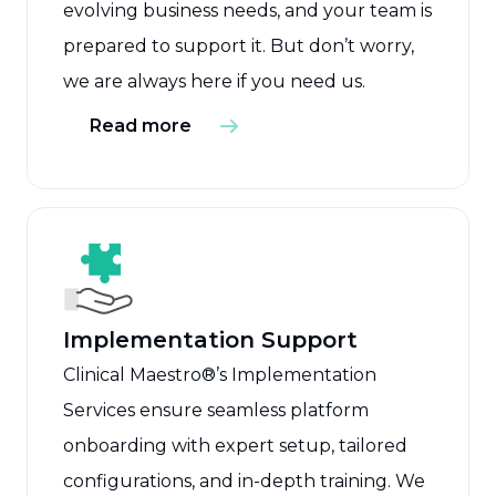
evolving business needs, and your team is
prepared to support it. But don’t worry,
we are always here if you need us.
Read more
Implementation Support
Clinical Maestro®’s Implementation
Services ensure seamless platform
onboarding with expert setup, tailored
configurations, and in-depth training. We