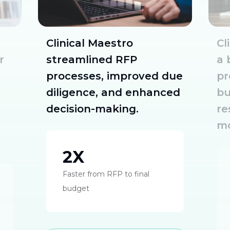
Clinical Maestro
Cl
r
streamlined RFP
a 
processes, improved due
pr
diligence, and enhanced
bu
decision-making.
re
mo
2X
Faster from RFP to final
budget