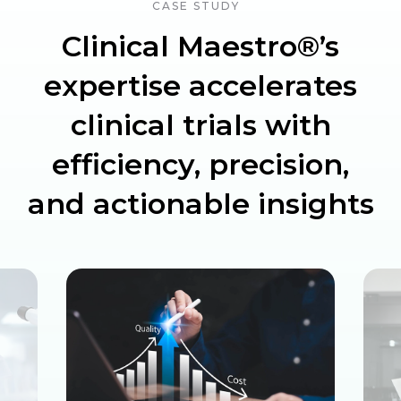
CASE STUDY
Clinical Maestro®’s
expertise accelerates
clinical trials with
efficiency, precision,
and actionable insights