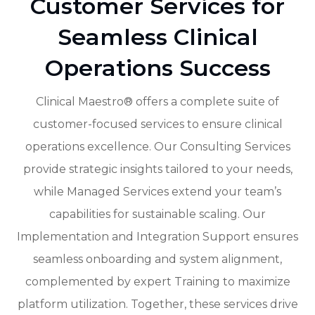
Customer Services for
Seamless Clinical
Operations Success
Clinical Maestro® offers a complete suite of
customer-focused services to ensure clinical
operations excellence. Our Consulting Services
provide strategic insights tailored to your needs,
while Managed Services extend your team’s
capabilities for sustainable scaling. Our
Implementation and Integration Support ensures
seamless onboarding and system alignment,
complemented by expert Training to maximize
platform utilization. Together, these services drive