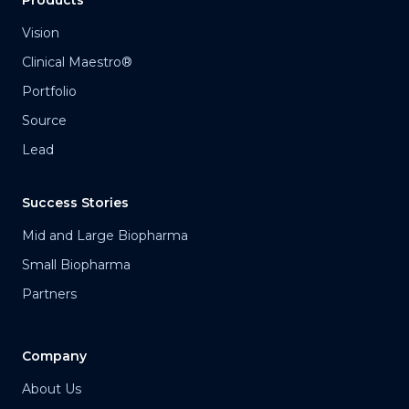
Vision
Clinical Maestro®
Portfolio
Source
Lead
Success Stories
Mid and Large Biopharma
Small Biopharma
Partners
Company
About Us