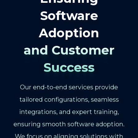
Software
Adoption
and Customer
Success
Our end-to-end services provide
tailored configurations, seamless
integrations, and expert training,
ensuring smooth software adoption.
We focus on aligning solutions with