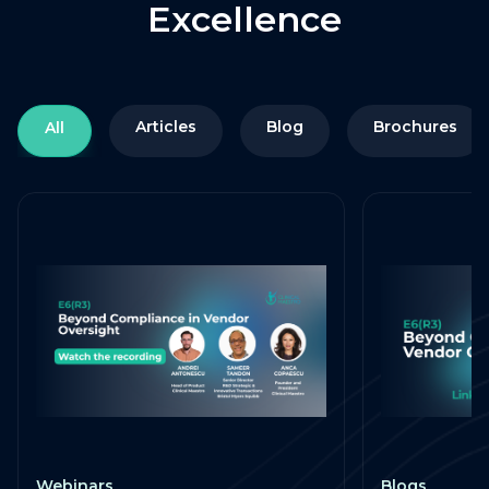
Excellence
Articles
Blog
Brochures
All
Webinars
Blogs