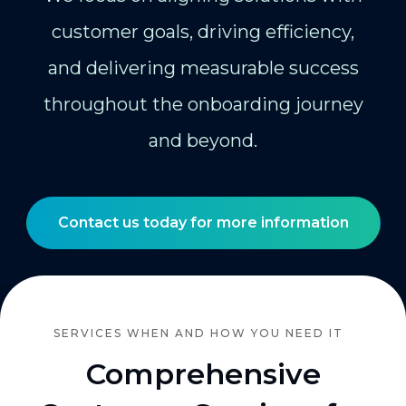
customer goals, driving efficiency,
and delivering measurable success
throughout the onboarding journey
and beyond.
Contact us today for more information
SERVICES WHEN AND HOW YOU NEED IT
Comprehensive