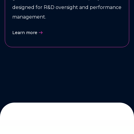
designed for R&D oversight and performance
management.
Learn more