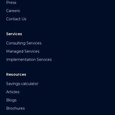
Press
Careers
Contact Us
Services
Consulting Services
Managed Services
Implementation Services
Resources
Savings calculator
Articles
Blogs
Brochures