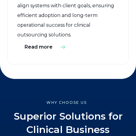
align systems with client goals, ensuring
efficient adoption and long-term
operational success for clinical
outsourcing solutions.
Read more
WHY CHOOSE US
Superior Solutions for
Clinical Business