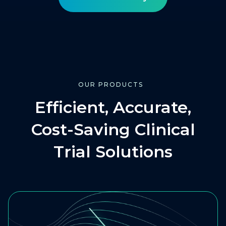
OUR PRODUCTS
Efficient, Accurate,
Cost-Saving Clinical
Trial Solutions