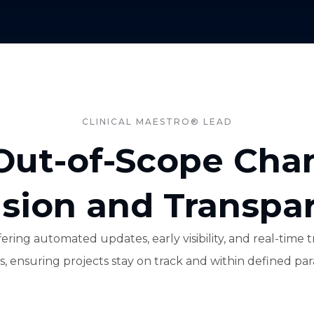
CLINICAL MAESTRO® LEAD
ut-of-Scope Cha
ision and Transpa
ering automated updates, early visibility, and real-tim
, ensuring projects stay on track and within defined pa