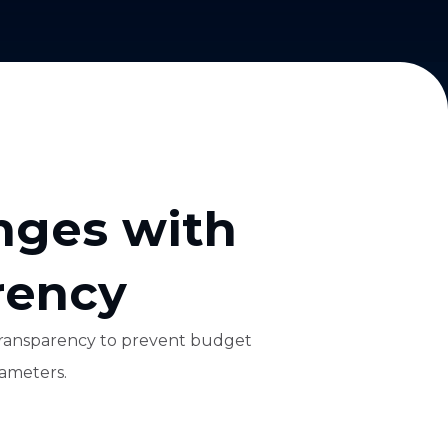
nges with
rency
e transparency to prevent budget
rameters.