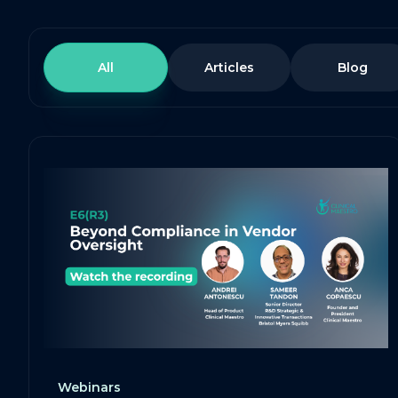
All
Articles
Blog
Webinars