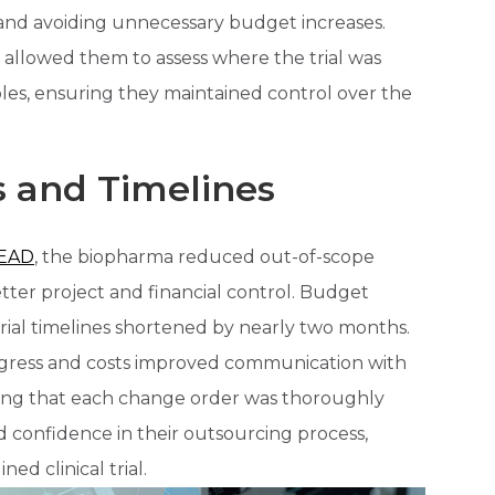
 and avoiding unnecessary budget increases.
s allowed them to assess where the trial was
ables, ensuring they maintained control over the
 and Timelines
EAD
, the biopharma reduced out-of-scope
tter project and financial control. Budget
ial timelines shortened by nearly two months.
progress and costs improved communication with
ring that each change order was thoroughly
 confidence in their outsourcing process,
ed clinical trial.