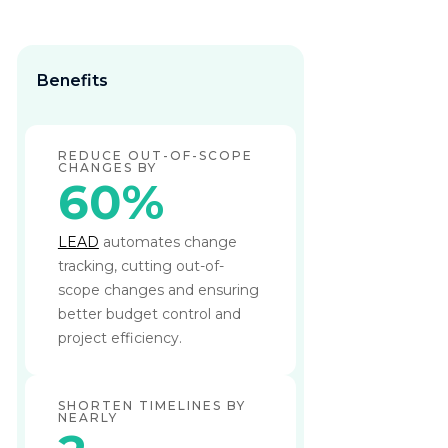
Benefits
REDUCE OUT-OF-SCOPE
CHANGES BY
60%
LEAD
automates change
tracking, cutting out-of-
scope changes and ensuring
better budget control and
project efficiency.
SHORTEN TIMELINES BY
NEARLY