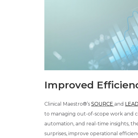
Improved Efficien
Clinical Maestro®’s
SOURCE
and
LEA
to managing out-of-scope work and ch
automation, and real-time insights, th
surprises, improve operational efficiency