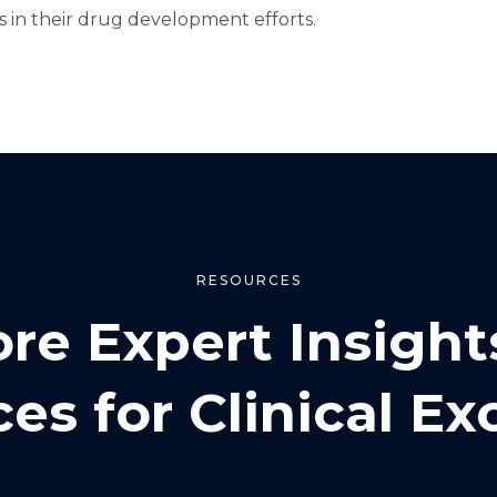
 in their drug development efforts.
RESOURCES
ore Expert Insight
es for Clinical Ex