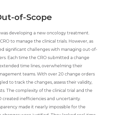
t-of-Scope
 was developing a new oncology treatment.
RO to manage the clinical trials. However, as
ed significant challenges with managing out-of-
ers. Each time the CRO submitted a change
 extended time lines, overwhelming their
anagement teams. With over 20 change orders
ed to track the changes, assess their validity,
. The complexity of the clinical trial and the
created inefficiencies and uncertainty.
parency made it nearly impossible for the