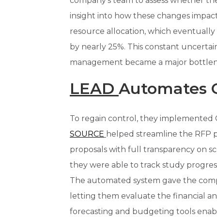
company’s team to assess whether the
insight into how these changes impacte
resource allocation, which eventually 
by nearly 25%. This constant uncertain
management became a major bottlene
LEAD
Automates 
To regain control, they implemented C
SOURCE
helped streamline the RFP p
proposals with full transparency on sc
they were able to track study progre
The automated system gave the compa
letting them evaluate the financial a
forecasting and budgeting tools enab