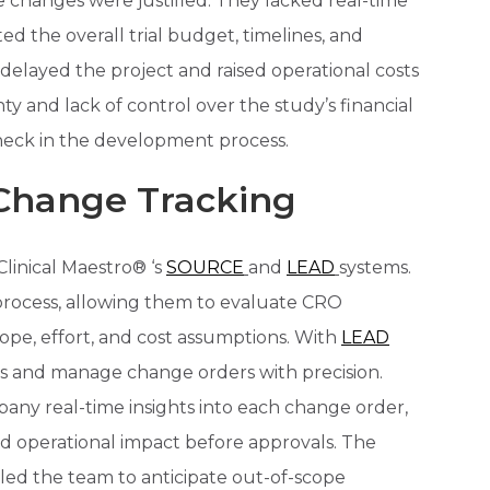
 changes were justified. They lacked real-time
d the overall trial budget, timelines, and
delayed the project and raised operational costs
ty and lack of control over the study’s financial
ck in the development process.
Change Tracking
linical Maestro® ‘s
SOURCE
and
LEAD
systems.
rocess, allowing them to evaluate CRO
ope, effort, and cost assumptions. With
LEAD
ss and manage change orders with precision.
ny real-time insights into each change order,
nd operational impact before approvals. The
led the team to anticipate out-of-scope