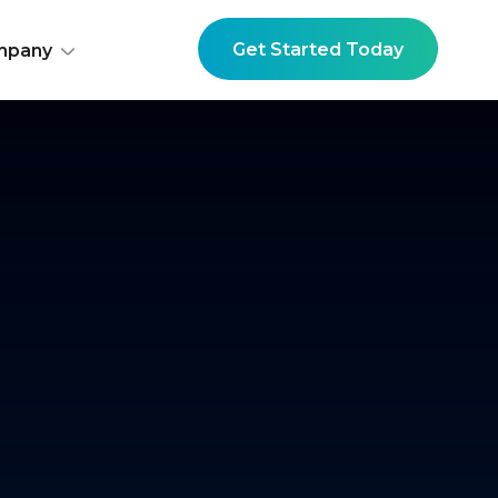
Get Started Today
mpany