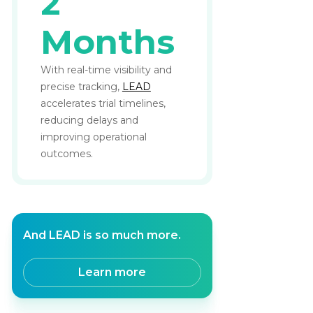
2
Months
With real-time visibility and
precise tracking,
LEAD
accelerates trial timelines,
reducing delays and
improving operational
outcomes.
And LEAD is so much more.
Learn more