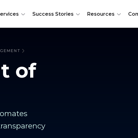
ervices
Success Stories
Resources
Co
NAGEMENT
t of
utomates
transparency