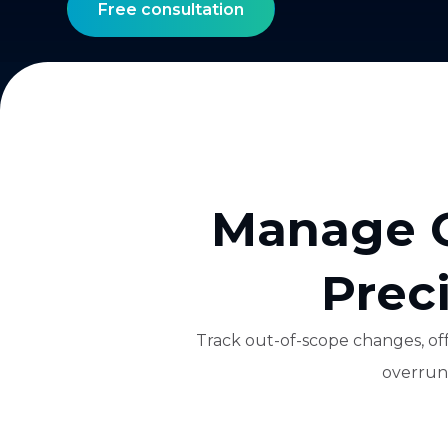
Free consultation
Manage O
Prec
Track out-of-scope changes, off
overruns