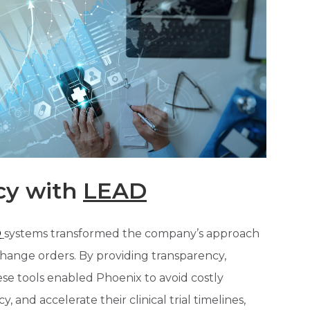
cy with
LEAD
D
systems transformed the company’s approach
ange orders. By providing transparency,
ese tools enabled Phoenix to avoid costly
, and accelerate their clinical trial timelines,