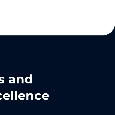
s and
cellence