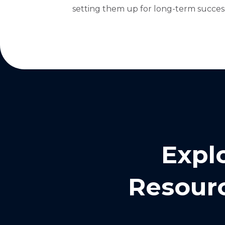
setting them up for long-term success
Expl
Resourc