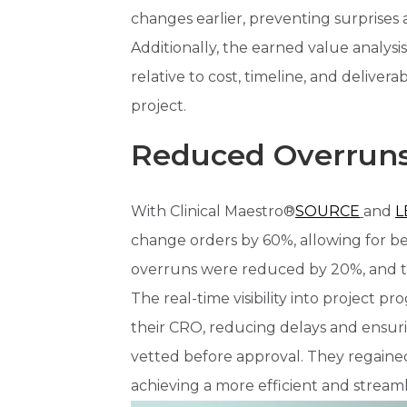
changes earlier, preventing surprises
Additionally, the earned value analysi
relative to cost, timeline, and deliver
project.
Reduced Overruns
With Clinical Maestro®
SOURCE
and
L
change orders by 60%, allowing for be
overruns were reduced by 20%, and tr
The real-time visibility into project 
their CRO, reducing delays and ensu
vetted before approval. They regained
achieving a more efficient and streamlin