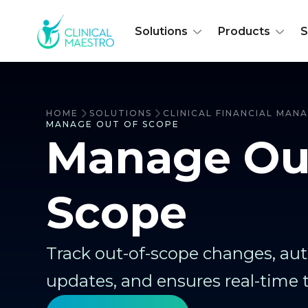
Solutions
Products
S
HOME
SOLUTIONS
CLINICAL FINANCIAL MA
MANAGE OUT OF SCOPE
Manage Ou
Scope
Track out-of-scope changes, a
updates, and ensures real-time 