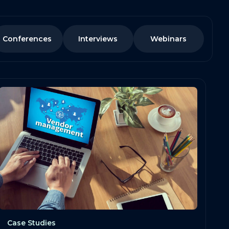
Conferences
Interviews
Webinars
Case Studies