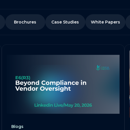
Brochures
Case Studies
White Papers
Blogs