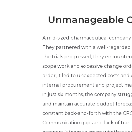
Unmanageable Ou
A mid-sized pharmaceutical company
They partnered with a well-regarded C
the trials progressed, they encounter
scope work and excessive change ord
order, it led to unexpected costs and
internal procurement and project m
in just six months, the company struggl
and maintain accurate budget forecasts
constant back-and-forth with the CRO 
Communication gaps and lack of trans