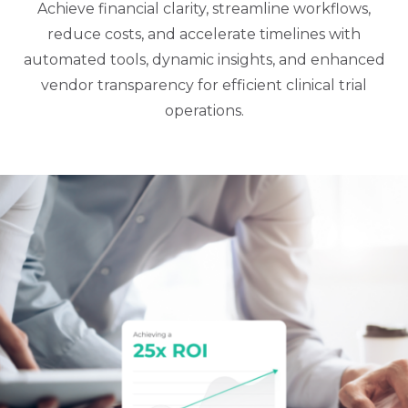
Achieve financial clarity, streamline workflows,
reduce costs, and accelerate timelines with
automated tools, dynamic insights, and enhanced
vendor transparency for efficient clinical trial
operations.