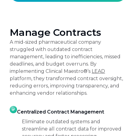
Manage Contracts
A mid-sized pharmaceutical company
struggled with outdated contract
management, leading to inefficiencies, missed
deadlines, and budget overruns. By
implementing Clinical Maestro®’s
LEAD
platform, they transformed contract oversight,
reducing errors, improving transparency, and
enhancing vendor relationships.
Centralized Contract Management
Eliminate outdated systems and
streamline all contract data for improved