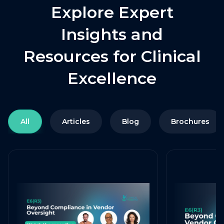
Explore Expert
Insights and
Resources for Clinical
Excellence
All
Articles
Blog
Brochures