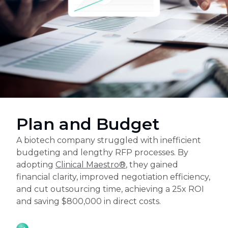
Plan and Budget
A biotech company struggled with inefficient
budgeting and lengthy RFP processes. By
adopting
Clinical Maestro®
, they gained
financial clarity, improved negotiation efficiency,
and cut outsourcing time, achieving a 25x ROI
and saving $800,000 in direct costs.