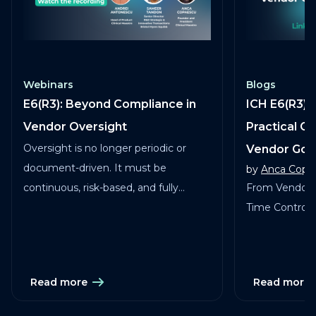
Webinars
Blogs
E6(R3): Beyond Compliance in
ICH E6(R3) 
Vendor Oversight
Practical G
Oversight is no longer periodic or
Vendor Go
document-driven. It must be
by
Anca Copa
continuous, risk-based, and fully
From Vendor 
traceable across vendors, studies, and
Time Control in
services.
Read more
Read more