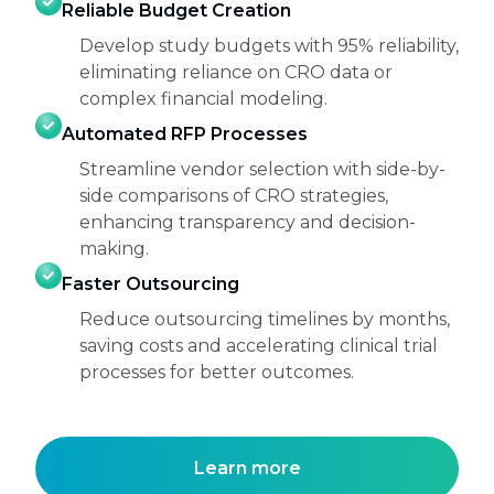
Reliable Budget Creation
Develop study budgets with 95% reliability,
eliminating reliance on CRO data or
complex financial modeling.
Automated RFP Processes
Streamline vendor selection with side-by-
side comparisons of CRO strategies,
enhancing transparency and decision-
making.
Faster Outsourcing
Reduce outsourcing timelines by months,
saving costs and accelerating clinical trial
processes for better outcomes.
Learn more