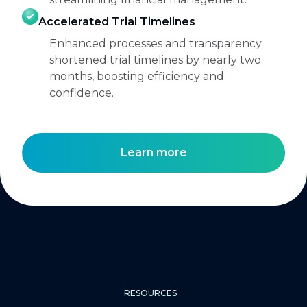
Accelerated Trial Timelines
Enhanced processes and transparency
shortened trial timelines by nearly two
months, boosting efficiency and
confidence.
Learn more
RESOURCES