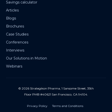
Savings calculator
Articles
Blogs
Brochures
Case Studies
Conferences
Interviews
Our Solutions in Motion
Webinars
© 2026 Strategikon Pharma, 1 Sansome Street, 35th
Floor PMB #40621 San Francisco, CA 94104.
Privacy Policy
Terms and Conditions