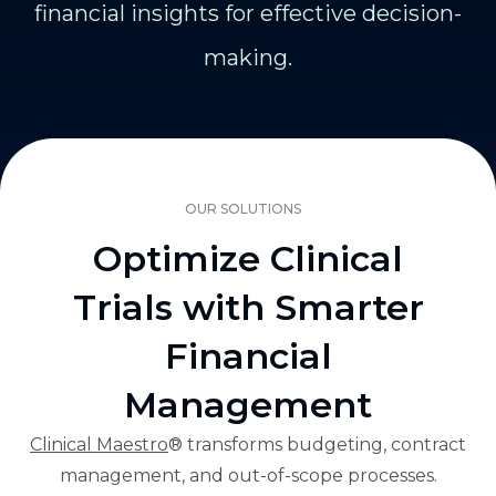
financial insights for effective decision-
making.
OUR SOLUTIONS
Optimize Clinical
Trials with Smarter
Financial
Management
Clinical Maestro
® transforms budgeting, contract
management, and out-of-scope processes.