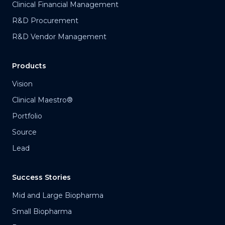
Clinical Financial Management
R&D Procurement
R&D Vendor Management
Products
Vision
Clinical Maestro®
Portfolio
Source
Lead
Success Stories
Mid and Large Biopharma
Small Biopharma