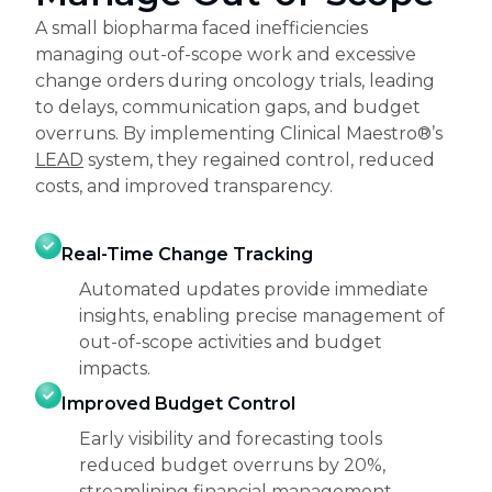
A small biopharma faced inefficiencies
managing out-of-scope work and excessive
change orders during oncology trials, leading
to delays, communication gaps, and budget
overruns. By implementing Clinical Maestro®’s
LEAD
system, they regained control, reduced
costs, and improved transparency.
Real-Time Change Tracking
Automated updates provide immediate
insights, enabling precise management of
out-of-scope activities and budget
impacts.
Improved Budget Control
Early visibility and forecasting tools
reduced budget overruns by 20%,
streamlining financial management.