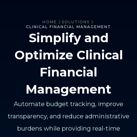
HOME
SOLUTIONS
CLINICAL FINANCIAL MANAGEMENT
Simplify and
Optimize Clinical
Financial
Management
Automate budget tracking, improve
transparency, and reduce administrative
burdens while providing real-time