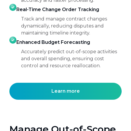
accuracy and faster processing.
Real-Time Change Order Tracking
Track and manage contract changes
dynamically, reducing disputes and
maintaining timeline integrity.
Enhanced Budget Forecasting
Accurately predict out-of-scope activities
and overall spending, ensuring cost
control and resource reallocation.
Learn more
Manage Out-of-Scope