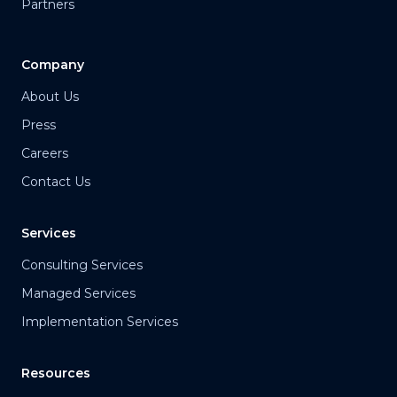
Partners
Company
About Us
Press
Careers
Contact Us
Services
Consulting Services
Managed Services
Implementation Services
Resources