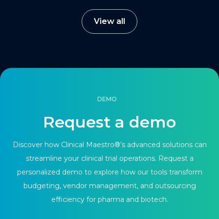
View all
DEMO
Request a demo
Discover how Clinical Maestro®’s advanced solutions can
streamline your clinical trial operations. Request a
personalized demo to explore how our tools transform
budgeting, vendor management, and outsourcing
efficiency for pharma and biotech.