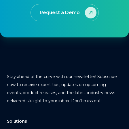
Request a Demo
Stay ahead of the curve with our newsletter! Subscribe
now to receive expert tips, updates on upcoming
events, product releases, and the latest industry news
delivered straight to your inbox. Don’t miss out!
Solutions