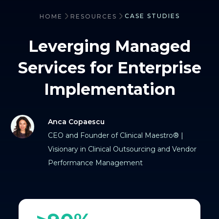
CASE STUDIES
HOME
RESOURCES
Leverging Managed
Services for Enterprise
Implementation
Anca Copaescu
CEO and Founder of Clinical Maestro® |
Visionary in Clinical Outsourcing and Vendor
Performance Management