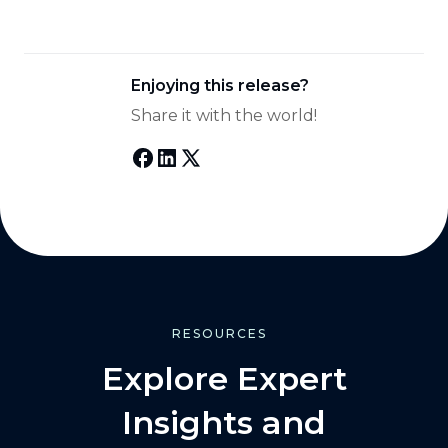
Enjoying this release?
Share it with the world!
RESOURCES
Explore Expert
Insights and