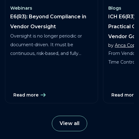
Webinars
Blogs
E6(R3): Beyond Compliance in
ICH E6(R3) 
Vendor Oversight
Practical G
Oversight is no longer periodic or
Vendor Go
document-driven. It must be
by
Anca Copa
continuous, risk-based, and fully
From Vendor 
traceable across vendors, studies, and
Time Control in
services.
Read more
Read more
View all