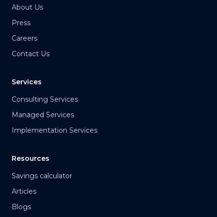
About Us
Press
Careers
Contact Us
Services
Consulting Services
Managed Services
Implementation Services
Resources
Savings calculator
Articles
Blogs