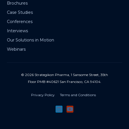
Brochures
Case Studies
Conferences
Interviews
Our Solutions in Motion
Webinars
© 2026 Strategikon Pharma, 1 Sansome Street, 35th
Floor PMB #40621 San Francisco, CA 94104.
Privacy Policy
Terms and Conditions