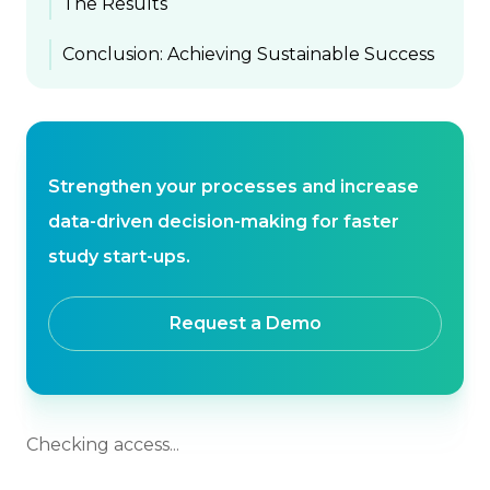
The Results
Conclusion: Achieving Sustainable Success
Strengthen your processes and increase
data-driven decision-making for faster
study start-ups.
Request a Demo
Checking access...