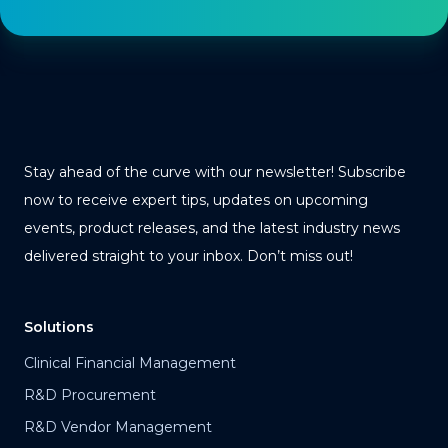
Stay ahead of the curve with our newsletter! Subscribe
now to receive expert tips, updates on upcoming
events, product releases, and the latest industry news
delivered straight to your inbox. Don’t miss out!
Solutions
Clinical Financial Management
R&D Procurement
R&D Vendor Management