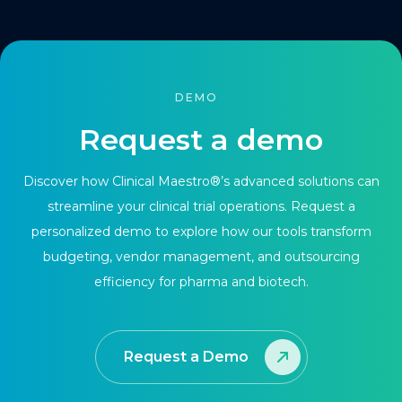
DEMO
Request a demo
Discover how Clinical Maestro®’s advanced solutions can
streamline your clinical trial operations. Request a
personalized demo to explore how our tools transform
budgeting, vendor management, and outsourcing
efficiency for pharma and biotech.
Request a Demo