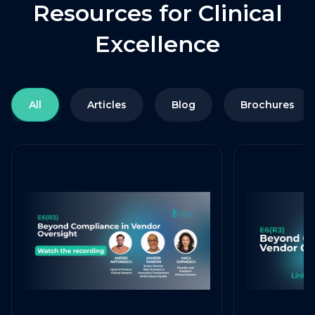
Resources for Clinical
Excellence
All
Articles
Blog
Brochures