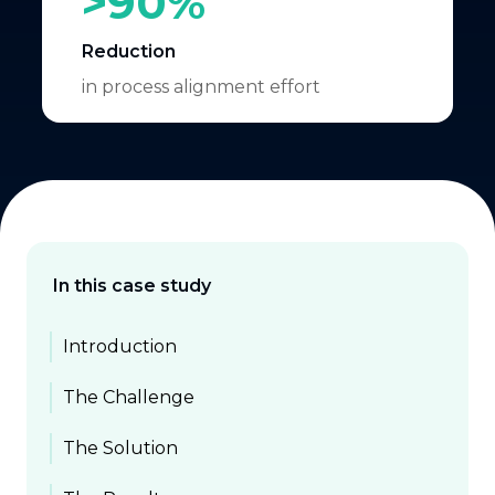
>90%
Reduction
in process alignment effort
In this case study
Introduction
The Challenge
The Solution