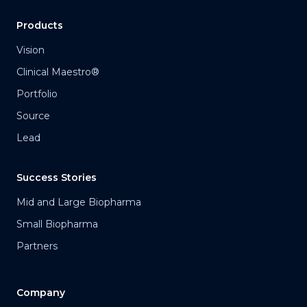
Products
Vision
Clinical Maestro®
Portfolio
Source
Lead
Success Stories
Mid and Large Biopharma
Small Biopharma
Partners
Company