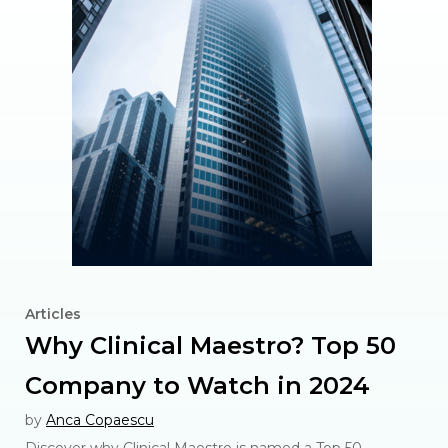
Articles
Why Clinical Maestro? Top 50
Company to Watch in 2024
by
Anca Copaescu