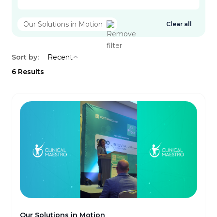
Our Solutions in Motion
Clear all
Sort by:
Recent
6
Results
Our Solutions in Motion