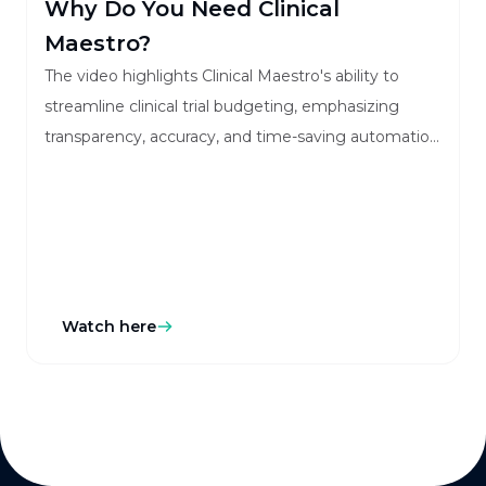
Why Do You Need Clinical
Maestro?
The video highlights Clinical Maestro's ability to
streamline clinical trial budgeting, emphasizing
transparency, accuracy, and time-saving automation
for stakeholders.
Watch here