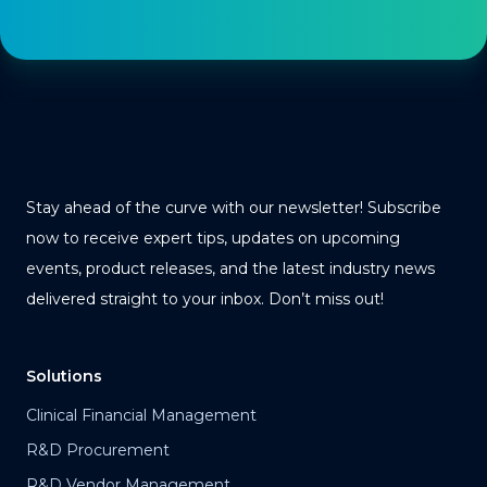
Stay ahead of the curve with our newsletter! Subscribe
now to receive expert tips, updates on upcoming
events, product releases, and the latest industry news
delivered straight to your inbox. Don’t miss out!
Solutions
Clinical Financial Management
R&D Procurement
R&D Vendor Management