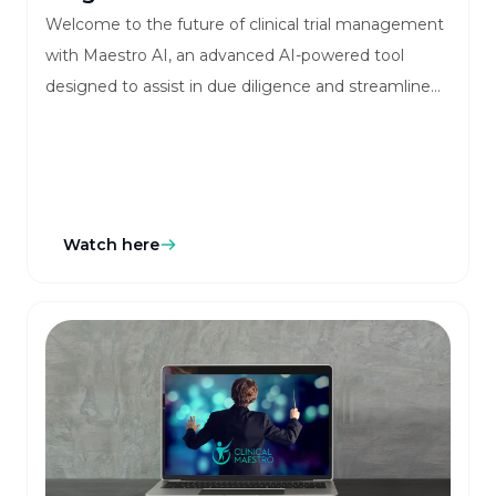
Welcome to the future of clinical trial management
with Maestro AI, an advanced AI-powered tool
designed to assist in due diligence and streamline
your workflow. This innovative chatbot, embedded
within Clinical Maestro’s platform, offers real-time
assistance to enhance system interaction, improve
accuracy, and simplify decision-making processes.
Watch here