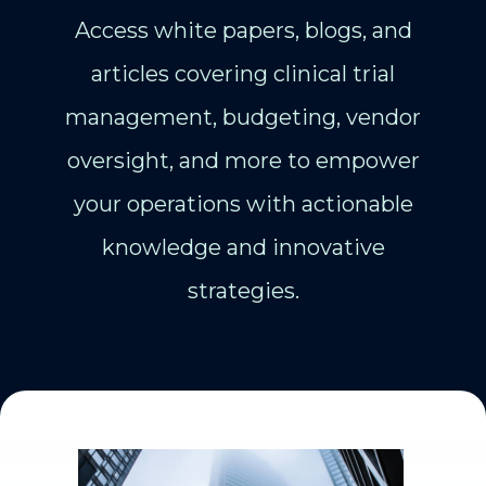
Access white papers, blogs, and
articles covering clinical trial
management, budgeting, vendor
oversight, and more to empower
your operations with actionable
knowledge and innovative
strategies.