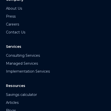
About Us
Press
Careers
Contact Us
Services
Consulting Services
Managed Services
Implementation Services
Resources
Savings calculator
Articles
Blogs