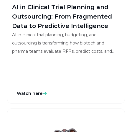
AI in Clinical Trial Planning and
Outsourcing: From Fragmented
Data to Predictive Intelligence
AI in clinical trial planning, budgeting, and
outsourcing is transforming how biotech and
pharma teams evaluate RFPs, predict costs, and
manage vendors with greater accuracy and speed.
Watch here