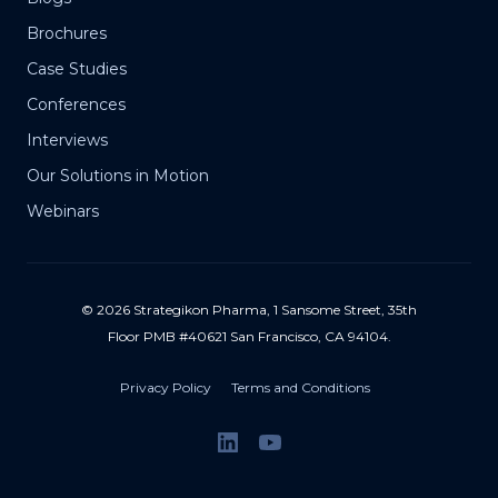
Brochures
Case Studies
Conferences
Interviews
Our Solutions in Motion
Webinars
© 2026 Strategikon Pharma, 1 Sansome Street, 35th
Floor PMB #40621 San Francisco, CA 94104.
Privacy Policy
Terms and Conditions