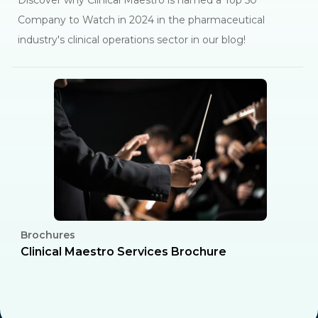
Discover why Clinical Maestro is named a Top 50
Company to Watch in 2024 in the pharmaceutical
industry's clinical operations sector in our blog!
Brochures
C
l
Clinical Maestro Services Brochure
R