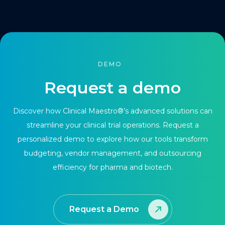
DEMO
Request a demo
Discover how Clinical Maestro®’s advanced solutions can
streamline your clinical trial operations. Request a
personalized demo to explore how our tools transform
budgeting, vendor management, and outsourcing
efficiency for pharma and biotech.
Request a Demo