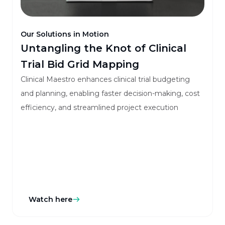
Our Solutions in Motion
Untangling the Knot of Clinical
Trial Bid Grid Mapping
Clinical Maestro enhances clinical trial budgeting
and planning, enabling faster decision-making, cost
efficiency, and streamlined project execution
Watch here