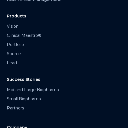
Products
Vision
Clinical Maestro®
Portfolio
Source
Lead
Success Stories
Mid and Large Biopharma
Small Biopharma
Partners
Company