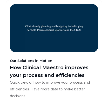
Our Solutions in Motion
How Clinical Maestro improves
your process and efficiencies
Quick view of how to improve your process and
efficiencies. Have more data to make better
decisions.