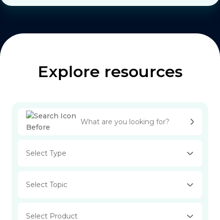
Explore resources
Select Type
Select Topic
Select Product