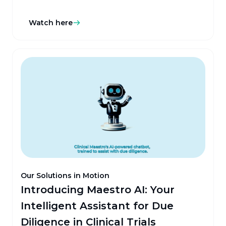
staggering 95% error rate in key mappings. It's
evident that the industry needs a transformative
Watch here
solution, and that's where the innovative Peaceful
Mapper by Clinical Maestro comes in, harnessing AI
to transform strategic sourcing.
Our Solutions in Motion
Introducing Maestro AI: Your
Intelligent Assistant for Due
Diligence in Clinical Trials