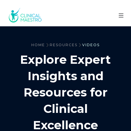
HOME
RESOURCES
VIDEOS
Explore Expert
Insights and
Resources for
Clinical
Excellence