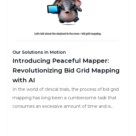
Our Solutions in Motion
Introducing Peaceful Mapper:
Revolutionizing Bid Grid Mapping
with AI
In the world of clinical trials, the process of bid grid
mapping has long been a cumbersome task that
consumes an excessive amount of time and is
fraught with errors. Both Sponsors and Contract
Research Organizations (CROs) find themselves
grappling with inefficient methods that lead to a