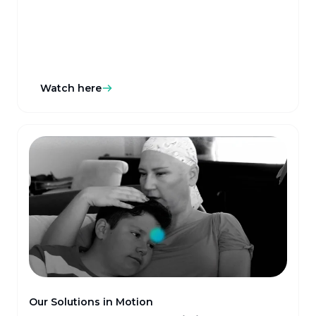
Watch here
Our Solutions in Motion