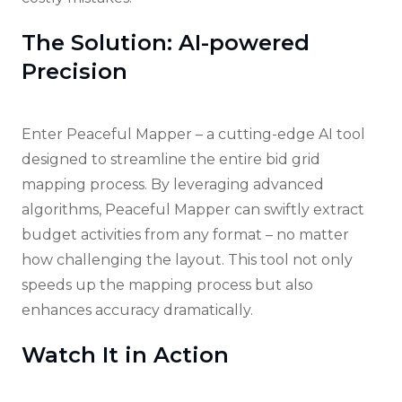
The Solution: AI-powered
Precision
Enter Peaceful Mapper – a cutting-edge AI tool
designed to streamline the entire bid grid
mapping process. By leveraging advanced
algorithms, Peaceful Mapper can swiftly extract
budget activities from any format – no matter
how challenging the layout. This tool not only
speeds up the mapping process but also
enhances accuracy dramatically.
Watch It in Action