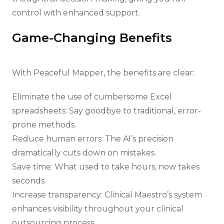
control with enhanced support.
Game-Changing Benefits
With Peaceful Mapper, the benefits are clear:
Eliminate the use of cumbersome Excel
spreadsheets: Say goodbye to traditional, error-
prone methods.
Reduce human errors: The AI’s precision
dramatically cuts down on mistakes.
Save time: What used to take hours, now takes
seconds.
Increase transparency: Clinical Maestro’s system
enhances visibility throughout your clinical
outsourcing process.