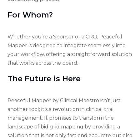
For Whom?
Whether you’re a Sponsor or a CRO, Peaceful
Mapper is designed to integrate seamlessly into
your workflow, offering a straightforward solution
that works across the board.
The Future is Here
Peaceful Mapper by Clinical Maestro isn’t just
another tool; it’s a revolution in clinical trial
management. It promises to transform the
landscape of bid grid mapping by providing a
solution that is not only fast and accurate but also