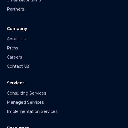
Small Biopharma
Partners
Company
About Us
Press
Careers
Contact Us
Services
Consulting Services
Managed Services
Implementation Services