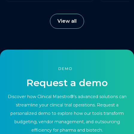
View all
DEMO
Request a demo
Discover how Clinical Maestro®’s advanced solutions can
streamline your clinical trial operations. Request a
personalized demo to explore how our tools transform
budgeting, vendor management, and outsourcing
efficiency for pharma and biotech.