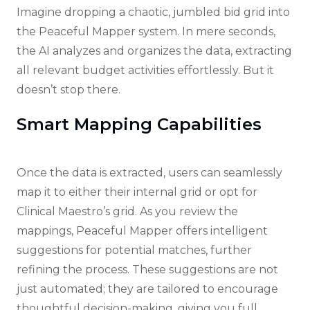
Imagine dropping a chaotic, jumbled bid grid into
the Peaceful Mapper system. In mere seconds,
the AI analyzes and organizes the data, extracting
all relevant budget activities effortlessly. But it
doesn’t stop there.
Smart Mapping Capabilities
Once the data is extracted, users can seamlessly
map it to either their internal grid or opt for
Clinical Maestro’s grid. As you review the
mappings, Peaceful Mapper offers intelligent
suggestions for potential matches, further
refining the process. These suggestions are not
just automated; they are tailored to encourage
thoughtful decision-making, giving you full