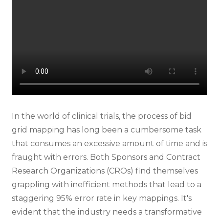
In the world of clinical trials, the process of bid
grid mapping has long been a cumbersome task
that consumes an excessive amount of time and is
fraught with errors. Both Sponsors and Contract
Research Organizations (CROs) find themselves
grappling with inefficient methods that lead to a
staggering 95% error rate in key mappings. It's
evident that the industry needs a transformative