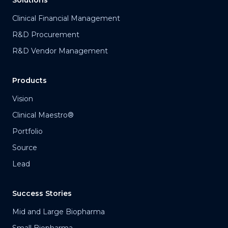
Solutions
Clinical Financial Management
R&D Procurement
R&D Vendor Management
Products
Vision
Clinical Maestro®
Portfolio
Source
Lead
Success Stories
Mid and Large Biopharma