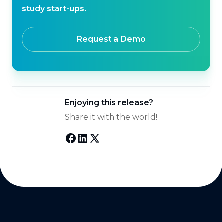
study start-ups.
Request a Demo
Enjoying this release?
Share it with the world!