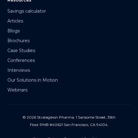
Resources
Savings calculator
Articles
Blogs
Brochures
Case Studies
Conferences
Interviews
Our Solutions in Motion
Webinars
© 2026 Strategikon Pharma, 1 Sansome Street, 35th
Floor PMB #40621 San Francisco, CA 94104.