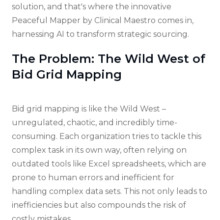
solution, and that's where the innovative
Peaceful Mapper by Clinical Maestro comes in,
harnessing AI to transform strategic sourcing.
The Problem: The Wild West of
Bid Grid Mapping
Bid grid mapping is like the Wild West –
unregulated, chaotic, and incredibly time-
consuming. Each organization tries to tackle this
complex task in its own way, often relying on
outdated tools like Excel spreadsheets, which are
prone to human errors and inefficient for
handling complex data sets. This not only leads to
inefficiencies but also compounds the risk of
costly mistakes.