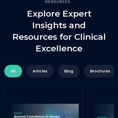
RESOURCES
Explore Expert
Insights and
Resources for Clinical
Excellence
All
Articles
Blog
Brochures