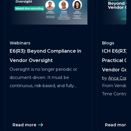
Webinars
Blogs
E6(R3): Beyond Compliance in
ICH E6(R3) 
Vendor Oversight
Practical G
Oversight is no longer periodic or
Vendor Go
document-driven. It must be
by
Anca Copa
continuous, risk-based, and fully
From Vendor 
traceable across vendors, studies, and
Time Control in
services.
Read more
Read more