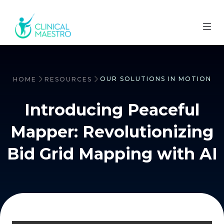
OUR SOLUTIONS IN MOTION
HOME
RESOURCES
Introducing Peaceful
Mapper: Revolutionizing
Bid Grid Mapping with AI