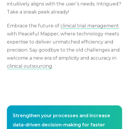
intuitively aligns with the user’s needs. Intrigued?
Take a sneak peek already!
Embrace the future of
clinical trial management
with Peaceful Mapper, where technology meets
expertise to deliver unmatched efficiency and
precision. Say goodbye to the old challenges and
welcome a new era of simplicity and accuracy in
clinical outsourcing
.
Strengthen your processes and increase
data-driven decision-making for faster