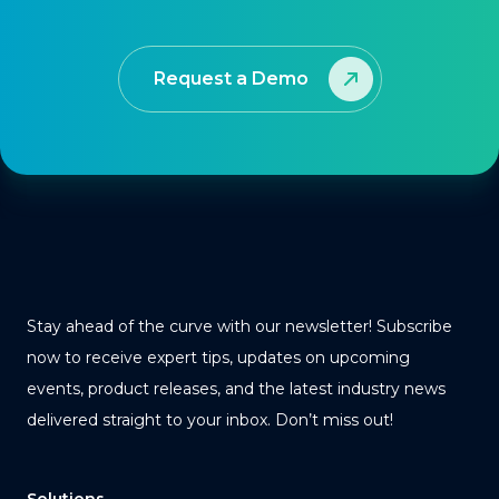
Request a Demo
Stay ahead of the curve with our newsletter! Subscribe
now to receive expert tips, updates on upcoming
events, product releases, and the latest industry news
delivered straight to your inbox. Don’t miss out!