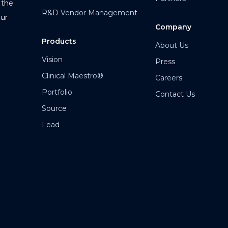
 the
R&D Vendor Management
our
Company
Products
About Us
Vision
Press
Clinical Maestro®
Careers
Portfolio
Contact Us
Source
Lead