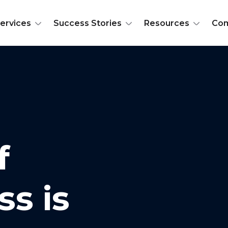
ervices
Success Stories
Resources
Co
f
ss is