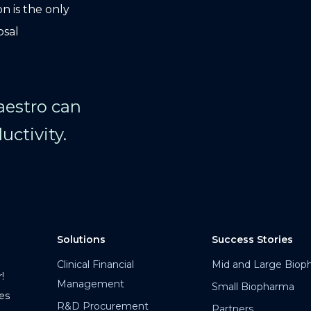
n is the only
osal
Maestro can
uctivity.
Solutions
Success Stories
Clinical Financial
Mid and Large Biop
!
Management
Small Biopharma
es
R&D Procurement
Partners