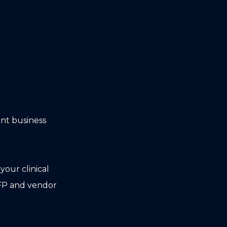
ent business
our clinical
FP and vendor