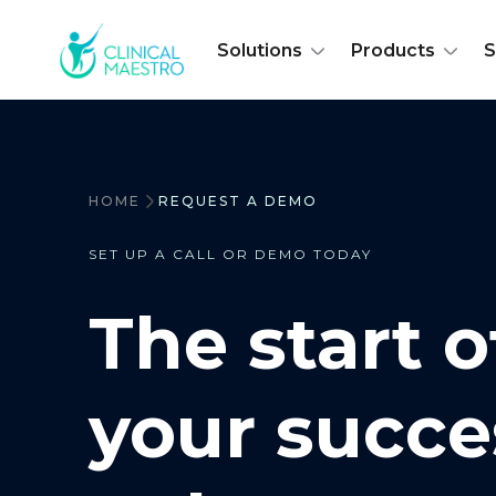
Solutions
Products
S
HOME
REQUEST A DEMO
SET UP A CALL OR DEMO TODAY
The start o
your succe