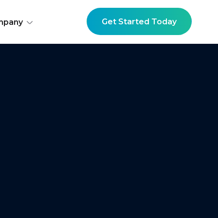
Get Started Today
mpany