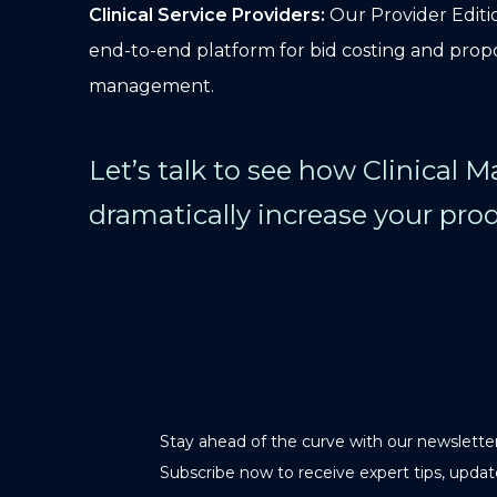
Clinical Service Providers:
Our Provider Editio
end-to-end platform for bid costing and prop
management.
Let’s talk to see how Clinical 
dramatically increase your prod
Stay ahead of the curve with our newsletter
Subscribe now to receive expert tips, updat