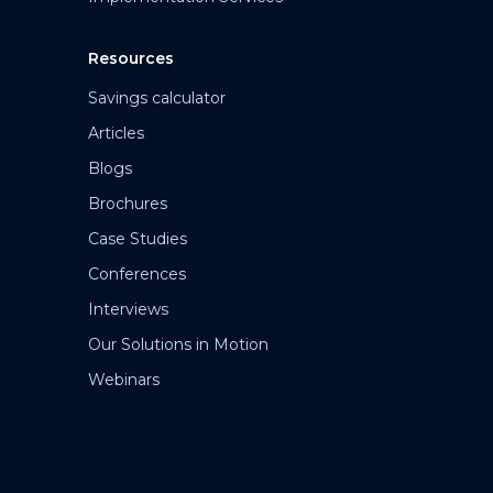
Resources
Savings calculator
Articles
Blogs
Brochures
Case Studies
Conferences
Interviews
Our Solutions in Motion
Webinars