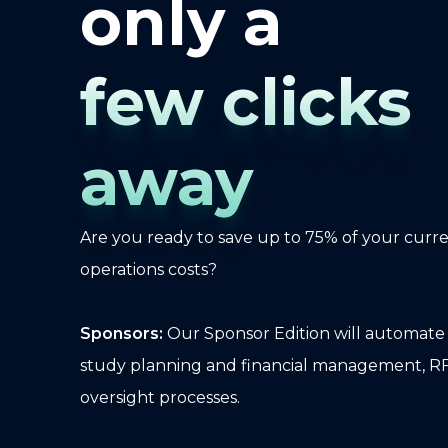
only a
few clicks
away
Are you ready to save up to 75% of your curr
operations costs?
Sponsors:
Our Sponsor Edition will automate y
study planning and financial management, R
oversight processes.