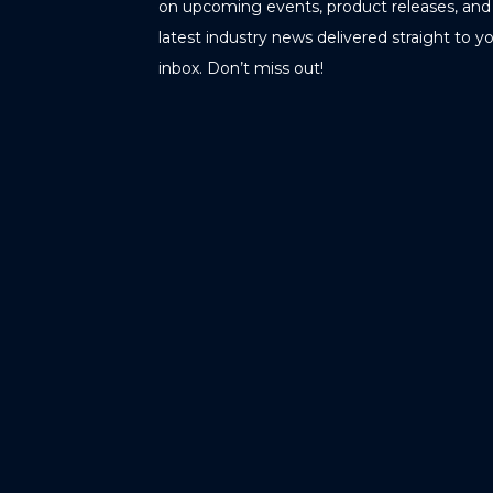
on upcoming events, product releases, and
latest industry news delivered straight to y
inbox. Don’t miss out!