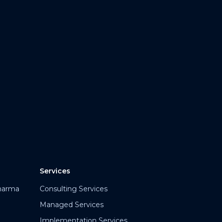
Services
harma
Consulting Services
Managed Services
Implementation Services