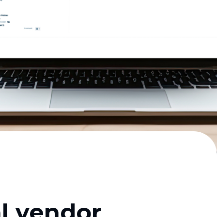
al vendor