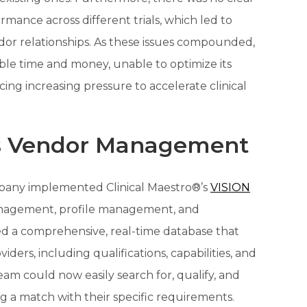
mance across different trials, which led to
dor relationships. As these issues compounded,
ble time and money, unable to optimize its
g increasing pressure to accelerate clinical
es Vendor Management
mpany implemented Clinical Maestro®’s
VISION
management, profile management, and
d a comprehensive, real-time database that
iders, including qualifications, capabilities, and
am could now easily search for, qualify, and
g a match with their specific requirements.