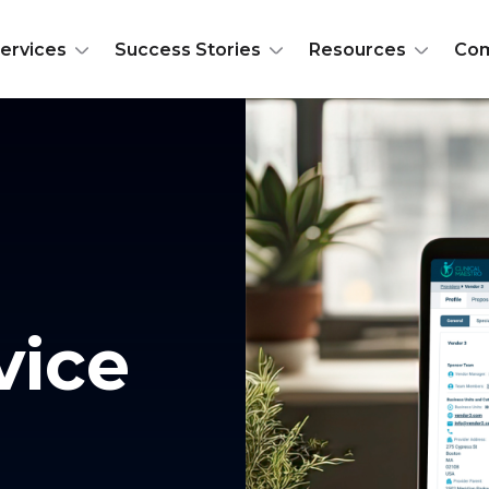
ervices
Success Stories
Resources
Co
vice