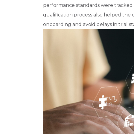
performance standards were tracked fo
qualification process also helped th
onboarding and avoid delays in trial s