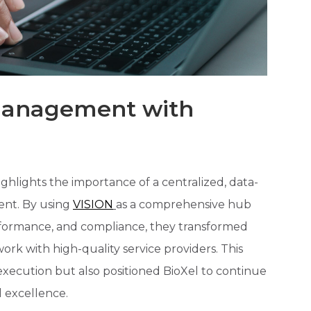
 Management with
ighlights the importance of a centralized, data-
nt. By using
VISION
as a comprehensive hub
erformance, and compliance, they transformed
d work with high-quality service providers. This
l execution but also positioned BioXel to continue
 excellence.