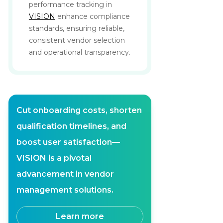
performance tracking in
VISION
enhance compliance
standards, ensuring reliable,
consistent vendor selection
and operational transparency.
Cut onboarding costs, shorten
qualification timelines, and
boost user satisfaction—
VISION is a pivotal
advancement in vendor
management solutions.
Learn more