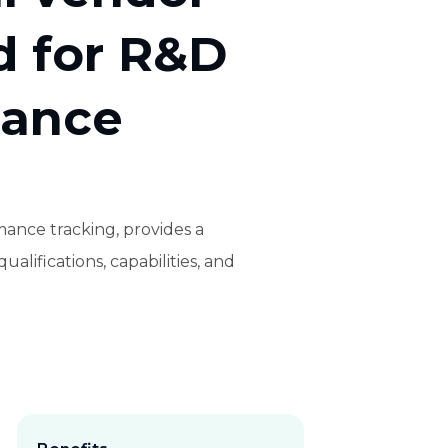
d for R&D
mance
ance tracking, provides a
alifications, capabilities, and