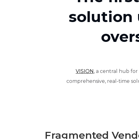
solution
over
VISION
, a central hub f
comprehensive, real-time solut
Fragmented Vendo