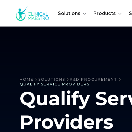
Solutions
Products
S
HOME
SOLUTIONS
R&D PROCUREMENT
QUALIFY SERVICE PROVIDERS
Qualify Ser
Providers