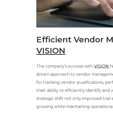
Efficient Vendor
VISION
The company’s success with
VISION
h
driven approach to vendor manageme
for tracking vendor qualifications, p
their ability to efficiently identify an
strategic shift not only improved tria
growing while maintaining operational