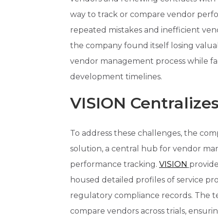
way to track or compare vendor perfor
repeated mistakes and inefficient ven
the company found itself losing valua
vendor management process while facin
development timelines.
VISION Centraliz
To address these challenges, the co
solution, a central hub for vendor 
performance tracking.
VISION
provide
housed detailed profiles of service prov
regulatory compliance records. The te
compare vendors across trials, ensurin