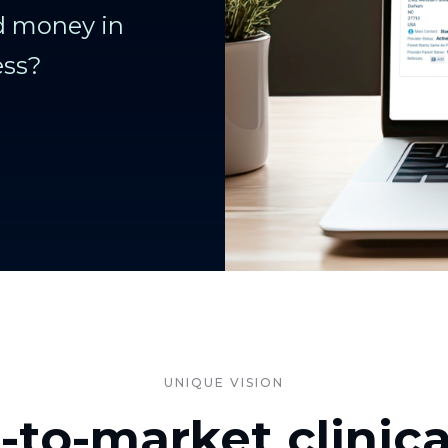
nd money in
ess?
UNIQUE VISION
t-to-market clinic