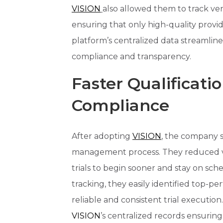
VISION
also allowed them to track ve
ensuring that only high-quality provid
platform’s centralized data streamline
compliance and transparency.
Faster Qualificati
Compliance
After adopting
VISION
, the company s
management process. They reduced ve
trials to begin sooner and stay on s
tracking, they easily identified top-p
reliable and consistent trial executio
VISION
’s centralized records ensur