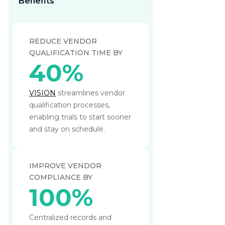
Benefits
REDUCE VENDOR
QUALIFICATION TIME BY
40%
VISION
streamlines vendor
qualification processes,
enabling trials to start sooner
and stay on schedule.
IMPROVE VENDOR
COMPLIANCE BY
100%
Centralized records and