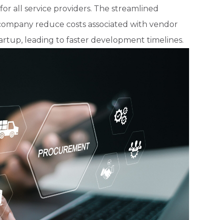
r all service providers. The streamlined
e company reduce costs associated with vendor
tartup, leading to faster development timelines.