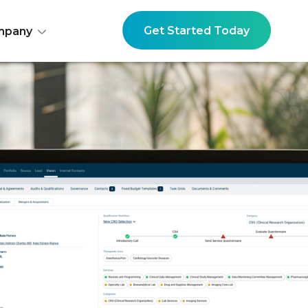
Get Started Today
mpany