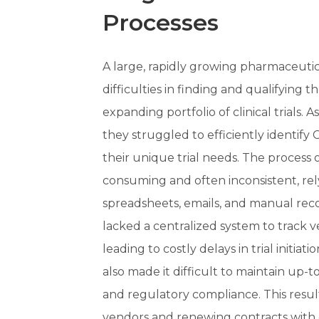
Processes
A large, rapidly growing pharmaceuti
difficulties in finding and qualifying t
expanding portfolio of clinical trials.
they struggled to efficiently identif
their unique trial needs. The process 
consuming and often inconsistent, re
spreadsheets, emails, and manual reco
lacked a centralized system to track 
leading to costly delays in trial initia
also made it difficult to maintain up-t
and regulatory compliance. This resul
vendors and renewing contracts with 