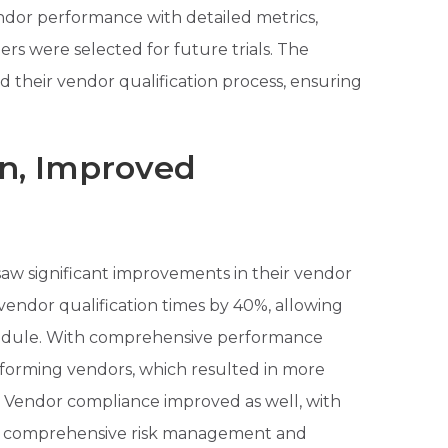
ndor performance with detailed metrics,
ers were selected for future trials. The
d their vendor qualification process, ensuring
on, Improved
aw significant improvements in their vendor
ndor qualification times by 40%, allowing
chedule. With comprehensive performance
erforming vendors, which resulted in more
n. Vendor compliance improved as well, with
ing comprehensive risk management and