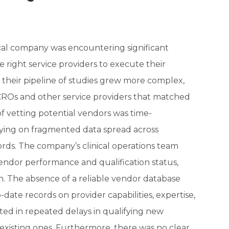
cal company was encountering significant
he right service providers to execute their
 As their pipeline of studies grew more complex,
y CROs and other service providers that matched
of vetting potential vendors was time-
lying on fragmented data spread across
rds. The company’s clinical operations team
vendor performance and qualification status,
tion. The absence of a reliable vendor database
o-date records on provider capabilities, expertise,
ted in repeated delays in qualifying new
existing ones. Furthermore, there was no clear