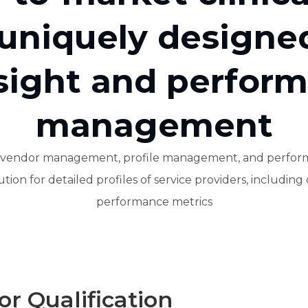
 uniquely designe
sight and perfor
management
or vendor management, profile management, and perform
ion for detailed profiles of service providers, including qu
performance metrics
r Qualification