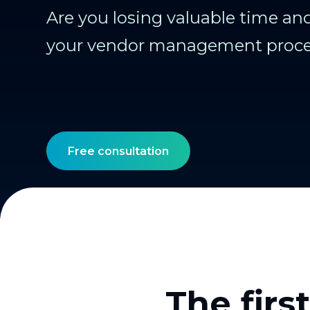
Are you losing valuable time a
your vendor management proc
Free consultation
The firs