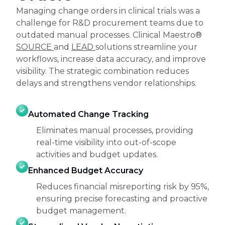
Managing change orders in clinical trials was a
challenge for R&D procurement teams due to
outdated manual processes. Clinical Maestro®
SOURCE
and
LEAD
solutions streamline your
workflows, increase data accuracy, and improve
visibility. The strategic combination reduces
delays and strengthens vendor relationships.
Automated Change Tracking
Eliminates manual processes, providing
real-time visibility into out-of-scope
activities and budget updates.
Enhanced Budget Accuracy
Reduces financial misreporting risk by 95%,
ensuring precise forecasting and proactive
budget management.