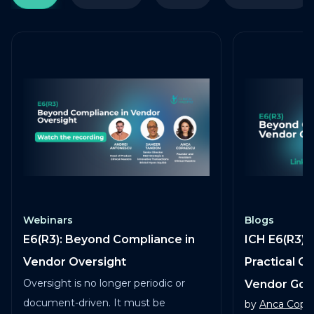
Webinars
Blogs
E6(R3): Beyond Compliance in
ICH E6(R3) 
Vendor Oversight
Practical G
Oversight is no longer periodic or
Vendor Go
document-driven. It must be
by
Anca Copa