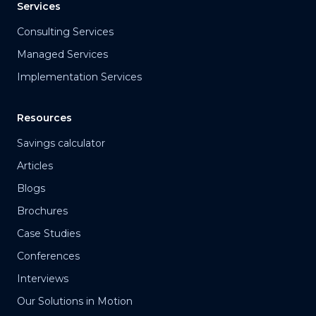
Services
Consulting Services
Managed Services
Implementation Services
Resources
Savings calculator
Articles
Blogs
Brochures
Case Studies
Conferences
Interviews
Our Solutions in Motion