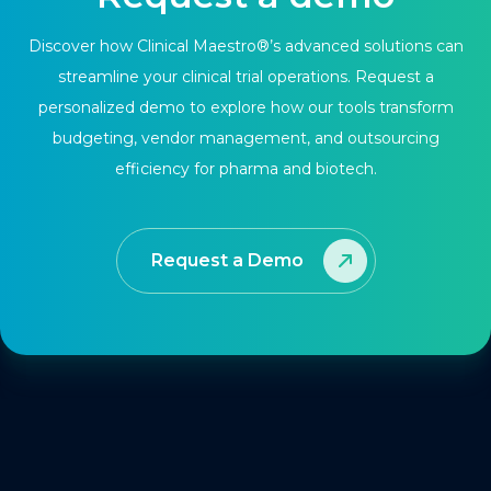
Discover how Clinical Maestro®’s advanced solutions can
streamline your clinical trial operations. Request a
personalized demo to explore how our tools transform
budgeting, vendor management, and outsourcing
efficiency for pharma and biotech.
Request a Demo