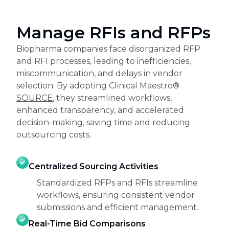
Manage RFIs and RFPs
Biopharma companies face disorganized RFP
and RFI processes, leading to inefficiencies,
miscommunication, and delays in vendor
selection. By adopting Clinical Maestro®
SOURCE
, they streamlined workflows,
enhanced transparency, and accelerated
decision-making, saving time and reducing
outsourcing costs.
Centralized Sourcing Activities
Standardized RFPs and RFIs streamline
workflows, ensuring consistent vendor
submissions and efficient management.
Real-Time Bid Comparisons