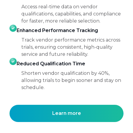
Access real-time data on vendor
qualifications, capabilities, and compliance
for faster, more reliable selection.
Enhanced Performance Tracking
Track vendor performance metrics across
trials, ensuring consistent, high-quality
service and future reliability.
Reduced Qualification Time
Shorten vendor qualification by 40%,
allowing trials to begin sooner and stay on
schedule.
Learn more