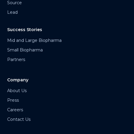
Source
Lead
Success Stories
Mid and Large Biopharma
Small Biopharma
Partners
Company
About Us
Press
Careers
Contact Us