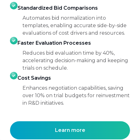
Standardized Bid Comparisons
Automates bid normalization into
templates, enabling accurate side-by-side
evaluations of cost drivers and resources.
Faster Evaluation Processes
Reduces bid evaluation time by 40%,
accelerating decision-making and keeping
trials on schedule.
Cost Savings
Enhances negotiation capabilities, saving
over 10% on trial budgets for reinvestment
in R&D initiatives.
Learn more