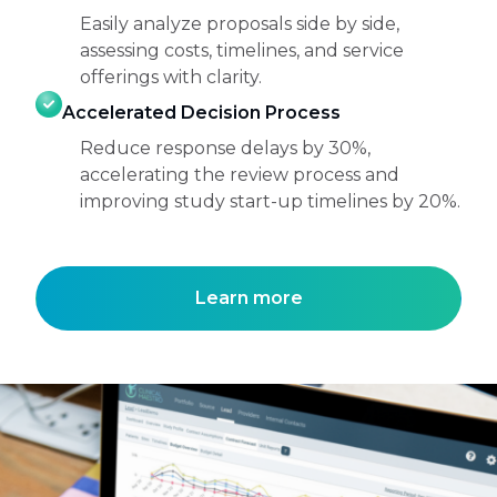
Easily analyze proposals side by side,
assessing costs, timelines, and service
offerings with clarity.
Accelerated Decision Process
Reduce response delays by 30%,
accelerating the review process and
improving study start-up timelines by 20%.
Learn more