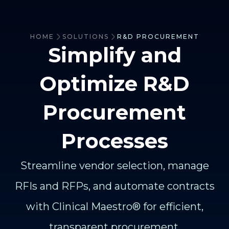
HOME
SOLUTIONS
R&D PROCUREMENT
Simplify and
Optimize R&D
Procurement
Processes
Streamline vendor selection, manage
RFIs and RFPs, and automate contracts
with Clinical Maestro® for efficient,
transparent procurement.