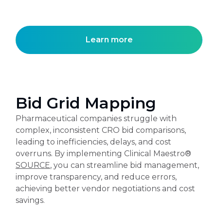
Learn more
Bid Grid Mapping
Pharmaceutical companies struggle with
complex, inconsistent CRO bid comparisons,
leading to inefficiencies, delays, and cost
overruns. By implementing Clinical Maestro®
SOURCE
, you can streamline bid management,
improve transparency, and reduce errors,
achieving better vendor negotiations and cost
savings.