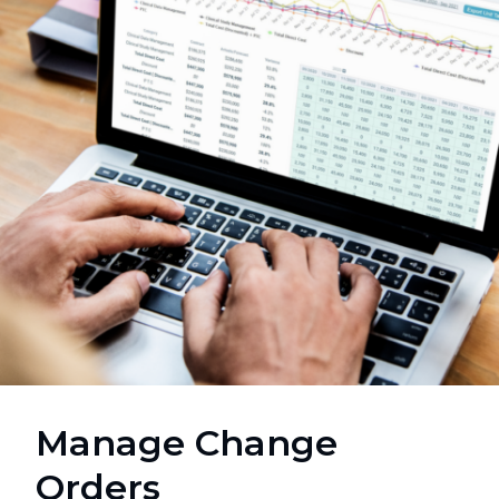
Manage Change
Orders