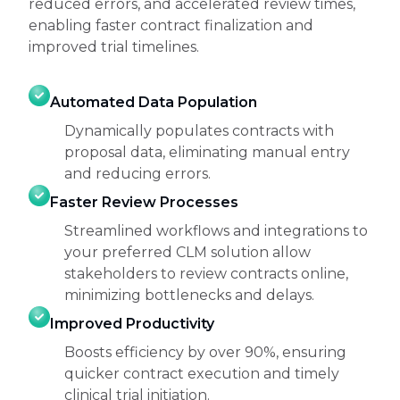
reduced errors, and accelerated review times,
enabling faster contract finalization and
improved trial timelines.
Automated Data Population
Dynamically populates contracts with
proposal data, eliminating manual entry
and reducing errors.
Faster Review Processes
Streamlined workflows and integrations to
your preferred CLM solution allow
stakeholders to review contracts online,
minimizing bottlenecks and delays.
Improved Productivity
Boosts efficiency by over 90%, ensuring
quicker contract execution and timely
clinical trial initiation.