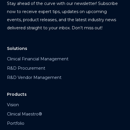
Stay ahead of the curve with our newsletter! Subscribe
now to receive expert tips, updates on upcoming
events, product releases, and the latest industry news
delivered straight to your inbox. Don’t miss out!
Solutions
Clinical Financial Management
R&D Procurement
R&D Vendor Management
Products
Vision
Clinical Maestro®
Portfolio