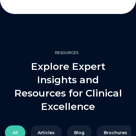
RESOURCES
Explore Expert
Insights and
Resources for Clinical
Excellence
All
Articles
Blog
Brochures