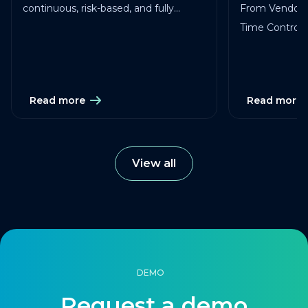
continuous, risk-based, and fully
From Vendor 
traceable across vendors, studies, and
Time Control in
services.
Read more
Read more
View all
DEMO
Request a demo