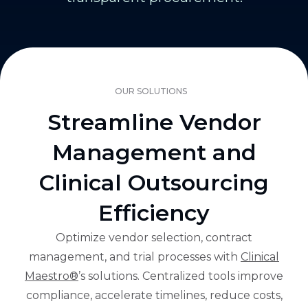
OUR SOLUTIONS
Streamline Vendor
Management and
Clinical Outsourcing
Efficiency
Optimize vendor selection, contract
management, and trial processes with
Clinical
Maestro®
’s solutions. Centralized tools improve
compliance, accelerate timelines, reduce costs,