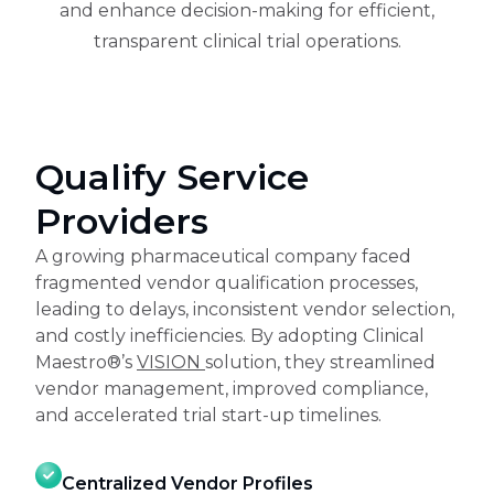
and enhance decision-making for efficient,
transparent clinical trial operations.
Qualify Service
Providers
A growing pharmaceutical company faced
fragmented vendor qualification processes,
leading to delays, inconsistent vendor selection,
and costly inefficiencies. By adopting Clinical
Maestro®’s
VISION
solution, they streamlined
vendor management, improved compliance,
and accelerated trial start-up timelines.
Centralized Vendor Profiles