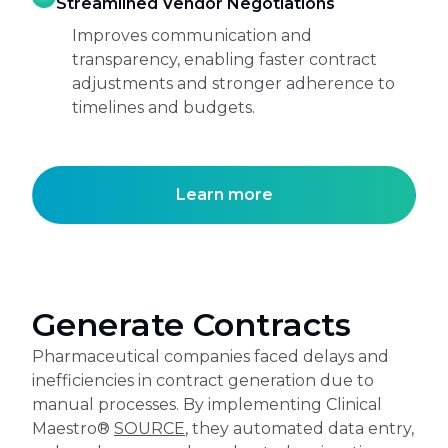
Streamlined Vendor Negotiations
Improves communication and
transparency, enabling faster contract
adjustments and stronger adherence to
timelines and budgets.
Learn more
Generate Contracts
Pharmaceutical companies faced delays and
inefficiencies in contract generation due to
manual processes. By implementing Clinical
Maestro®
SOURCE
, they automated data entry,