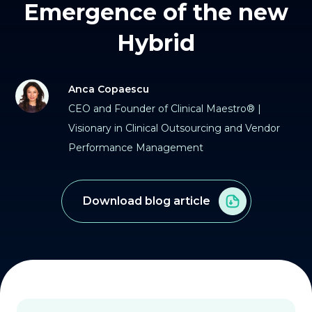
Emergence of the new
Hybrid
Anca Copaescu
CEO and Founder of Clinical Maestro® |
Visionary in Clinical Outsourcing and Vendor
Performance Management
Download blog article