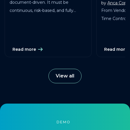
document-driven. It must be
by
Anca Copa
continuous, risk-based, and fully
From Vendor 
traceable across vendors, studies, and
Time Control in
services.
Read more
Read more
View all
DEMO