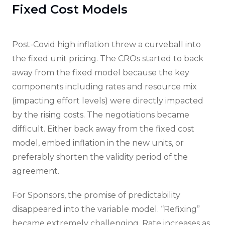
Fixed Cost Models
Post-Covid high inflation threw a curveball into
the fixed unit pricing. The CROs started to back
away from the fixed model because the key
components including rates and resource mix
(impacting effort levels) were directly impacted
by the rising costs. The negotiations became
difficult. Either back away from the fixed cost
model, embed inflation in the new units, or
preferably shorten the validity period of the
agreement.
For Sponsors, the promise of predictability
disappeared into the variable model. “Refixing”
became extremely challenging. Rate increases as