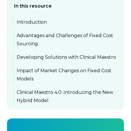
In this resource
Introduction
Advantages and Challenges of Fixed Cost
Sourcing
Developing Solutions with Clinical Maestro
Impact of Market Changes on Fixed Cost
Models
Clinical Maestro 4.0: Introducing the New
Hybrid Model