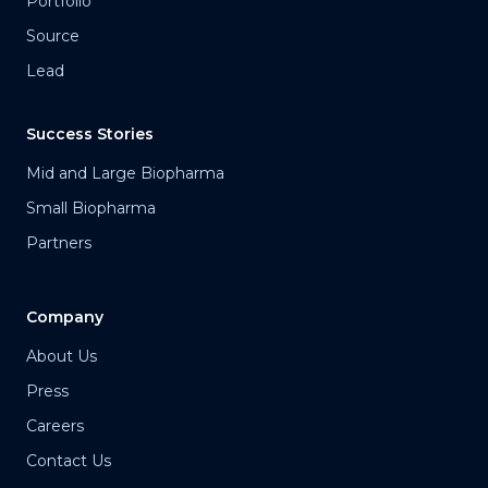
Portfolio
Source
Lead
Success Stories
Mid and Large Biopharma
Small Biopharma
Partners
Company
About Us
Press
Careers
Contact Us