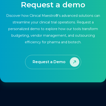
Request a demo
Discover how Clinical Maestro®’s advanced solutions can
streamline your clinical trial operations. Request a
personalized demo to explore how our tools transform
budgeting, vendor management, and outsourcing
efficiency for pharma and biotech.
Request a Demo