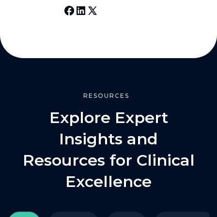
RESOURCES
Explore Expert
Insights and
Resources for Clinical
Excellence