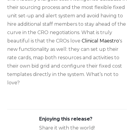
their sourcing process and the most flexible fixed
unit set-up and alert system and avoid having to
hire additional staff members to stay ahead of the
curve in the CRO negotiations. What is truly
beautiful is that the CROs love
Clinical Maestro
's
new functionality as well: they can set up their
rate cards, map both resources and activities to
their own bid grid and configure their fixed cost
templates directly in the system. What’s not to
love?
Enjoying this release?
Share it with the world!