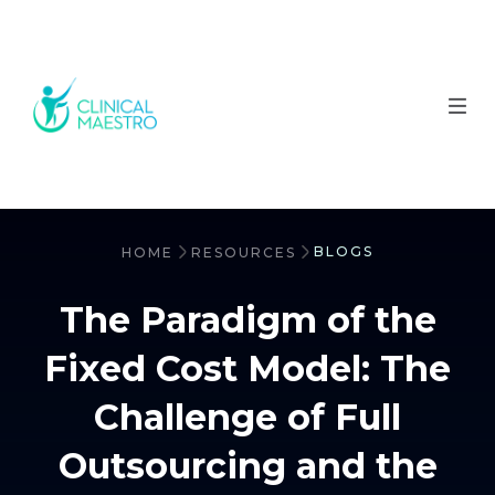
BLOGS
HOME
RESOURCES
The Paradigm of the
Fixed Cost Model: The
Challenge of Full
Outsourcing and the