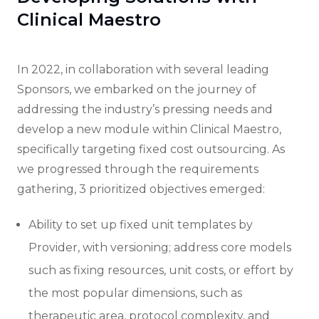
Clinical Maestro
In 2022, in collaboration with several leading
Sponsors, we embarked on the journey of
addressing the industry’s pressing needs and
develop a new module within Clinical Maestro,
specifically targeting fixed cost outsourcing. As
we progressed through the requirements
gathering, 3 prioritized objectives emerged:
Ability to set up fixed unit templates by
Provider, with versioning; address core models
such as fixing resources, unit costs, or effort by
the most popular dimensions, such as
therapeutic area, protocol complexity, and