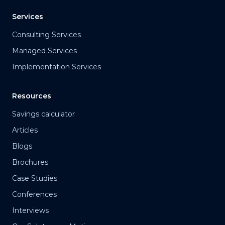
Services
Consulting Services
Managed Services
Implementation Services
Resources
Savings calculator
Articles
Blogs
Brochures
Case Studies
Conferences
Interviews