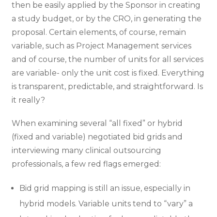
then be easily applied by the Sponsor in creating
a study budget, or by the CRO, in generating the
proposal. Certain elements, of course, remain
variable, such as Project Management services
and of course, the number of units for all services
are variable- only the unit cost is fixed. Everything
is transparent, predictable, and straightforward. Is
it really?
When examining several “all fixed” or hybrid
(fixed and variable) negotiated bid grids and
interviewing many clinical outsourcing
professionals, a few red flags emerged:
Bid grid mapping is still an issue, especially in
hybrid models. Variable units tend to “vary” a