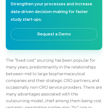
Strengthen your processes and increase
data-driven decision-making for faster
study start-ups.
Request a Demo
The “fixed cost” sourcing has been popular for
many years, predominantly in the relationships
between mid to large biopharmaceutical
companies and their strategic CRO partners, and
occasionally non-CRO service providers. There are
many advantages associated with this
outsourcing model, chief among them being cost
certainty: negotiating parties may “fix” one or