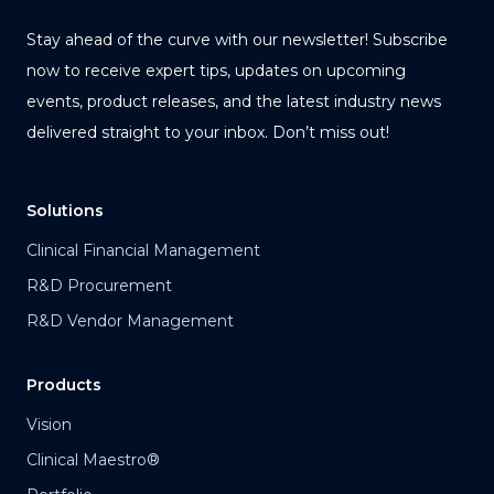
Stay ahead of the curve with our newsletter! Subscribe
now to receive expert tips, updates on upcoming
events, product releases, and the latest industry news
delivered straight to your inbox. Don’t miss out!
Solutions
Clinical Financial Management
R&D Procurement
R&D Vendor Management
Products
Vision
Clinical Maestro®