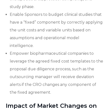
study phase.
Enable Sponsors to budget clinical studies that
have a “fixed” component by correctly applying
the unit costs and variable units based on
assumptions and operational model
intelligence.
Empower biopharmaceutical companies to
leverage the agreed fixed cost templates to the
proposal due diligence process, such as the
outsourcing manager will receive deviation
alerts if the CRO changes any component of
the fixed agreement.
Impact of Market Changes on