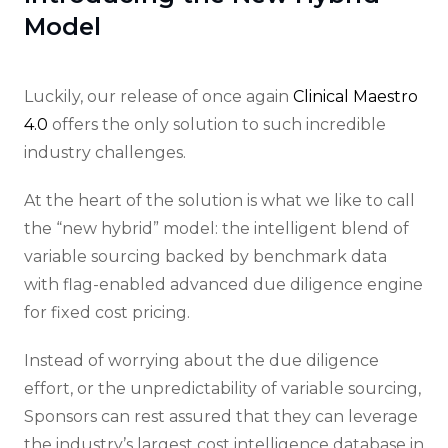
Model
Luckily, our release of once again
Clinical Maestro
4.0
offers the only solution to such incredible
industry challenges.
At the heart of the solution is what we like to call
the “new hybrid” model: the intelligent blend of
variable sourcing backed by benchmark data
with flag-enabled advanced due diligence engine
for fixed cost pricing.
Instead of worrying about the due diligence
effort, or the unpredictability of variable sourcing,
Sponsors can rest assured that they can leverage
the industry’s largest cost intelligence database in