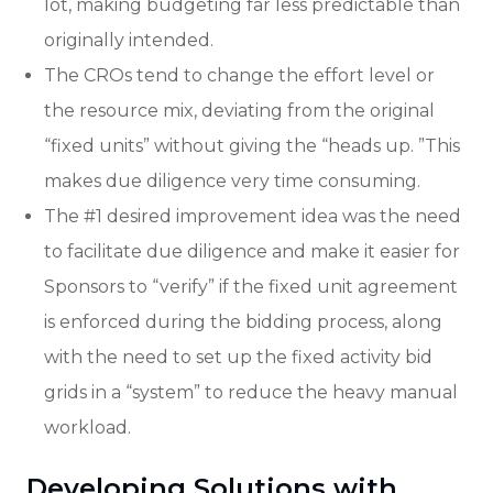
lot, making budgeting far less predictable than
originally intended.
The CROs tend to change the effort level or
the resource mix, deviating from the original
“fixed units” without giving the “heads up. ”This
makes due diligence very time consuming.
The #1 desired improvement idea was the need
to facilitate due diligence and make it easier for
Sponsors to “verify” if the fixed unit agreement
is enforced during the bidding process, along
with the need to set up the fixed activity bid
grids in a “system” to reduce the heavy manual
workload.
Developing Solutions with