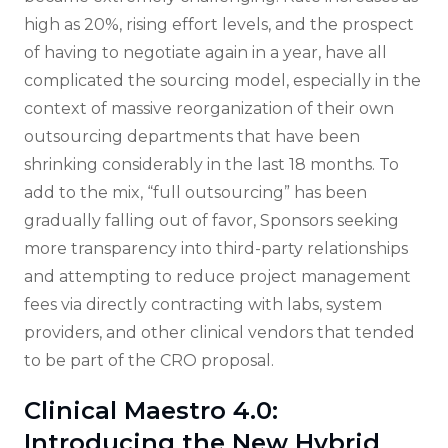
high as 20%, rising effort levels, and the prospect
of having to negotiate again in a year, have all
complicated the sourcing model, especially in the
context of massive reorganization of their own
outsourcing departments that have been
shrinking considerably in the last 18 months. To
add to the mix, “full outsourcing” has been
gradually falling out of favor, Sponsors seeking
more transparency into third-party relationships
and attempting to reduce project management
fees via directly contracting with labs, system
providers, and other clinical vendors that tended
to be part of the CRO proposal.
Clinical Maestro 4.0:
Introducing the New Hybrid