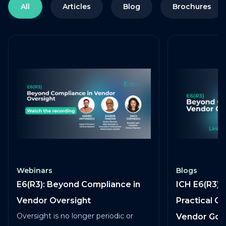
All
Articles
Blog
Brochures
Webinars
Blogs
E6(R3): Beyond Compliance in
ICH E6(R3) 
Vendor Oversight
Practical G
Oversight is no longer periodic or
Vendor Go