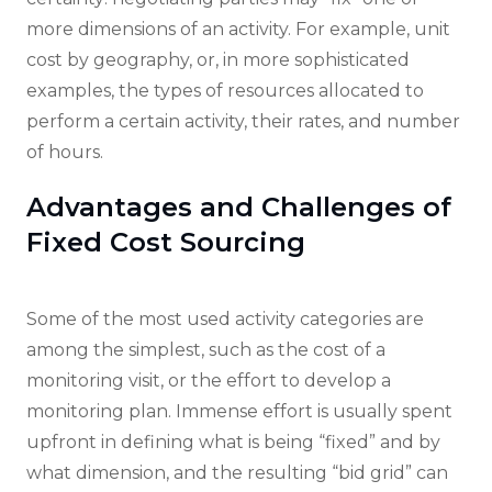
more dimensions of an activity. For example, unit
cost by geography, or, in more sophisticated
examples, the types of resources allocated to
perform a certain activity, their rates, and number
of hours.
Advantages and Challenges of
Fixed Cost Sourcing
Some of the most used activity categories are
among the simplest, such as the cost of a
monitoring visit, or the effort to develop a
monitoring plan. Immense effort is usually spent
upfront in defining what is being “fixed” and by
what dimension, and the resulting “bid grid” can