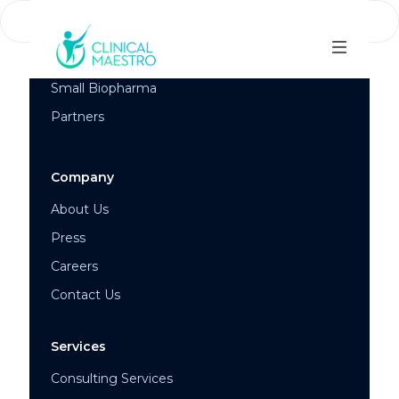
Success Stories
Mid and Large Biopharma
Small Biopharma
Partners
Company
About Us
Press
Careers
Contact Us
Services
Consulting Services