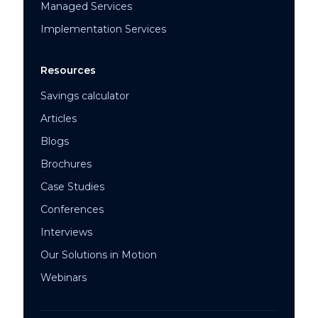
Managed Services
Implementation Services
Resources
Savings calculator
Articles
Blogs
Brochures
Case Studies
Conferences
Interviews
Our Solutions in Motion
Webinars