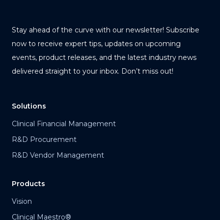
Stay ahead of the curve with our newsletter! Subscribe
now to receive expert tips, updates on upcoming
events, product releases, and the latest industry news
delivered straight to your inbox. Don’t miss out!
Solutions
Clinical Financial Management
R&D Procurement
R&D Vendor Management
Products
Vision
Clinical Maestro®