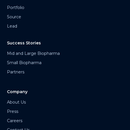
Portfolio
Source
Lead
Success Stories
Mid and Large Biopharma
Small Biopharma
Partners
Company
About Us
Press
Careers