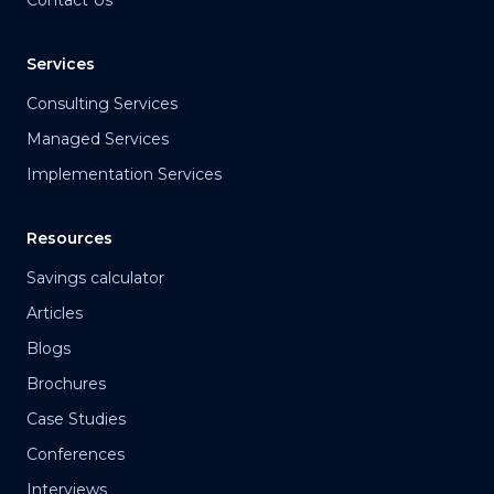
Contact Us
Services
Consulting Services
Managed Services
Implementation Services
Resources
Savings calculator
Articles
Blogs
Brochures
Case Studies
Conferences
Interviews