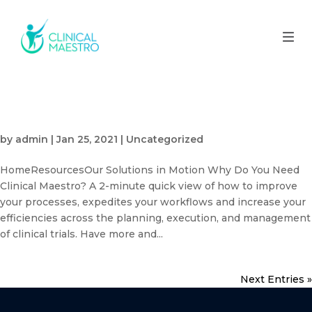
Why Do You Need Clinical
Maestro?
by
admin
|
Jan 25, 2021
| Uncategorized
HomeResourcesOur Solutions in Motion Why Do You Need
Clinical Maestro? A 2-minute quick view of how to improve
your processes, expedites your workflows and increase your
efficiencies across the planning, execution, and management
of clinical trials. Have more and...
Next Entries »