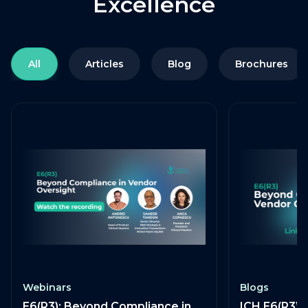
Excellence
All
Articles
Blog
Brochures
Webinars
Blogs
E6(R3): Beyond Compliance in
ICH E6(R3) 