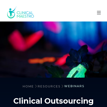
WEBINARS
HOME
RESOURCES
Clinical Outsourcing