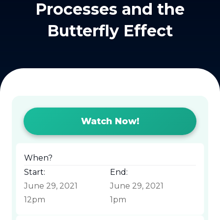
Processes and the
Butterfly Effect
Watch Now!
When?
Start:
End:
June 29, 2021
June 29, 2021
12pm
1pm