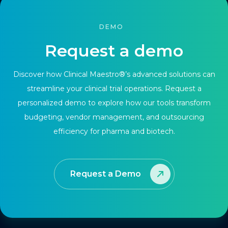
DEMO
Request a demo
Discover how Clinical Maestro®’s advanced solutions can
streamline your clinical trial operations. Request a
personalized demo to explore how our tools transform
budgeting, vendor management, and outsourcing
efficiency for pharma and biotech.
Request a Demo