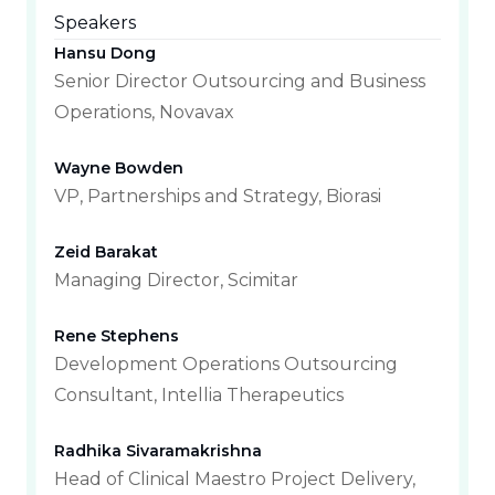
Speakers
Hansu Dong
Senior Director Outsourcing and Business
Operations, Novavax
Wayne Bowden
VP, Partnerships and Strategy, Biorasi
Zeid Barakat
Managing Director, Scimitar
Rene Stephens
Development Operations Outsourcing
Consultant, Intellia Therapeutics
Radhika Sivaramakrishna
Head of Clinical Maestro Project Delivery,