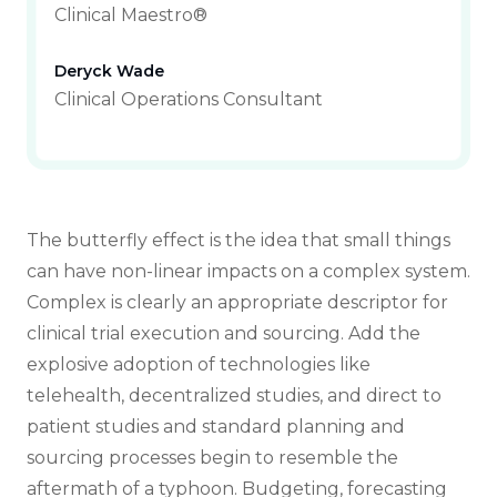
Clinical Maestro®
Deryck Wade
Clinical Operations Consultant
The butterfly effect is the idea that small things
can have non-linear impacts on a complex system.
Complex is clearly an appropriate descriptor for
clinical trial execution and sourcing. Add the
explosive adoption of technologies like
telehealth, decentralized studies, and direct to
patient studies and standard planning and
sourcing processes begin to resemble the
aftermath of a typhoon. Budgeting, forecasting