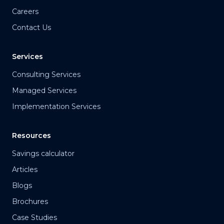
Careers
Contact Us
Services
Consulting Services
Managed Services
Implementation Services
Resources
Savings calculator
Articles
Blogs
Brochures
Case Studies