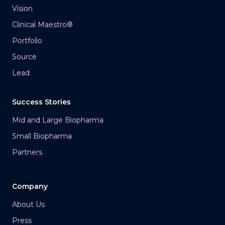
Vision
Clinical Maestro®
Portfolio
Source
Lead
Success Stories
Mid and Large Biopharma
Small Biopharma
Partners
Company
About Us
Press