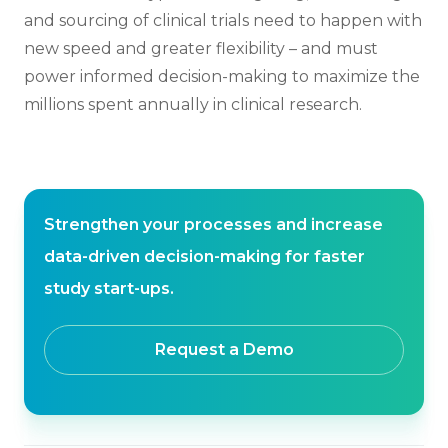
and sourcing of clinical trials need to happen with
new speed and greater flexibility – and must
power informed decision-making to maximize the
millions spent annually in clinical research.
Strengthen your processes and increase
data-driven decision-making for faster
study start-ups.
Request a Demo