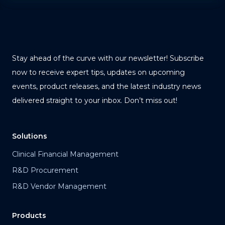
Stay ahead of the curve with our newsletter! Subscribe
now to receive expert tips, updates on upcoming
events, product releases, and the latest industry news
delivered straight to your inbox. Don’t miss out!
Solutions
Clinical Financial Management
R&D Procurement
R&D Vendor Management
Products