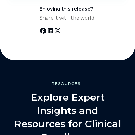
Enjoying this release?
Share it with the world!
RESOURCES
Explore Expert
Insights and
Resources for Clinical