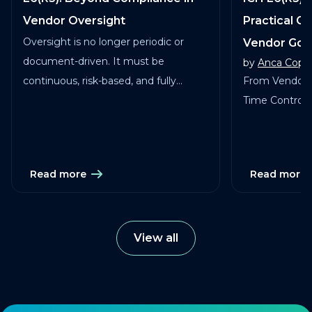
Vendor Oversight
Practical G
Oversight is no longer periodic or
Vendor Go
document-driven. It must be
by
Anca Copa
continuous, risk-based, and fully
From Vendor 
traceable across vendors, studies, and
Time Control in
services.
Read more
Read more
View all