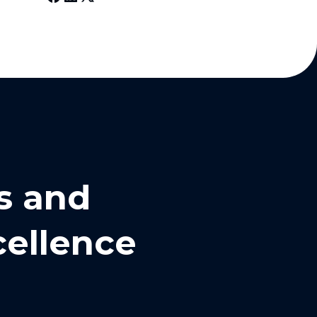
s and
cellence