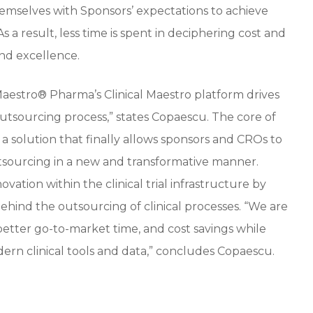
hemselves with Sponsors’ expectations to achieve
 a result, less time is spent in deciphering cost and
nd excellence.
 Maestro® Pharma’s Clinical Maestro platform drives
 outsourcing process,” states Copaescu. The core of
 a solution that finally allows sponsors and CROs to
utsourcing in a new and transformative manner.
ovation within the clinical trial infrastructure by
behind the outsourcing of clinical processes. “We are
 better go-to-market time, and cost savings while
dern clinical tools and data,” concludes Copaescu.