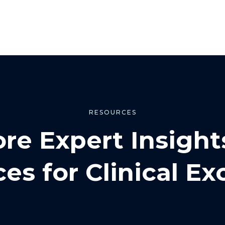
RESOURCES
ore Expert Insight
es for Clinical Ex