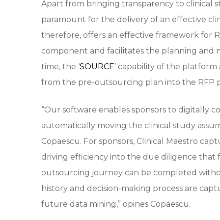
Apart from bringing transparency to clinical st
paramount for the delivery of an effective cl
therefore, offers an effective framework for 
component and facilitates the planning and
time, the ‘
SOURCE
’ capability of the platform
from the pre-outsourcing plan into the RFP p
“Our software enables sponsors to digitally
automatically moving the clinical study assum
Copaescu. For sponsors, Clinical Maestro captu
driving efficiency into the due diligence that 
outsourcing journey can be completed withou
history and decision-making process are capt
future data mining,” opines Copaescu.