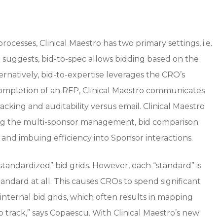
cesses, Clinical Maestro has two primary settings, i.e.
 suggests, bid-to-spec allows bidding based on the
ernatively, bid-to-expertise leverages the CRO’s
 completion of an RFP, Clinical Maestro communicates
acking and auditability versus email. Clinical Maestro
ng the multi-sponsor management, bid comparison
 and imbuing efficiency into Sponsor interactions.
tandardized” bid grids. However, each “standard” is
standard at all. This causes CROs to spend significant
nternal bid grids, which often results in mapping
 track,” says Copaescu. With Clinical Maestro’s new