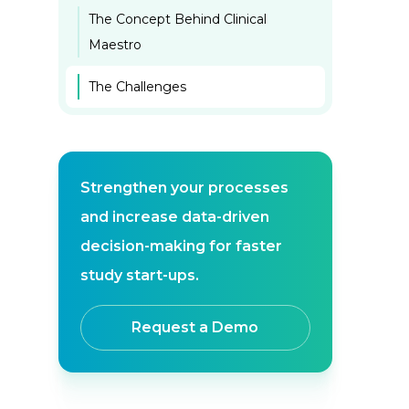
The Concept Behind Clinical
Maestro
The Challenges
Strengthen your processes
and increase data-driven
decision-making for faster
study start-ups.
Request a Demo