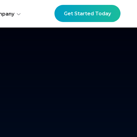
Get Started Today
mpany