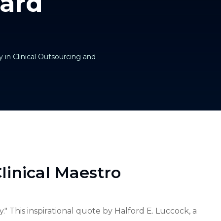
ard
 in Clinical Outsourcing and
linical Maestro
." This inspirational quote by Halford E. Luccock, a