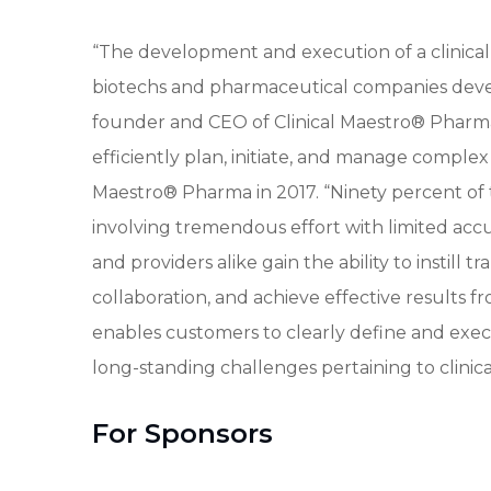
“The development and execution of a clinical
biotechs and pharmaceutical companies dev
founder and CEO of Clinical Maestro® Pharma. 
efficiently plan, initiate, and manage complex
Maestro® Pharma in 2017. “Ninety percent of
involving tremendous effort with limited accu
and providers alike gain the ability to instill
collaboration, and achieve effective results fro
enables customers to clearly define and execu
long-standing challenges pertaining to clinic
For Sponsors