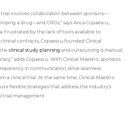
 trial involves collaboration between sponsors—
eloping a drug—and CROs,” says Anca Copaescu,
Frustrated by the lack of tools available to
 clinical contracts, Copaescu founded Clinical
 the
clinical study planning
and outsourcing is manual,
racy,” adds Copaescu. With Clinical Maestro, sponsors
 transparency in communication, drive seamless
m a clinical trial. At the same time, Clinical Maestro
te flexible strategies that address the industry’s
al trial management.