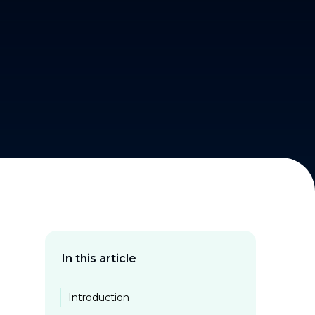
In this article
Introduction