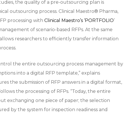
udies, the quality of a pre-outsourcing plan is
inical outsourcing process. Clinical Maestro® Pharma,
RFP processing with
Clinical Maestro’s ‘PORTFOLIO
’
 management of scenario-based RFPs. At the same
 allows researchers to efficiently transfer information
rocess.
 control the entire outsourcing process management by
ptions into a digital RFP template,” explains
res the submission of RFP answers in a digital format,
follows the processing of RFPs. “Today, the entire
t exchanging one piece of paper; the selection
ured by the system for inspection readiness and