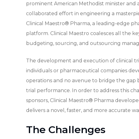
prominent American Methodist minister and aca
collaborated effort in engineering a masterpi
Clinical Maestro® Pharma, a leading-edge ph
platform. Clinical Maestro coalesces all the ke
budgeting, sourcing, and outsourcing mana
The development and execution of clinical tr
individuals or pharmaceutical companies de
operations and no avenue to bridge the gap be
trial performance. In order to address this
sponsors, Clinical Maestro® Pharma developed
delivers a novel, faster, and more accurate way
The Challenges