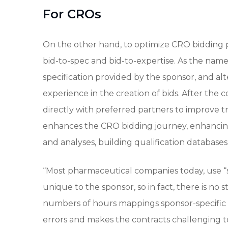
For CROs
On the other hand, to optimize CRO bidding pro
bid-to-spec and bid-to-expertise. As the name
specification provided by the sponsor, and alt
experience in the creation of bids. After the
directly with preferred partners to improve tr
enhances the CRO bidding journey, enhanci
and analyses, building qualification databases
“Most pharmaceutical companies today, use “s
unique to the sponsor, so in fact, there is no 
numbers of hours mappings sponsor-specific i
errors and makes the contracts challenging to