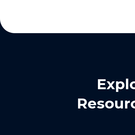
Expl
Resourc