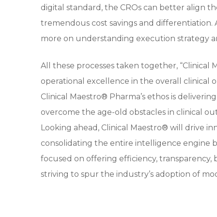
digital standard, the CROs can better align t
tremendous cost savings and differentiation. As
more on understanding execution strategy a
All these processes taken together, “Clinical
operational excellence in the overall clinical
Clinical Maestro® Pharma’s ethos is delivering
overcome the age-old obstacles in clinical o
Looking ahead, Clinical Maestro® will drive inn
consolidating the entire intelligence engine 
focused on offering efficiency, transparency,
striving to spur the industry’s adoption of mo