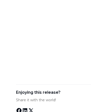
Enjoying this release?
Share it with the world!