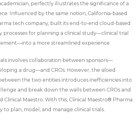
demician, perfectly illustrates the significance of a
ece. Influenced by the same notion, California-based
arma tech company, built its end-to-end cloud-based
y processes for planning a clinical study—clinical trial
gement—into a more streamlined experience.
ials involves collaboration between sponsors—
veloping a drug—and CROs. However, the siloed
tween the two entities introduces inefficiencies into
 challenge and break down the walls between CROs and
 Clinical Maestro. With this, Clinical Maestro® Pharma
 to plan, model, and manage clinical trials.