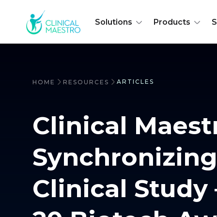
Solutions
Products
S
ARTICLES
HOME
RESOURCES
Clinical Maest
Synchronizing
Clinical Study