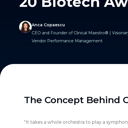
20 Biotech Aw
Anca Copaescu
CEO and Founder of Clinical Maestro® | Visionary
Vendor Performance Management
The Concept Behind C
"It takes a whole orchestra to play a symphony