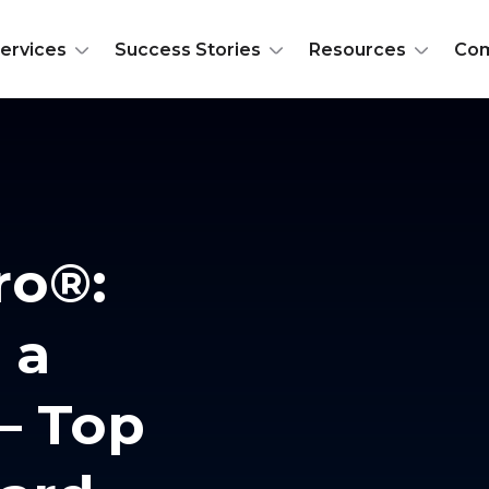
ervices
Success Stories
Resources
Co
ro®:
 a
 – Top