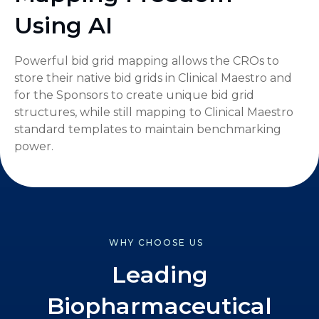
Using AI
Powerful bid grid mapping allows the CROs to
store their native bid grids in Clinical Maestro and
for the Sponsors to create unique bid grid
structures, while still mapping to Clinical Maestro
standard templates to maintain benchmarking
power.
WHY CHOOSE US
Leading
Biopharmaceutical