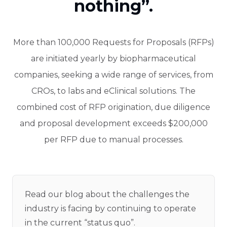
nothing”.
More than 100,000 Requests for Proposals (RFPs)
are initiated yearly by biopharmaceutical
companies, seeking a wide range of services, from
CROs, to labs and eClinical solutions. The
combined cost of RFP origination, due diligence
and proposal development exceeds $200,000
per RFP due to manual processes.
Read our blog about the challenges the
industry is facing by continuing to operate
in the current “status quo”.