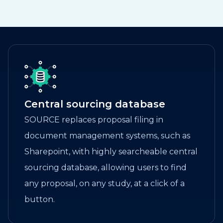
Central sourcing database
SOURCE replaces proposal filing in
document management systems, such as
Sharepoint, with highly searcheable central
sourcing database, allowing users to find
any proposal, on any study, at a click of a
button.