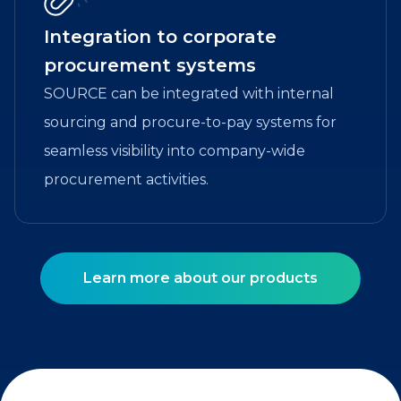
Integration to corporate
procurement systems
SOURCE can be integrated with internal
sourcing and procure-to-pay systems for
seamless visibility into company-wide
procurement activities.
Learn more about our products