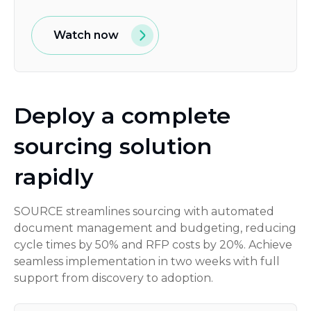
Watch now
Deploy a complete
sourcing solution
rapidly
SOURCE streamlines sourcing with automated
document management and budgeting, reducing
cycle times by 50% and RFP costs by 20%. Achieve
seamless implementation in two weeks with full
support from discovery to adoption.