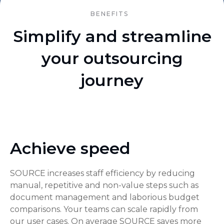
BENEFITS
Simplify and streamline
your outsourcing
journey
Achieve speed
SOURCE increases staff efficiency by reducing
manual, repetitive and non-value steps such as
document management and laborious budget
comparisons. Your teams can scale rapidly from
our user cases. On average SOURCE saves more