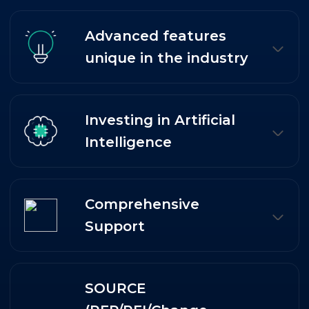
Advanced features
unique in the industry
Investing in Artificial
Intelligence
Comprehensive
Support
SOURCE