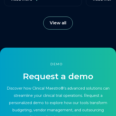
View all
DEMO
Request a demo
Discover how Clinical Maestro®’s advanced solutions can
streamline your clinical trial operations. Request a
personalized demo to explore how our tools transform
budgeting, vendor management, and outsourcing