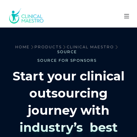
HOME
PRODUCTS
CLINICAL MAESTRO
SOURCE
SOURCE FOR SPONSORS
Start your clinical
outsourcing
journey with
industry’s best