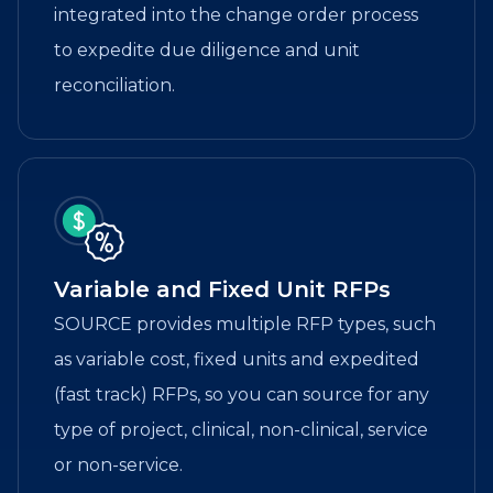
integrated into the change order process
to expedite due diligence and unit
reconciliation.
Variable and Fixed Unit RFPs
SOURCE provides multiple RFP types, such
as variable cost, fixed units and expedited
(fast track) RFPs, so you can source for any
type of project, clinical, non-clinical, service
or non-service.