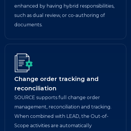
enhanced by having hybrid responsibilities,
such as dual review, or co-authoring of
documents.
Change order tracking and
reconciliation
SOURCE supports full change order
management, reconciliation and tracking.
When combined with LEAD, the Out-of-
Scope activities are automatically