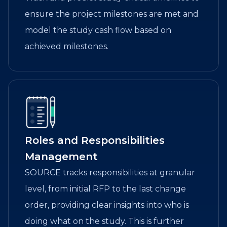
ensure the project milestones are met and
model the study cash flow based on
achieved milestones.
Roles and Responsibilities
Management
SOURCE tracks responsibilities at granular
level, from initial RFP to the last change
order, providing clear insights into who is
doing what on the study. This is further