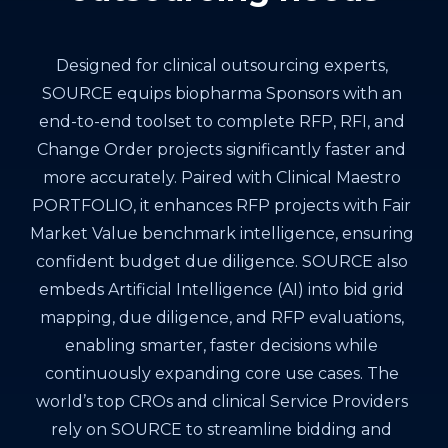
Designed for clinical outsourcing experts,
SOURCE equips biopharma Sponsors with an
end-to-end toolset to complete RFP, RFI, and
Change Order projects significantly faster and
more accurately. Paired with Clinical Maestro
PORTFOLIO, it enhances RFP projects with Fair
Market Value benchmark intelligence, ensuring
confident budget due diligence. SOURCE also
embeds Artificial Intelligence (AI) into bid grid
mapping, due diligence, and RFP evaluations,
enabling smarter, faster decisions while
continuously expanding core use cases. The
world’s top CROs and clinical Service Providers
rely on SOURCE to streamline bidding and