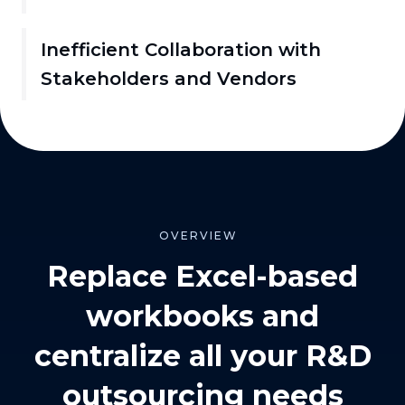
Inefficient Collaboration with
Stakeholders and Vendors
OVERVIEW
Replace Excel-based
workbooks and
centralize all your R&D
outsourcing needs