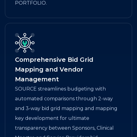
PORTFOLIO.
Comprehensive Bid Grid
Mapping and Vendor
Management
SOURCE streamlines budgeting with
automated comparisons through 2-way
and 3-way bid grid mapping and mapping
key development for ultimate
transparency between Sponsors, Clinical