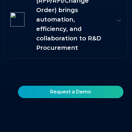
(RFP/RFI/Change
Order) brings
automation,
efficiency, and
collaboration to R&D
Procurement
Request a Demo