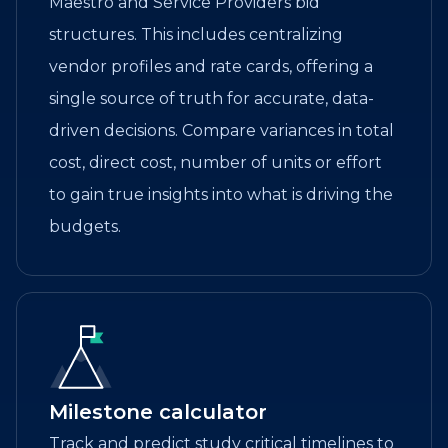
Maestro and Service Providers bid
structures. This includes centralizing
vendor profiles and rate cards, offering a
single source of truth for accurate, data-
driven decisions. Compare variances in total
cost, direct cost, number of units or effort
to gain true insights into what is driving the
budgets.
Milestone calculator
Track and predict study critical timelines to