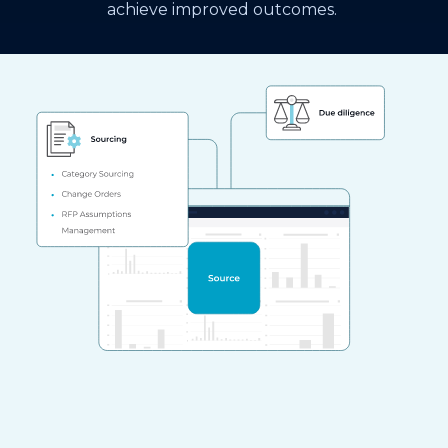
achieve improved outcomes.