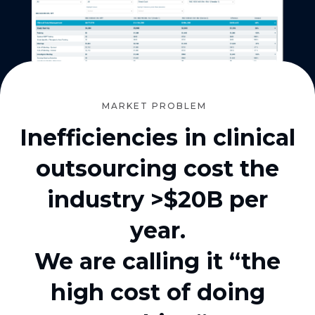
MARKET PROBLEM
Inefficiencies in clinical
outsourcing cost the
industry >$20B per
year.
We are calling it “the
high cost of doing