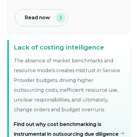
Read now
Lack of costing intelligence
The absence of market benchmarks and
resource models creates mistrust in Service
Provider budgets, driving higher
outsourcing costs, inefficient resource use,
unclear responsibilities, and ultimately,
change orders and budget overruns.
Find out why cost benchmarking is
instrumental in outsourcing due diligence