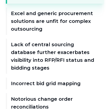
Excel and generic procurement
solutions are unfit for complex
outsourcing
Lack of central sourcing
database further exacerbates
visibility into RFP/RFI status and
bidding stages
Incorrect bid grid mapping
Notorious change order
reconciliations