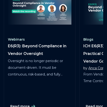
Webinars
Blogs
E6(R3): Beyond Compliance in
ICH E6(R3) 
Vendor Oversight
Practical G
Oversight is no longer periodic or
Vendor Go
document-driven. It must be
by
Anca Copa
continuous, risk-based, and fully
From Vendor 
traceable across vendors, studies, and
Time Control in
services.
Read more
Read more