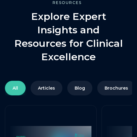
RESOURCES
Explore Expert
Insights and
Resources for Clinical
Excellence
All
Articles
Blog
Brochures