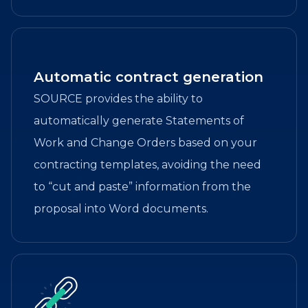
Automatic contract generation
SOURCE provides the ability to
automatically generate Statements of
Work and Change Orders based on your
contracting templates, avoiding the need
to “cut and paste” information from the
proposal into Word documents.