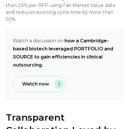
than 20% per RFP using Fair Market Value data
and reduces sourcing cycle time by more than
50%.
Watch a discussion on
how a Cambridge-
based biotech leveraged PORTFOLIO and
SOURCE to gain efficiencies in clinical
outsourcing.
Watch now
Transparent