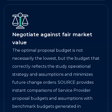
Negotiate against fair market
value
The optimal proposal budget is not
necessarily the lowest, but the budget that
correctly reflects the study operational
strategy and assumptions and minimizes
future change orders. SOURCE provides
instant comparisons of Service Provider
proposal budgets and assumptions with
benchmark budgets generated in