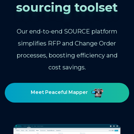
sourcing toolset
Our end-to-end SOURCE platform
simplifies RFP and Change Order
processes, boosting efficiency and
cost savings.
Meet Peaceful Mapper