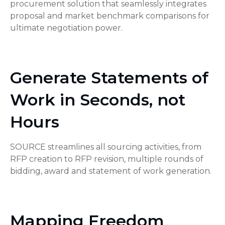
procurement solution that seamlessly integrates
proposal and market benchmark comparisons for
ultimate negotiation power.
Generate Statements of
Work in Seconds, not
Hours
SOURCE streamlines all sourcing activities, from
RFP creation to RFP revision, multiple rounds of
bidding, award and statement of work generation.
Mapping Freedom