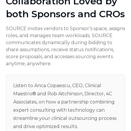
Collaboration Loved by
both Sponsors and CROs
SOURCE invites vendors to Sponsor’s space, assigns
roles, and manages team workloads. SOURCE
communicates dynamically during bidding to
share assumptions, receive status notifications,
score proposals, and accesses sourcing events
anytime, anywhere.
Listen to Anca Copaescu, CEO, Clinical
Maestro® and Rob Aitchinson, Director, 4C
Associates, on how a partnership combining
expert consulting with technology can
streamline your clinical outsourcing process
and drive optimized results.