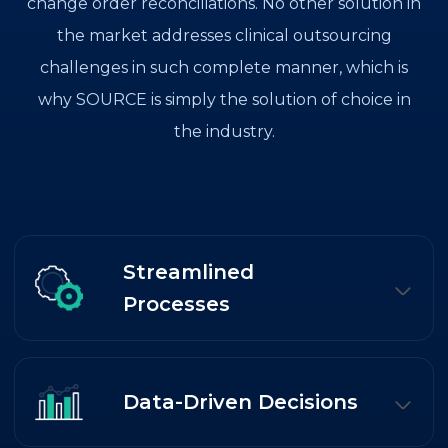
change order reconciliations. No other solution in
the market addresses clinical outsourcing
challenges in such complete manner, which is
why SOURCE is simply the solution of choice in
the industry.
Streamlined
Processes
Data-Driven Decisions