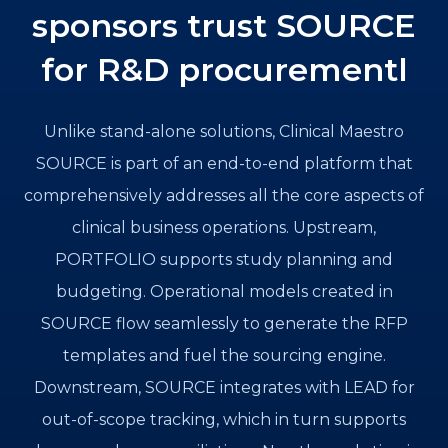
sponsors trust SOURCE
for R&D procurementl
Unlike stand-alone solutions, Clinical Maestro
SOURCE is part of an end-to-end platform that
comprehensively addresses all the core aspects of
clinical business operations. Upstream,
PORTFOLIO supports study planning and
budgeting. Operational models created in
SOURCE flow seamlessly to generate the RFP
templates and fuel the sourcing engine.
Downstream, SOURCE integrates with LEAD for
out-of-scope tracking, which in turn supports