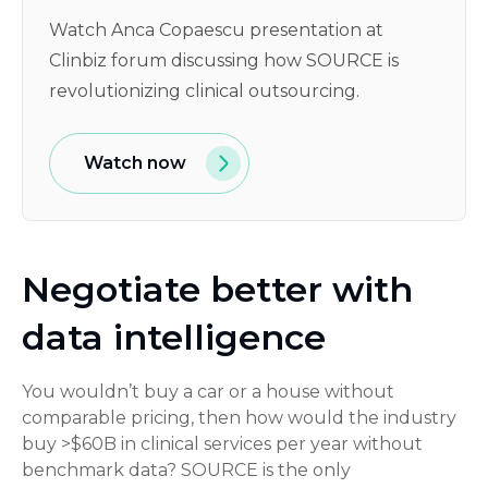
Watch Anca Copaescu presentation at
Clinbiz forum discussing how SOURCE is
revolutionizing clinical outsourcing.
Watch now
Negotiate better with
data intelligence
You wouldn’t buy a car or a house without
comparable pricing, then how would the industry
buy >$60B in clinical services per year without
benchmark data? SOURCE is the only