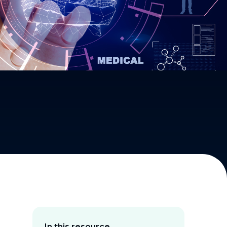
In this resource