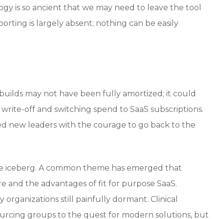
gy is so ancient that we may need to leave the tool
orting is largely absent; nothing can be easily
 builds may not have been fully amortized; it could
write-off and switching spend to SaaS subscriptions.
need new leaders with the courage to go back to the
 the iceberg. A common theme has emerged that
re and the advantages of fit for purpose SaaS.
organizations still painfully dormant. Clinical
utsourcing groups to the quest for modern solutions, but