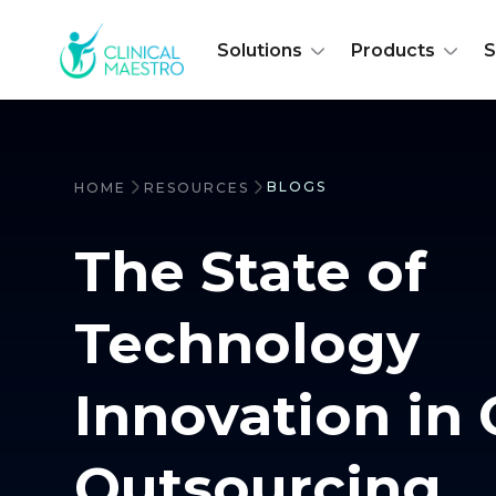
Solutions
Products
S
BLOGS
HOME
RESOURCES
The State of
Technology
Innovation in 
Outsourcing