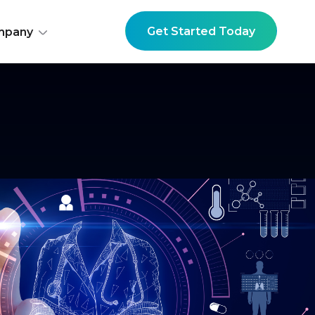
Get Started Today
mpany