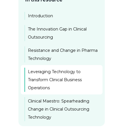
Introduction
The Innovation Gap in Clinical
Outsourcing
Resistance and Change in Pharma
Technology
Leveraging Technology to
Transform Clinical Business
Operations
Clinical Maestro: Spearheading
Change in Clinical Outsourcing
Technology