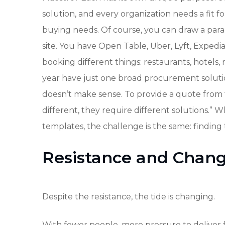
solution, and every organization needs a fit
buying needs. Of course, you can draw a paral
site. You have Open Table, Uber, Lyft, Expedia
booking different things: restaurants, hotels
year have just one broad procurement solution
doesn’t make sense. To provide a quote from 
different, they require different solutions.” 
templates, the challenge is the same: finding
Resistance and Chan
Despite the resistance, the tide is changing.
With fewer people, more pressure to deliver f