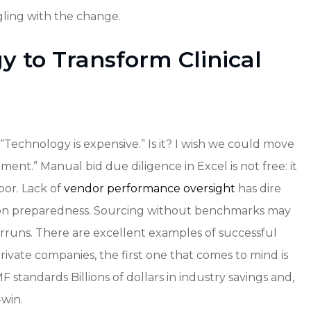
ling with the change.
 to Transform Clinical
“Technology is expensive.” Is it? I wish we could move
ment.” Manual bid due diligence in Excel is not free: it
bor. Lack of
vendor performance oversight
has dire
ion preparedness. Sourcing without benchmarks may
runs. There are excellent examples of successful
ivate companies, the first one that comes to mind is
standards Billions of dollars in industry savings and,
-win.