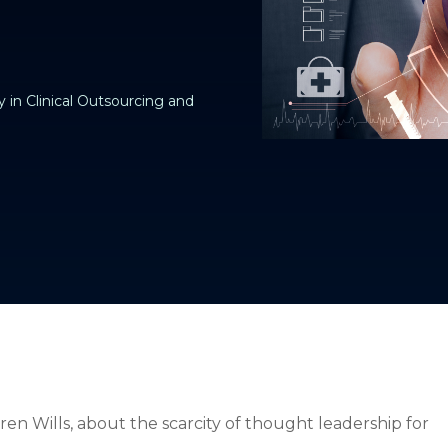
 in Clinical Outsourcing and
ren Wills, about the scarcity of thought leadership for