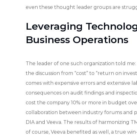
even these thought leader groups are strugg
Leveraging Technology
Business Operations
The leader of one such organization told me: 
the discussion from “cost” to “return on invest
comes with expensive errors and extensive la
consequences on audit findings and inspect
cost the company 10% or more in budget over
collaboration between industry forums and pr
DIA and Veeva. The results of harmonizing TMF 
of course, Veeva benefited as well, a true win