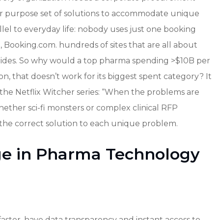
 for purpose set of solutions to accommodate unique
lel to everyday life: nobody uses just one booking
, Booking.com. hundreds of sites that are all about
, rides. So why would a top pharma spending >$10B per
, that doesn’t work for its biggest spent category? It
the Netflix Witcher series: “When the problems are
Whether sci-fi monsters or complex clinical RFP
 the correct solution to each unique problem.
ge in Pharma Technology
aster, have data transparency and instant access to