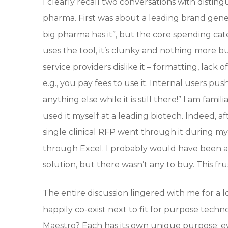
I clearly recall two conversations with distin
pharma. First was about a leading brand gene
big pharma has it”, but the core spending cate
uses the tool, it’s clunky and nothing more b
service providers dislike it – formatting, lack 
e.g., you pay fees to use it. Internal users pus
anything else while it is still there!” I am fam
used it myself at a leading biotech. Indeed, a
single clinical RFP went through it during my
through Excel. I probably would have been a
solution, but there wasn’t any to buy. This frus
The entire discussion lingered with me for a 
happily co-exist next to fit for purpose techn
Maestro? Each has its own unique purpose: 