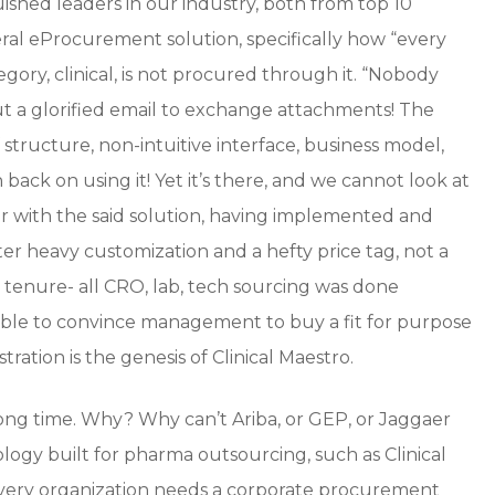
guished leaders in our industry, both from top 10
ral eProcurement solution, specifically how “every
gory, clinical, is not procured through it. “Nobody
ut a glorified email to exchange attachments! The
of structure, non-intuitive interface, business model,
h back on using it! Yet it’s there, and we cannot look at
iliar with the said solution, having implemented and
fter heavy customization and a hefty price tag, not a
 tenure- all CRO, lab, tech sourcing was done
ble to convince management to buy a fit for purpose
tration is the genesis of Clinical Maestro.
long time. Why? Why can’t Ariba, or GEP, or Jaggaer
ology built for pharma outsourcing, such as Clinical
every organization needs a corporate procurement