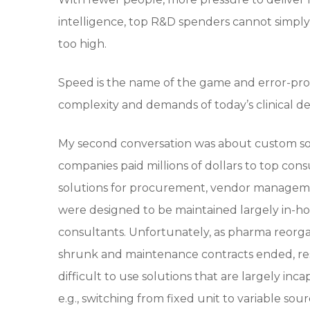
intelligence, top R&D spenders cannot simply 
too high.
Speed is the name of the game and error-pr
complexity and demands of today’s clinical 
My second conversation was about custom sol
companies paid millions of dollars to top cons
solutions for procurement, vendor managemen
were designed to be maintained largely in-ho
consultants. Unfortunately, as pharma reorga
shrunk and maintenance contracts ended, res
difficult to use solutions that are largely 
e.g., switching from fixed unit to variable so