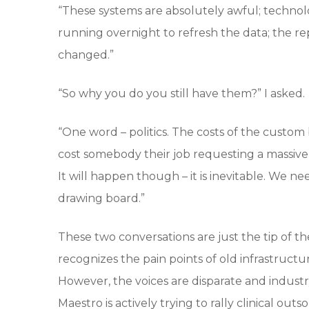
“These systems are absolutely awful; technolo
running overnight to refresh the data; the rep
changed.”
“So why you do you still have them?” I asked.
“One word – politics. The costs of the custom
cost somebody their job requesting a massive 
It will happen though – it is inevitable. We 
drawing board.”
These two conversations are just the tip of
recognizes the pain points of old infrastructu
However, the voices are disparate and industry 
Maestro is actively trying to rally clinical o