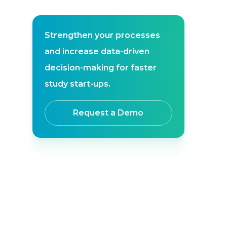
Strengthen your processes
and increase data-driven
decision-making for faster
study start-ups.
Request a Demo