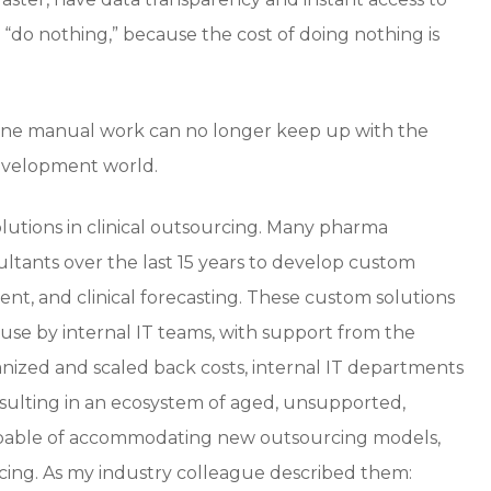
“do nothing,” because the cost of doing nothing is
one manual work can no longer keep up with the
development world.
utions in clinical outsourcing. Many pharma
ultants over the last 15 years to develop custom
t, and clinical forecasting. These custom solutions
use by internal IT teams, with support from the
nized and scaled back costs, internal IT departments
ulting in an ecosystem of aged, unsupported,
incapable of accommodating new outsourcing models,
urcing. As my industry colleague described them: