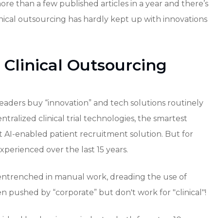
 more than a few published articles in a year and there’s
inical outsourcing has hardly kept up with innovations
 Clinical Outsourcing
 leaders buy “innovation” and tech solutions routinely
entralized clinical trial technologies, the smartest
st AI-enabled patient recruitment solution. But for
perienced over the last 15 years.
ntrenched in manual work, dreading the use of
 pushed by “corporate” but don't work for "clinical"!