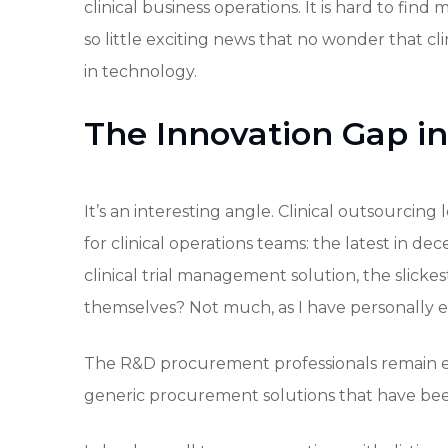
clinical business operations. It is hard to find
so little exciting news that no wonder that cl
in technology.
The Innovation Gap in
It’s an interesting angle. Clinical outsourcing
for clinical operations teams: the latest in dec
clinical trial management solution, the slicke
themselves? Not much, as I have personally ex
The R&D procurement professionals remain e
generic procurement solutions that have been