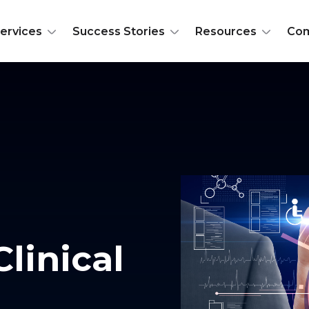
ervices
Success Stories
Resources
Co
Clinical