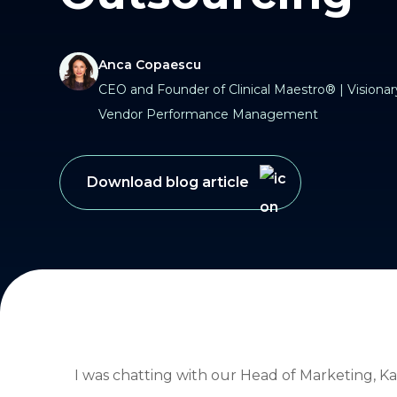
Anca Copaescu
CEO and Founder of Clinical Maestro® | Visionary
Vendor Performance Management
Download blog article
I was chatting with our Head of Marketing, Ka