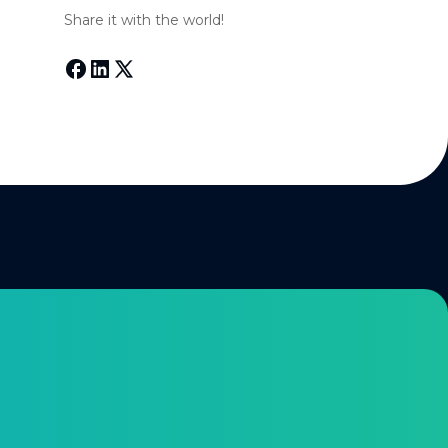
Share it with the world!