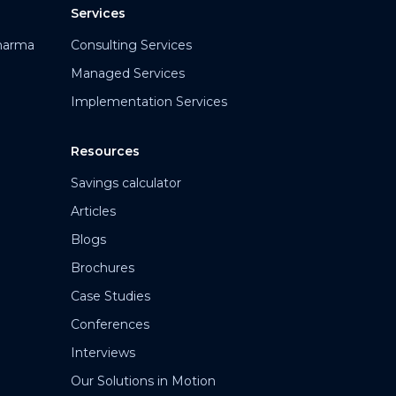
Services
harma
Consulting Services
Managed Services
Implementation Services
Resources
Savings calculator
Articles
Blogs
Brochures
Case Studies
Conferences
Interviews
Our Solutions in Motion