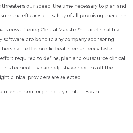
s threatens our speed: the time necessary to plan and
nsure the efficacy and safety of all promising therapies.
 is now offering Clinical Maestro™, our clinical trial
y software pro bono to any company sponsoring
archers battle this public health emergency faster.
effort required to define, plan and outsource clinical
f this technology can help shave months off the
ight clinical providers are selected.
icalmaestro.com or promptly contact Farah