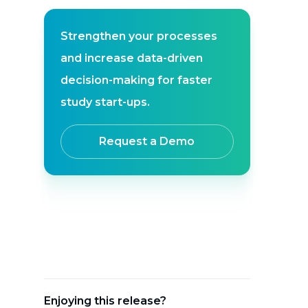
Strengthen your processes
and increase data-driven
decision-making for faster
study start-ups.
Request a Demo
Enjoying this release?