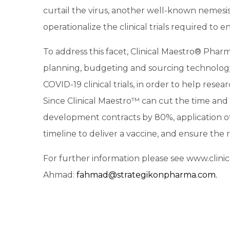
curtail the virus, another well-known nemesi
operationalize the clinical trials required to e
To address this facet, Clinical Maestro® Pharma
planning, budgeting and sourcing technolog
COVID-19 clinical trials, in order to help rese
Since Clinical Maestro™ can cut the time and 
development contracts by 80%, application o
timeline to deliver a vaccine, and ensure the r
For further information please see www.clin
Ahmad:
fahmad@strategikonpharma.com.