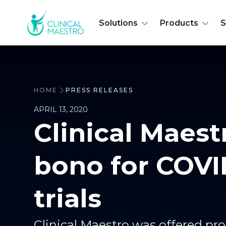
Solutions
Products
S
HOME
PRESS RELEASES
APRIL 13, 2020
Clinical Maest
bono for COVI
trials
Clinical Maestro was offered pr