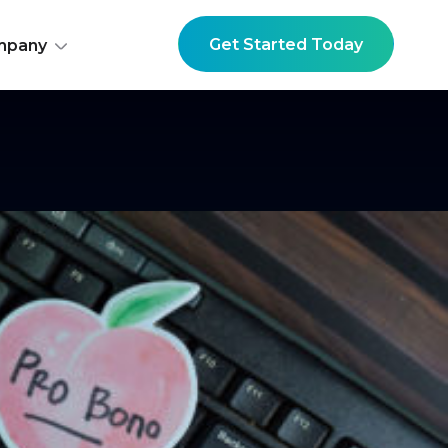
Get Started Today
mpany