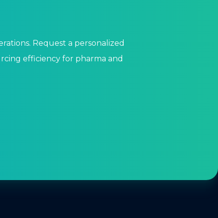
perations. Request a personalized
cing efficiency for pharma and