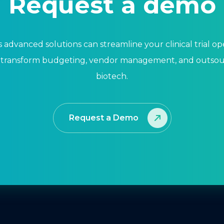
Request a demo
 advanced solutions can streamline your clinical trial o
 transform budgeting, vendor management, and outsour
biotech.
Request a Demo