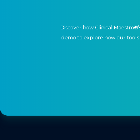
Discover how Clinical Maestro®’s
demo to explore how our tools