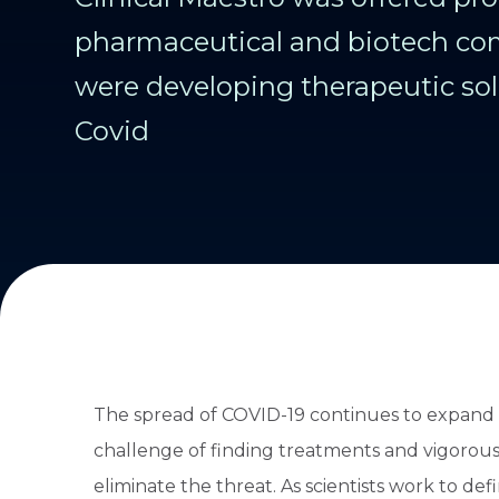
pharmaceutical and biotech co
were developing therapeutic sol
Covid
The spread of COVID-19 continues to expand a
challenge of finding treatments and vigorous
eliminate the threat. As scientists work to d