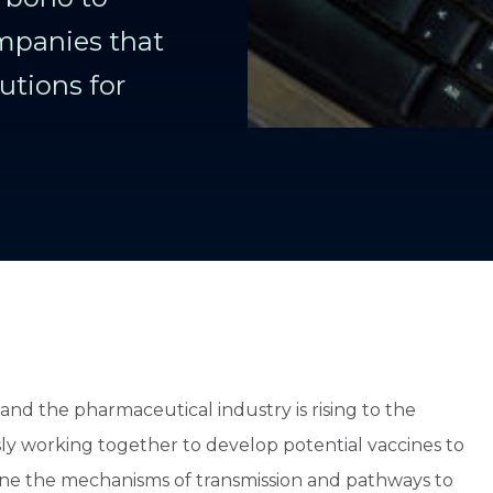
mpanies that
utions for
nd the pharmaceutical industry is rising to the
ly working together to develop potential vaccines to
efine the mechanisms of transmission and pathways to