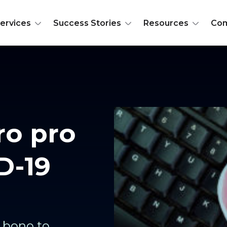
ervices
Success Stories
Resources
Co
ro pro
D-19
o bono to