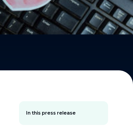
In this press release