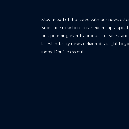
Stay ahead of the curve with our newsletter
Subscribe now to receive expert tips, updat
on upcoming events, product releases, and
latest industry news delivered straight to y
inbox. Don’t miss out!