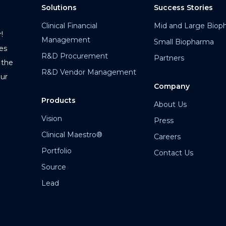
Solutions
Success Stories
Clinical Financial
Mid and Large Biop
!
Management
Small Biopharma
es
R&D Procurement
Partners
 the
R&D Vendor Management
our
Company
Products
About Us
Vision
Press
Clinical Maestro®
Careers
Portfolio
Contact Us
Source
Lead