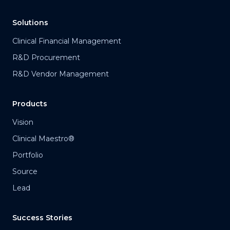
Solutions
Clinical Financial Management
R&D Procurement
R&D Vendor Management
Products
Vision
Clinical Maestro®
Portfolio
Source
Lead
Success Stories