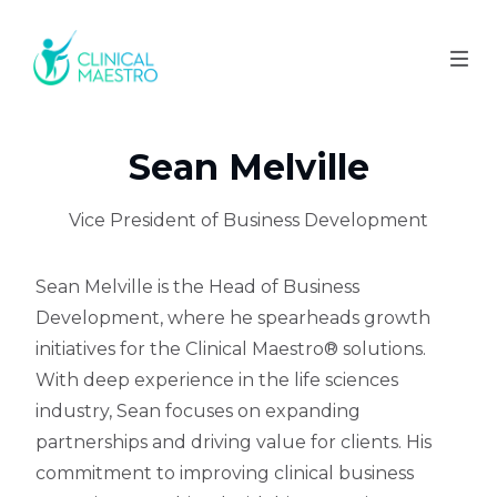
Sean Melville
Vice President of Business Development
Sean Melville is the Head of Business
Development, where he spearheads growth
initiatives for the Clinical Maestro® solutions.
With deep experience in the life sciences
industry, Sean focuses on expanding
partnerships and driving value for clients. His
commitment to improving clinical business