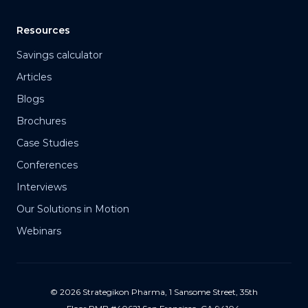
Resources
Savings calculator
Articles
Blogs
Brochures
Case Studies
Conferences
Interviews
Our Solutions in Motion
Webinars
© 2026 Strategikon Pharma, 1 Sansome Street, 35th