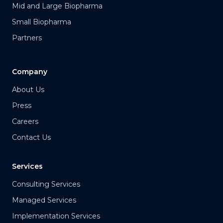
Mid and Large Biopharma
Small Biopharma
Partners
Company
About Us
Press
Careers
Contact Us
Services
Consulting Services
Managed Services
Implementation Services