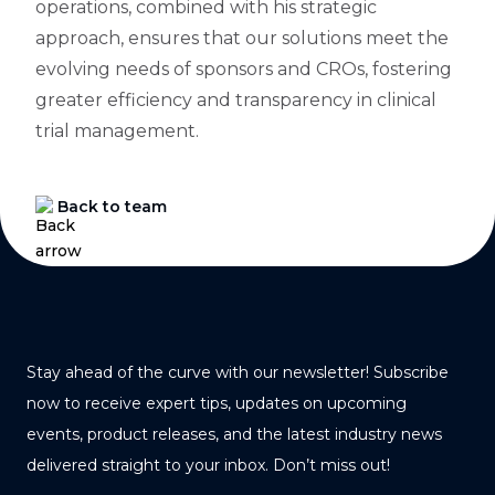
operations, combined with his strategic
approach, ensures that our solutions meet the
evolving needs of sponsors and CROs, fostering
greater efficiency and transparency in clinical
trial management.
Back to team
Stay ahead of the curve with our newsletter! Subscribe
now to receive expert tips, updates on upcoming
events, product releases, and the latest industry news
delivered straight to your inbox. Don’t miss out!