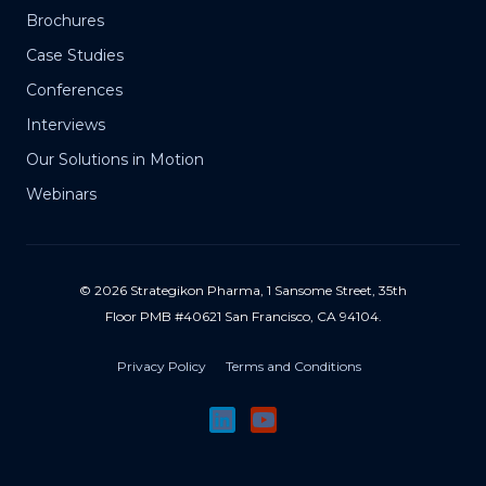
Brochures
Case Studies
Conferences
Interviews
Our Solutions in Motion
Webinars
© 2026 Strategikon Pharma, 1 Sansome Street, 35th
Floor PMB #40621 San Francisco, CA 94104.
Privacy Policy
Terms and Conditions