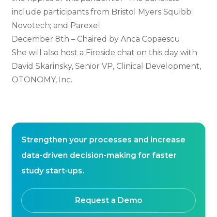
include participants from Bristol Myers Squibb;
Novotech; and Parexel
December 8th – Chaired by Anca Copaescu
She will also host a Fireside chat on this day with
David Skarinsky, Senior VP, Clinical Development,
OTONOMY, Inc.
Strengthen your processes and increase
data-driven decision-making for faster
study start-ups.
Request a Demo