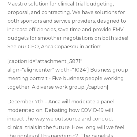
Maestro solution
for
clinical trial budgeting
,
proposal, and contracting. We have solutions for
both sponsors and service providers, designed to
increase efficiencies, save time and provide FMV
budgets for smoother negotiations on both sides!
See our CEO, Anca Copaescu in action:
[caption id="attachment_5871"
align="aligncenter" width="1024"]
Business group
meeting portrait - Five business people working
together. A diverse work group.[/caption]
December 7th – Anca will moderate a panel
moderated on: Debating how COVID-19 will
impact the way we outsource and conduct
clinical trials in the future: How long will we feel
the ripples of this pandemic? The panelists