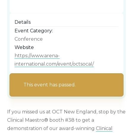
Details
Event Category:
Conference
Website
https://www.arena-
international.com/event/octsocal/
This event has passed.
If you missed us at OCT New England, stop by the
Clinical Maestro® booth #38 to get a
demonstration of our award-winning
Clinical