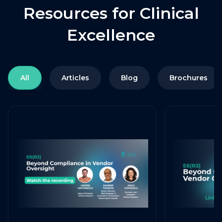
Resources for Clinical
Excellence
All
Articles
Blog
Brochures