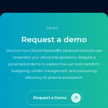
DEMO
Request a demo
Discover how Clinical Maestro®’s advanced solutions can
streamline your clinical trial operations. Request a
personalized demo to explore how our tools transform
budgeting, vendor management, and outsourcing
efficiency for pharma and biotech.
Request a Demo