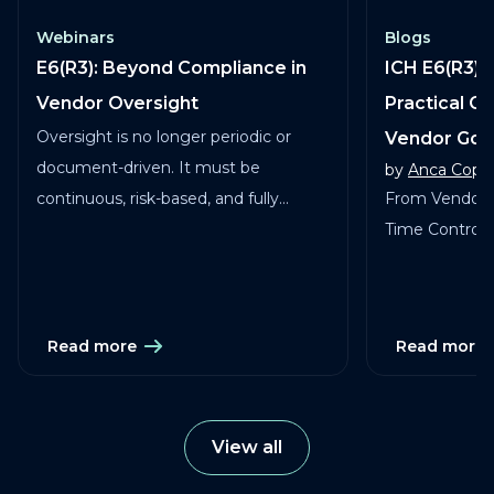
Webinars
Blogs
E6(R3): Beyond Compliance in
ICH E6(R3) 
Vendor Oversight
Practical G
Oversight is no longer periodic or
Vendor Go
document-driven. It must be
by
Anca Copa
continuous, risk-based, and fully
From Vendor 
traceable across vendors, studies, and
Time Control in
services.
Read more
Read more
View all