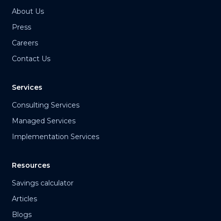
About Us
Press
Careers
Contact Us
Services
Consulting Services
Managed Services
Implementation Services
Resources
Savings calculator
Articles
Blogs