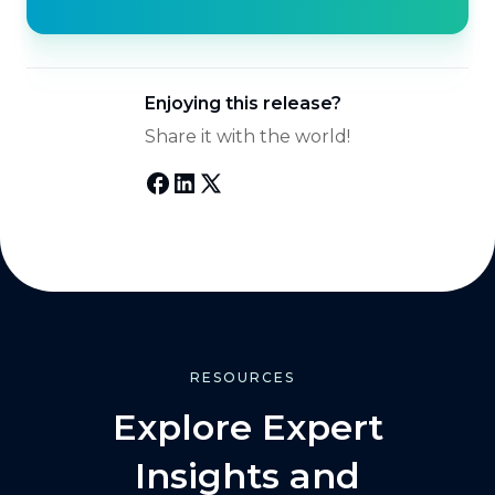
Enjoying this release?
Share it with the world!
RESOURCES
Explore Expert
Insights and