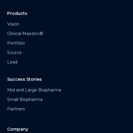
Products
Vision
Clinical Maestro®
Portfolio
Source
Lead
Success Stories
Mid and Large Biopharma
Small Biopharma
Partners
Company