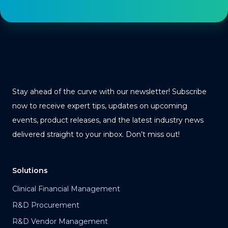
Stay ahead of the curve with our newsletter! Subscribe
now to receive expert tips, updates on upcoming
events, product releases, and the latest industry news
delivered straight to your inbox. Don’t miss out!
Solutions
Clinical Financial Management
R&D Procurement
R&D Vendor Management