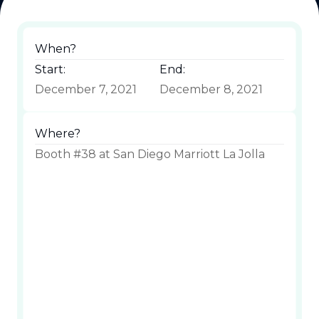
When?
Start:
End:
December 7, 2021
December 8, 2021
Where?
Booth #38 at San Diego Marriott La Jolla