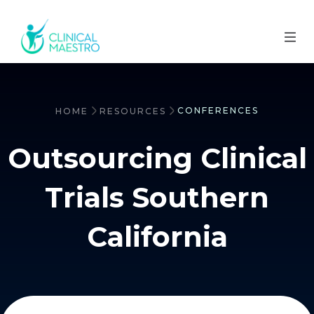
CONFERENCES
HOME
RESOURCES
Outsourcing Clinical
Trials Southern
California