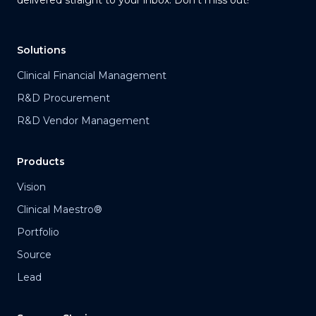
Solutions
Clinical Financial Management
R&D Procurement
R&D Vendor Management
Products
Vision
Clinical Maestro®
Portfolio
Source
Lead