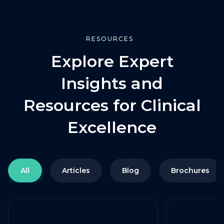
RESOURCES
Explore Expert
Insights and
Resources for Clinical
Excellence
All
Articles
Blog
Brochures