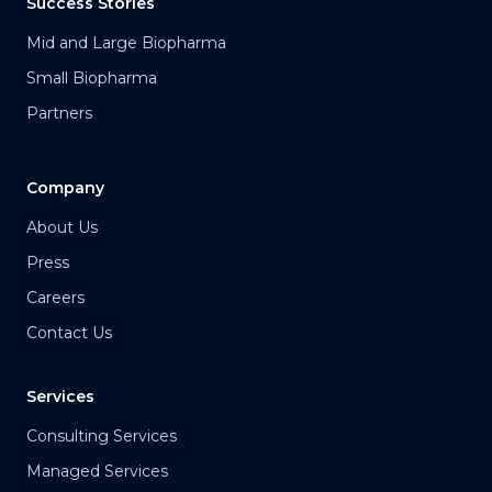
Success Stories
Mid and Large Biopharma
Small Biopharma
Partners
Company
About Us
Press
Careers
Contact Us
Services
Consulting Services
Managed Services