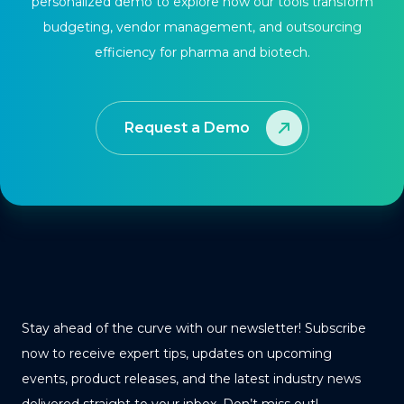
personalized demo to explore how our tools transform
budgeting, vendor management, and outsourcing
efficiency for pharma and biotech.
Request a Demo
Stay ahead of the curve with our newsletter! Subscribe
now to receive expert tips, updates on upcoming
events, product releases, and the latest industry news
delivered straight to your inbox. Don’t miss out!