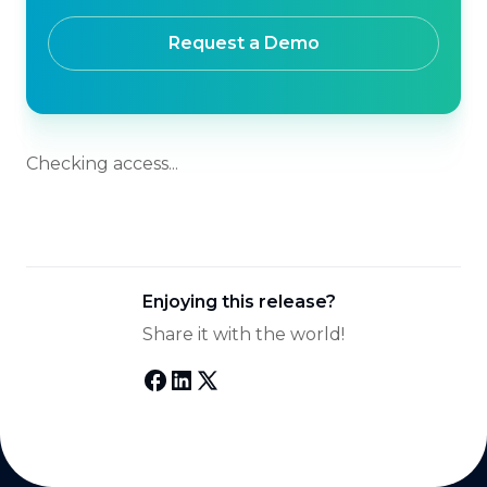
Request a Demo
Checking access...
Enjoying this release?
Share it with the world!