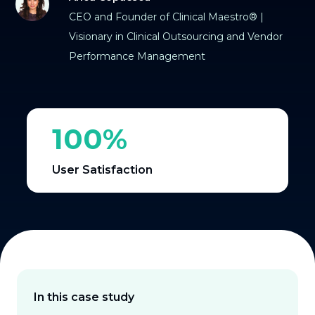
CEO and Founder of Clinical Maestro® |
Visionary in Clinical Outsourcing and Vendor
Performance Management
100%
User Satisfaction
In this case study