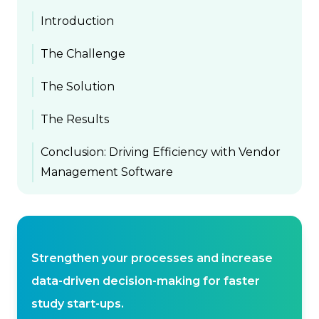
Introduction
The Challenge
The Solution
The Results
Conclusion: Driving Efficiency with Vendor
Management Software
Strengthen your processes and increase
data-driven decision-making for faster
study start-ups.