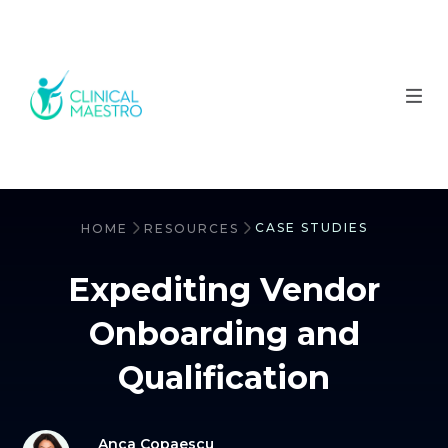
CASE STUDIES
HOME
RESOURCES
Expediting Vendor
Onboarding and
Qualification
Anca Copaescu