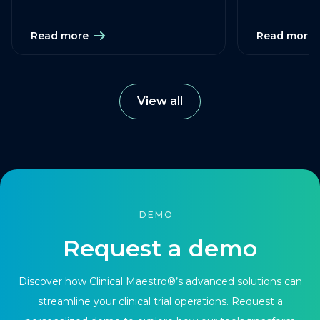
Read more
Read more
View all
DEMO
Request a demo
Discover how Clinical Maestro®’s advanced solutions can
streamline your clinical trial operations. Request a