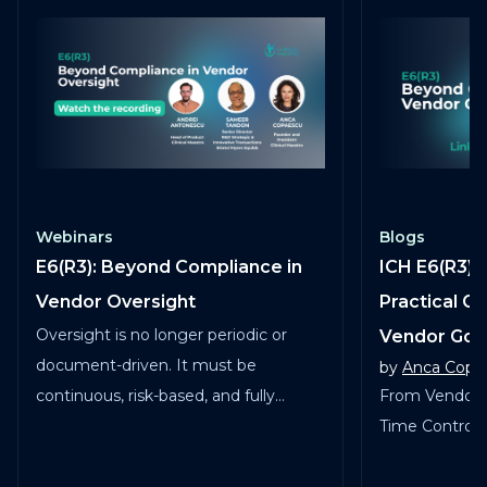
Webinars
Blogs
E6(R3): Beyond Compliance in
ICH E6(R3) 
Vendor Oversight
Practical G
Oversight is no longer periodic or
Vendor Go
document-driven. It must be
by
Anca Copa
continuous, risk-based, and fully
From Vendor 
traceable across vendors, studies, and
Time Control in
services.