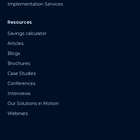
Implementation Services
Resources
Savings calculator
Articles
Blogs
Brochures
Case Studies
Conferences
Interviews
Our Solutions in Motion
Webinars