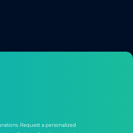
perations. Request a personalized