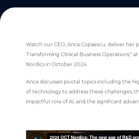
Watch our CEO, Anca Copaescu, deliver her 
Transforming Clinical Business Operations," at
Nordics in October 2024.
Anca discusses pivotal topics including the hi
of technology to address these challenges, 
impactful role of AI, and the significant adv