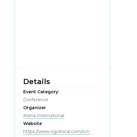
Details
Event Category:
Conference
Organizer
Arena International
Website
https://www.4gclinical.com/oct-