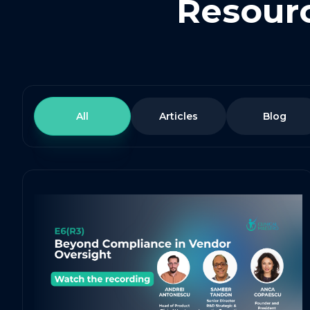
Resourc
All
Articles
Blog