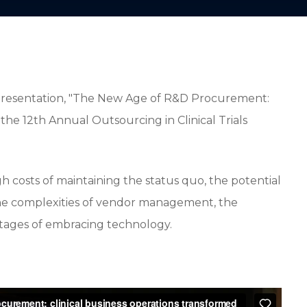
presentation, "The New Age of R&D Procurement:
 the 12th Annual Outsourcing in Clinical Trials
gh costs of maintaining the status quo, the potential
the complexities of vendor management, the
antages of embracing technology.