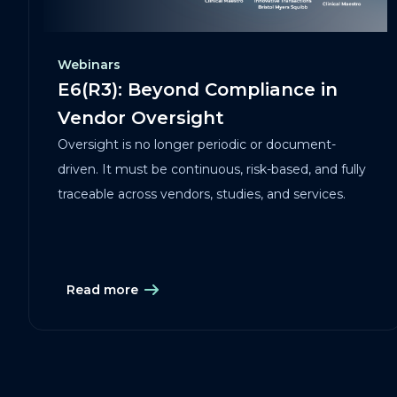
Webinars
E6(R3): Beyond Compliance in
Vendor Oversight
Oversight is no longer periodic or document-
driven. It must be continuous, risk-based, and fully
traceable across vendors, studies, and services.
Read more