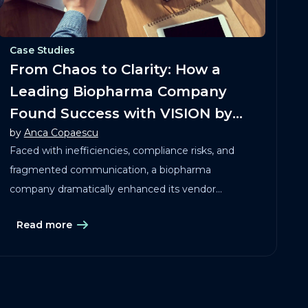
Case Studies
From Chaos to Clarity: How a
Leading Biopharma Company
Found Success with VISION by
by
Anca Copaescu
Clinical Maestro®
Faced with inefficiencies, compliance risks, and
fragmented communication, a biopharma
company dramatically enhanced its vendor
governance by implementing VISION!
Read more