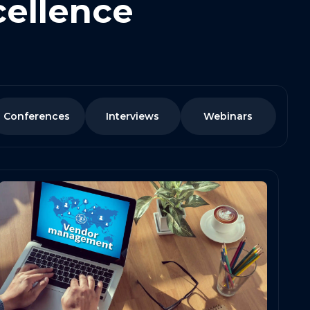
cellence
Conferences
Interviews
Webinars