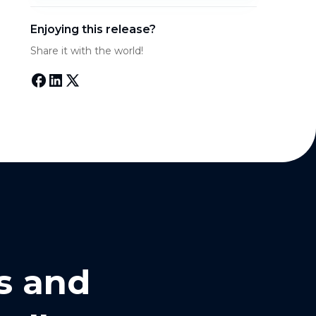
Enjoying this release?
Share it with the world!
s and