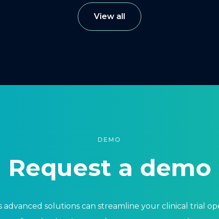
View all
DEMO
Request a demo
 advanced solutions can streamline your clinical trial o