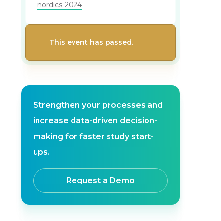
nordics-2024
This event has passed.
Strengthen your processes and
increase data-driven decision-
making for faster study start-
ups.
Request a Demo