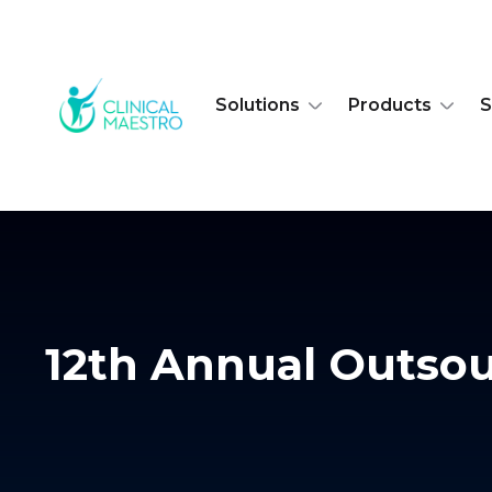
Solutions
Products
S
12th Annual Outsour