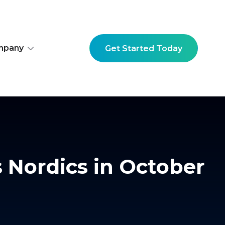
mpany
Get Started Today
s Nordics in October