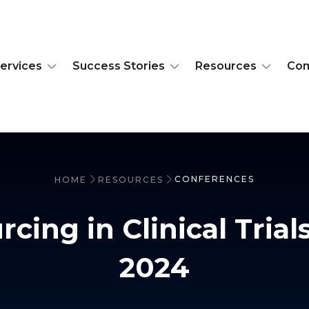
ervices
Success Stories
Resources
Co
CONFERENCES
HOME
RESOURCES
cing in Clinical Trial
2024