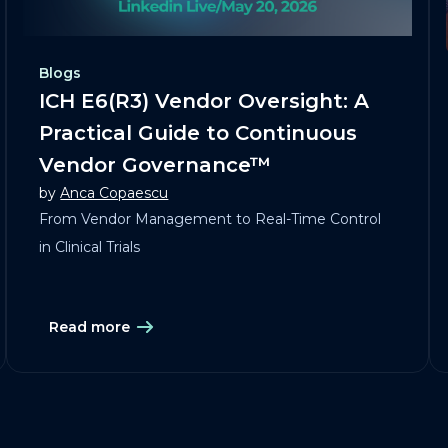
Blogs
ICH E6(R3) Vendor Oversight: A
Practical Guide to Continuous
Vendor Governance™
by
Anca Copaescu
From Vendor Management to Real-Time Control
in Clinical Trials
Read more