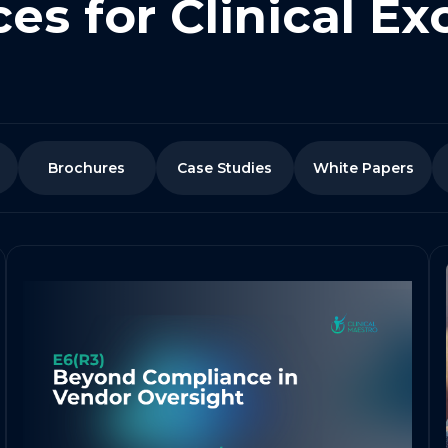
es for Clinical Ex
Brochures
Case Studies
White Papers