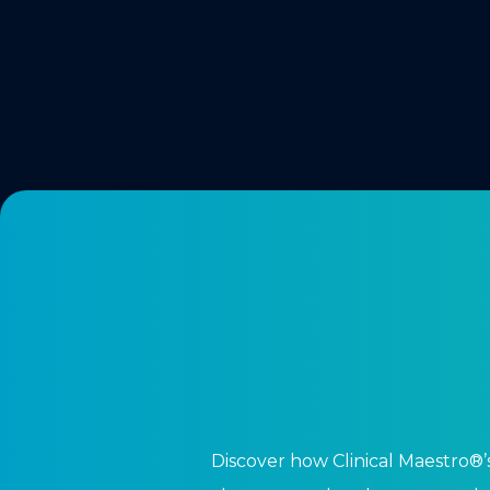
Discover how Clinical Maestro®’s