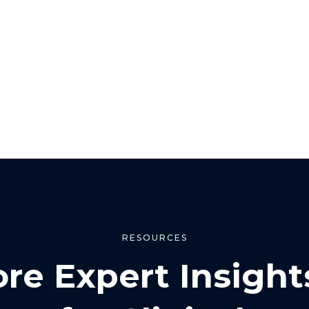
RESOURCES
ore Expert Insight