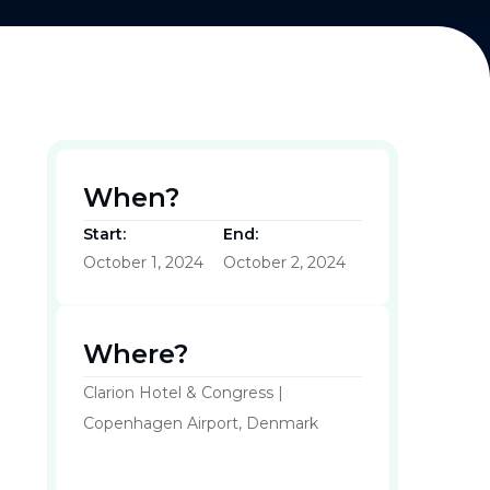
When?
Start:
End:
October 1, 2024
October 2, 2024
Where?
Clarion Hotel & Congress |
Copenhagen Airport, Denmark