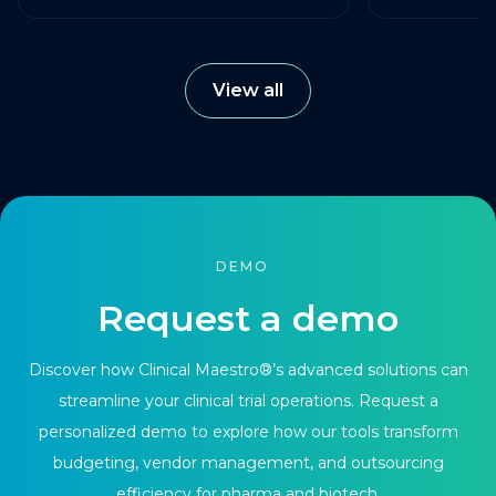
View all
DEMO
Request a demo
Discover how Clinical Maestro®’s advanced solutions can
streamline your clinical trial operations. Request a
personalized demo to explore how our tools transform
budgeting, vendor management, and outsourcing
efficiency for pharma and biotech.