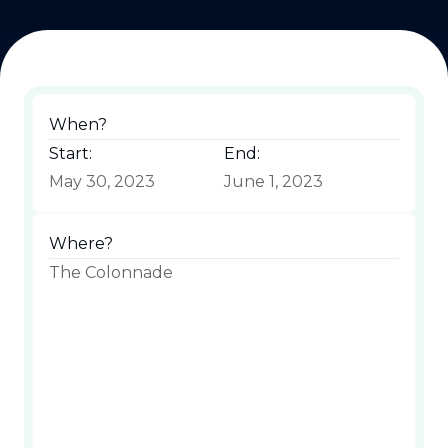
When?
Start:
End:
May 30, 2023
June 1, 2023
Where?
The Colonnade