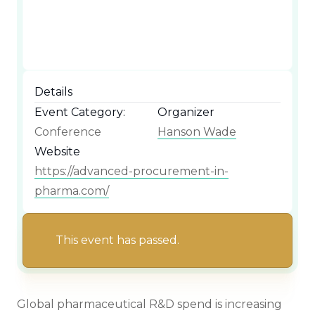
Details
Event Category:
Organizer
Conference
Hanson Wade
Website
https://advanced-procurement-in-
pharma.com/
This event has passed.
Global pharmaceutical R&D spend is increasing