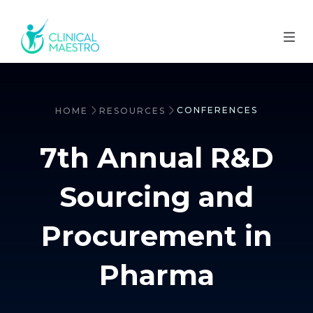
CONFERENCES
HOME
RESOURCES
7th Annual R&D
Sourcing and
Procurement in
Pharma