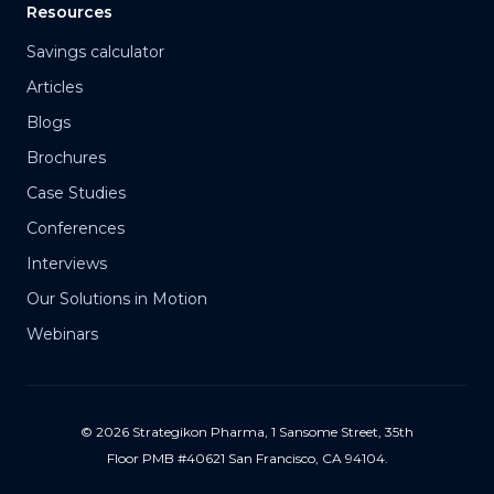
Resources
Savings calculator
Articles
Blogs
Brochures
Case Studies
Conferences
Interviews
Our Solutions in Motion
Webinars
© 2026 Strategikon Pharma, 1 Sansome Street, 35th
Floor PMB #40621 San Francisco, CA 94104.