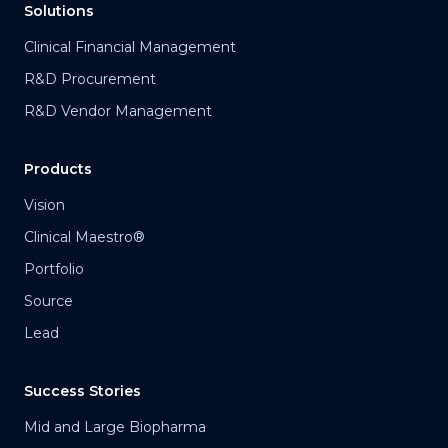
Solutions
Clinical Financial Management
R&D Procurement
R&D Vendor Management
Products
Vision
Clinical Maestro®
Portfolio
Source
Lead
Success Stories
Mid and Large Biopharma