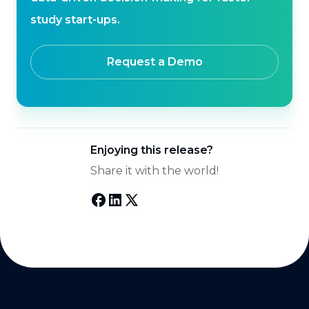
study start-ups.
Request a Demo
Enjoying this release?
Share it with the world!