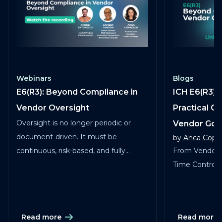
Webinars
Blogs
E6(R3): Beyond Compliance in
ICH E6(R3) 
Vendor Oversight
Practical G
Oversight is no longer periodic or
Vendor Go
document-driven. It must be
by
Anca Copa
continuous, risk-based, and fully
From Vendor 
traceable across vendors, studies, and
Time Control in
services.
Read more
Read more