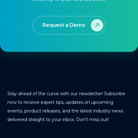
Request a Demo
Stay ahead of the curve with our newsletter! Subscribe
now to receive expert tips, updates on upcoming
events, product releases, and the latest industry news
delivered straight to your inbox. Don’t miss out!