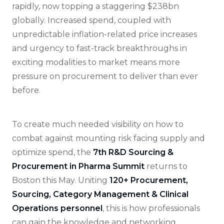
rapidly, now topping a staggering $238bn
globally. Increased spend, coupled with
unpredictable inflation-related price increases
and urgency to fast-track breakthroughs in
exciting modalities to market means more
pressure on procurement to deliver than ever
before.
To create much needed visibility on how to
combat against mounting risk facing supply and
optimize spend, the
7th R&D Sourcing &
Procurement in Pharma Summit
returns to
Boston this May. Uniting
120+ Procurement,
Sourcing, Category Management & Clinical
Operations personnel
, this is how professionals
can gain the knowledge and networking