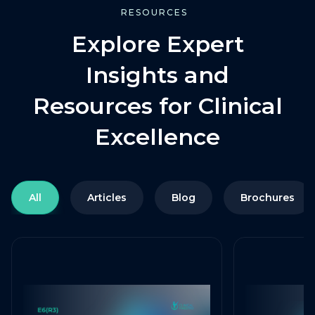
RESOURCES
Explore Expert
Insights and
Resources for Clinical
Excellence
All
Articles
Blog
Brochures