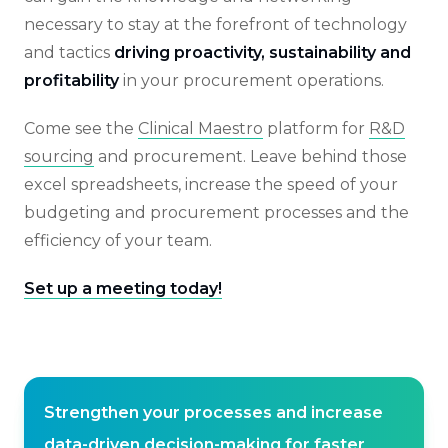
necessary to stay at the forefront of technology
and tactics
driving proactivity, sustainability and
profitability
in your procurement operations.
Come see the
Clinical Maestro
platform for
R&D
sourcing
and procurement. Leave behind those
excel spreadsheets, increase the speed of your
budgeting and procurement processes and the
efficiency of your team.
Set up a meeting today!
Strengthen your processes and increase
data-driven decision-making for faster