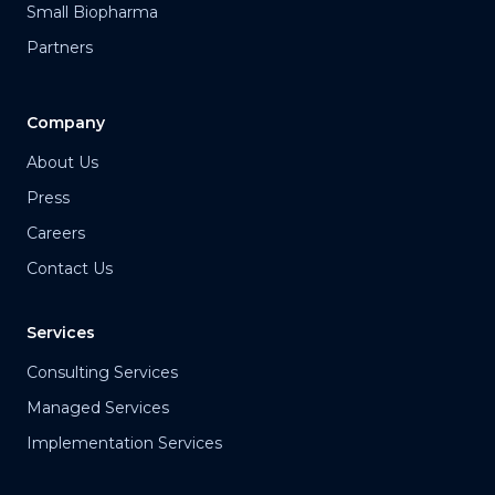
Small Biopharma
Partners
Company
About Us
Press
Careers
Contact Us
Services
Consulting Services
Managed Services
Implementation Services